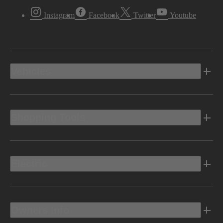
Instagram
Facebook
Twitter
Youtube
Vehicles
Shopping Tools
Electric
Owners Info