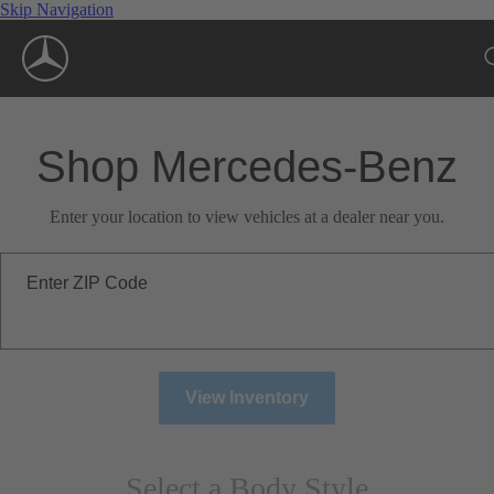
Skip Navigation
Shop Mercedes-Benz
Enter your location to view vehicles at a dealer near you.
Enter ZIP Code
View Inventory
Select a Body Style