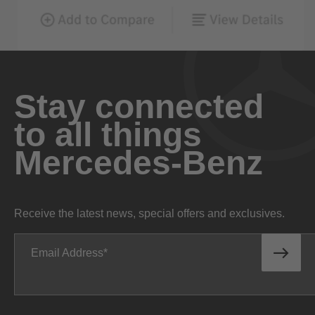
Stay connected
to all things
Mercedes-Benz
Receive the latest news, special offers and exclusives.
Email Address