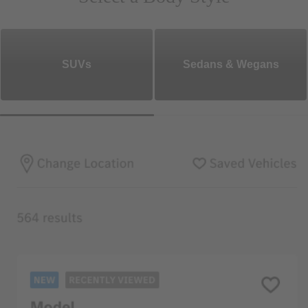
SUVs
Sedans & Wegans