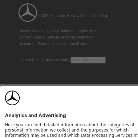
©2026 Mercedes-Benz USA, LLC
Site Map
Privacy & Legal Notices
California Legal Notice
Do Not Share or Sell My Personal Information
Disconnect Remote Access
Annual Report
Interest-Based Ads
Accessibility
View Disclaimer