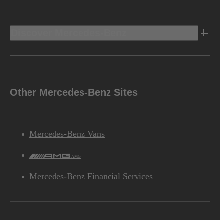
Discover Mercedes-Benz
Other Mercedes-Benz Sites
Mercedes-Benz Vans
AMG
Mercedes-Benz Financial Services