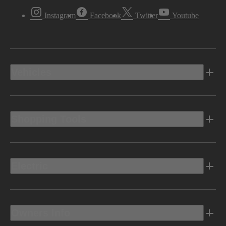
Instagram
Facebook
Twitter
Youtube
Vehicles
Shopping Tools
Electric
Owners Info