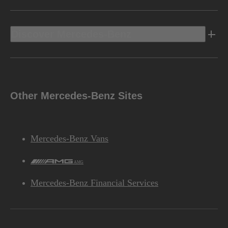
Discover Mercedes-Benz
Other Mercedes-Benz Sites
Mercedes-Benz Vans
AMG
Mercedes-Benz Financial Services