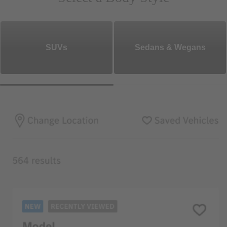
SUVs
Sedans & Wegans