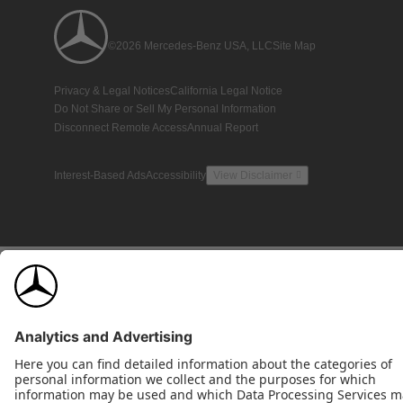
©2026 Mercedes-Benz USA, LLC
Site Map
Privacy & Legal Notices
California Legal Notice
Do Not Share or Sell My Personal Information
Disconnect Remote Access
Annual Report
Interest-Based Ads
Accessibility
View Disclaimer