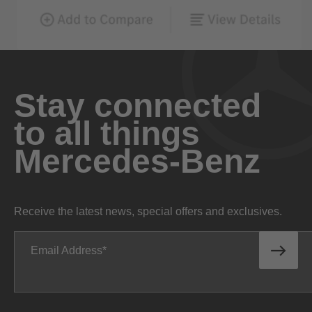
Stay connected
to all things
Mercedes-Benz
Receive the latest news, special offers and exclusives.
Email Address