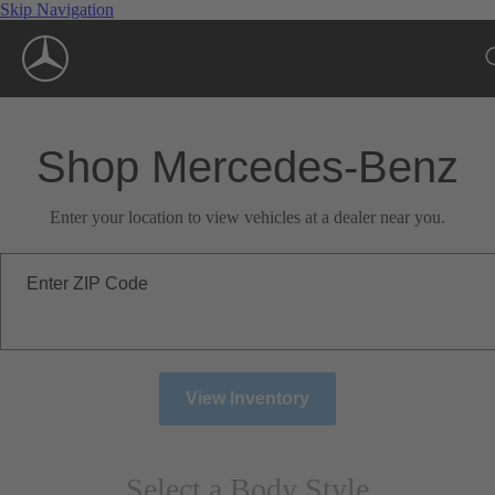
Skip Navigation
Shop Mercedes-Benz
Enter your location to view vehicles at a dealer near you.
Enter ZIP Code
View Inventory
Select a Body Style