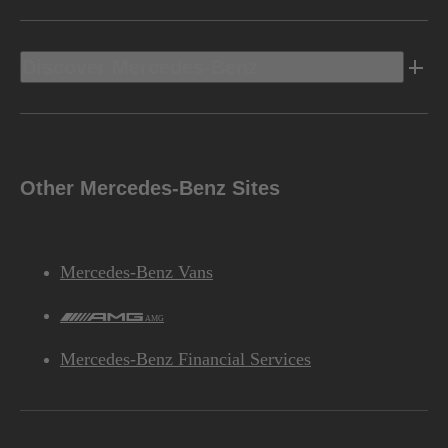
Discover Mercedes-Benz
Other Mercedes-Benz Sites
Mercedes-Benz Vans
AMG
Mercedes-Benz Financial Services