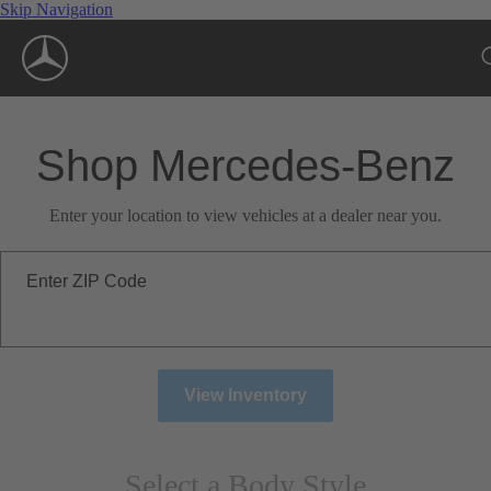
Skip Navigation
Shop Mercedes-Benz
Enter your location to view vehicles at a dealer near you.
Enter ZIP Code
View Inventory
Select a Body Style