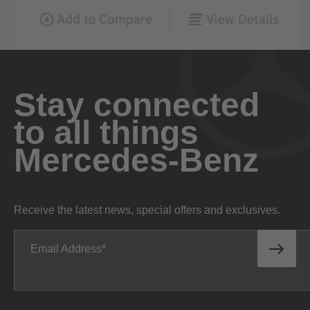
Stay connected
to all things
Mercedes-Benz
Receive the latest news, special offers and exclusives.
Email Address