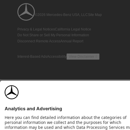
©2026 Mercedes-Benz USA, LLC
Site Map
Privacy & Legal Notices
California Legal Notice
Do Not Share or Sell My Personal Information
Disconnect Remote Access
Annual Report
Interest-Based Ads
Accessibility
View Disclaimer