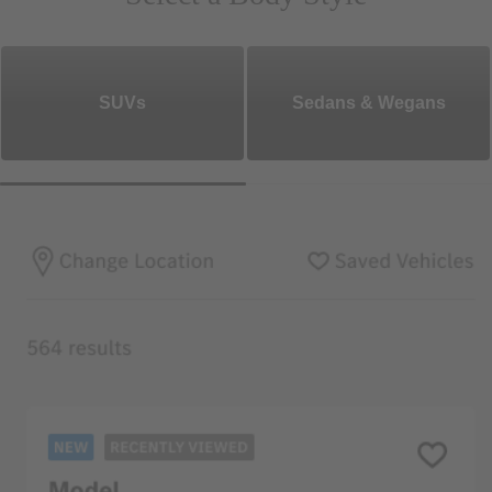
SUVs
Sedans & Wegans