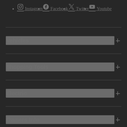
Instagram
Facebook
Twitter
Youtube
Vehicles
Shopping Tools
Electric
Owners Info