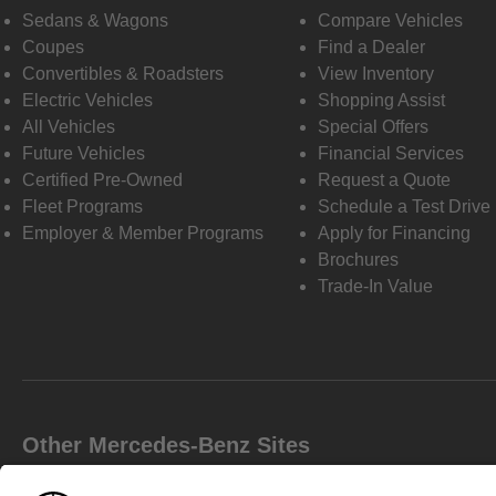
Sedans & Wagons
Compare Vehicles
Coupes
Find a Dealer
Convertibles & Roadsters
View Inventory
Electric Vehicles
Shopping Assist
All Vehicles
Special Offers
Future Vehicles
Financial Services
Certified Pre-Owned
Request a Quote
Fleet Programs
Schedule a Test Drive
Employer & Member Programs
Apply for Financing
Brochures
Trade-In Value
Other Mercedes-Benz Sites