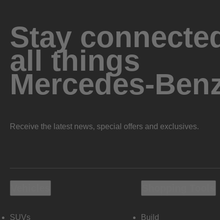
Stay connected
all things
Mercedes-Ben
Receive the latest news, special offers and exclusives.
Vehicles
Shopping Tools
SUVs
Build