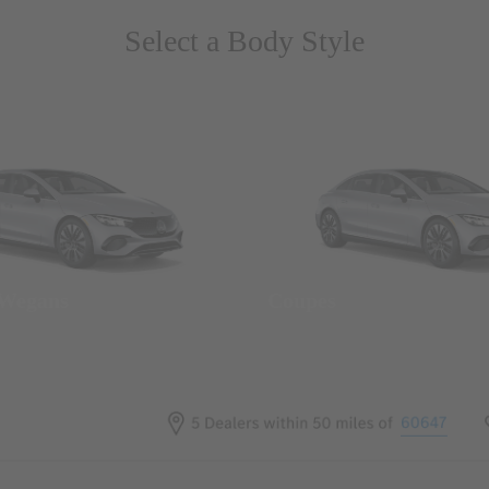
Select a Body Style
 Wegans
Coupes