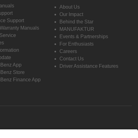
anuals
About Us
pport
Our Impact
ce Support
Behind the Star
 Warranty Manuals
MANUFAKTUR
Service
Events & Partnerships
es
For Enthusiasts
formation
Careers
pdate
Contact Us
-Benz App
Driver Assistance Features
Benz Store
Benz Finance App