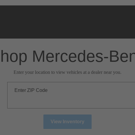
hop Mercedes-Be
Enter your location to view vehicles at a dealer near you.
Enter ZIP Code
View Inventory