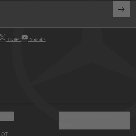
Twitter
Youtube
 Info
Discover Mercedes-
Benz
LOT