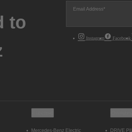
Email Address
 to
Instagram
Facebook
z
Electric
Owners
Mercedes-Benz Electric
DRIVE PI