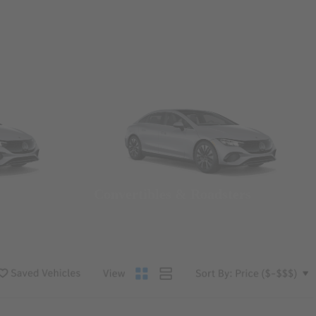
Convertibles & Roadsters