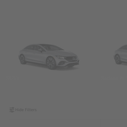
SUVs
Sedans &