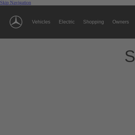
Skip Navigation
Vehicles
Electric
Shopping
Owners
S