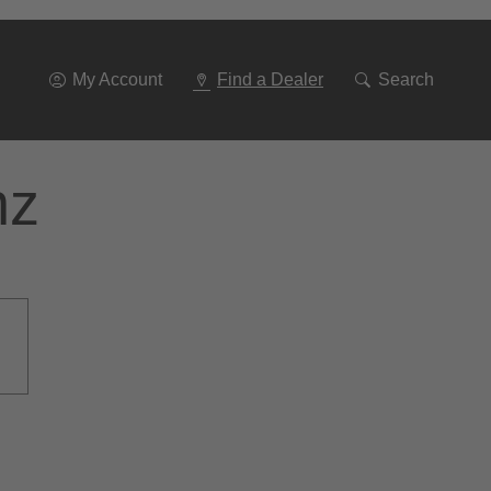
Go
To
Navigation
My Account
Find a Dealer
Search
nz