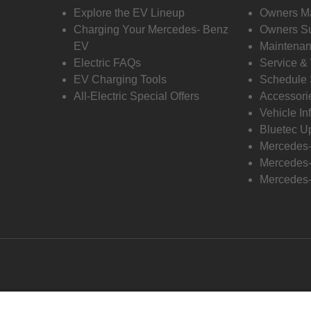
Explore the EV Lineup
Owners M
Charging Your Mercedes- Benz
Owners Su
EV
Maintenan
Electric FAQs
Service &
EV Charging Tools
Schedule 
All-Electric Special Offers
Accessori
Vehicle In
Bluetec U
Mercedes
Mercedes-
Mercedes-