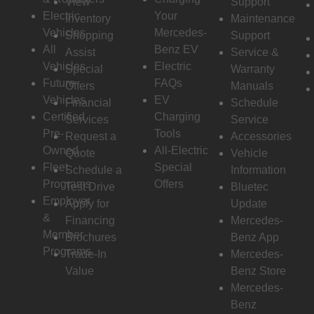
View
Support
Electric
Your
Inventory
Maintenance
Vehicles
Mercedes-
Shopping
Support
All
Benz EV
Assist
Service &
Vehicles
Electric
Special
Warranty
Future
FAQs
Offers
Manuals
Vehicles
EV
Financial
Schedule
Certified
Charging
Services
Service
Pre-
Tools
Request a
Accessories
Owned
All-Electric
Quote
Vehicle
Fleet
Special
Schedule a
Information
Programs
Offers
Test Drive
Bluetec
Employer
Apply for
Update
&
Financing
Mercedes-
Member
Brochures
Benz App
Programs
Trade-In
Mercedes-
Value
Benz Store
Mercedes-
Benz