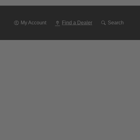
Go
To
Navigation
My Account
Find a Dealer
Search