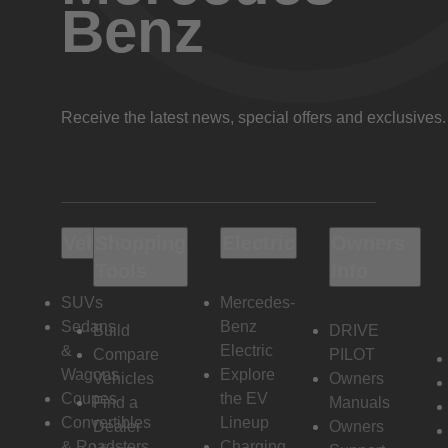
Benz
Receive the latest news, special offers and exclusives.
Vehicles
Shopping
Electric
Owners
Tools
Info
SUVs
Mercedes-
Sedans
Benz
Build
DRIVE
&
Electric
Compare
PILOT
Wagons
Explore
Vehicles
Owners
Coupes
the EV
Find a
Manuals
Convertibles
Lineup
Dealer
Owners
& Roadsters
Charging