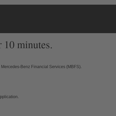
r 10 minutes.
th Mercedes-Benz Financial Services (MBFS).
plication.