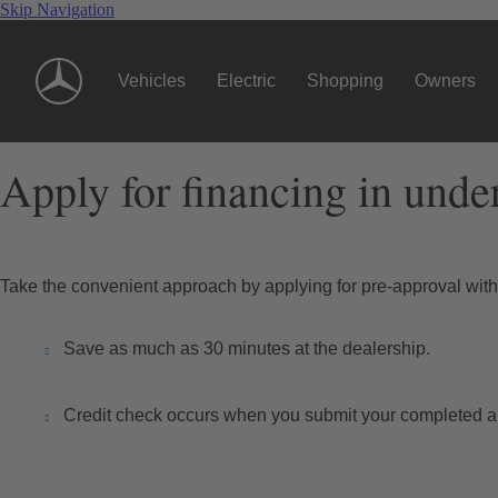
Skip Navigation
Vehicles
Electric
Shopping
Owners
Apply for financing in unde
Take the convenient approach by applying for pre-approval wi
Save as much as 30 minutes at the dealership.
Credit check occurs when you submit your completed ap