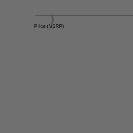
Price (MSRP)