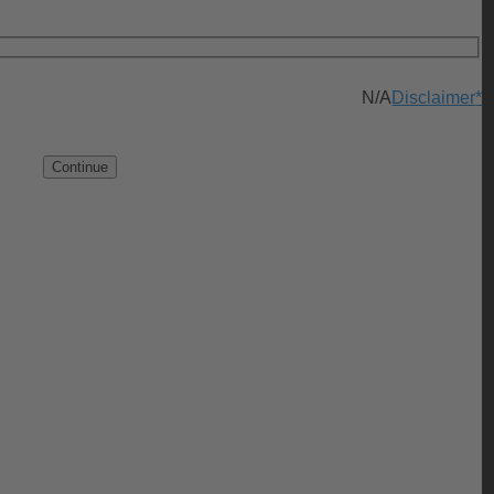
N/A
Disclaimer
*
Continue