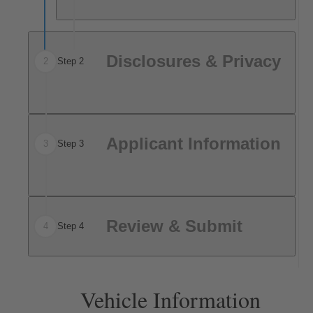
Disclosures & Privacy
2
Step 2
Applicant Information
3
Step 3
Review & Submit
4
Step 4
Vehicle Information