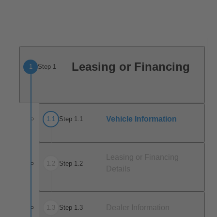
Leasing or Financing
1
Step 1
Vehicle Information
1
.
1
Step 1.1
Leasing or Financing
1
.
2
Step 1.2
Details
Dealer Information
1
.
3
Step 1.3