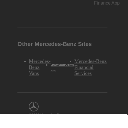
Finance App
Other Mercedes-Benz Sites
Mercedes-
Mercedes-Benz
Benz
Financial
AMG
Vans
Services
©2026 Mercedes-Benz
USA, LLC
Interest-Based
Ads
Site Map