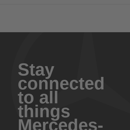
Stay
connected
to all
things
Mercedes-