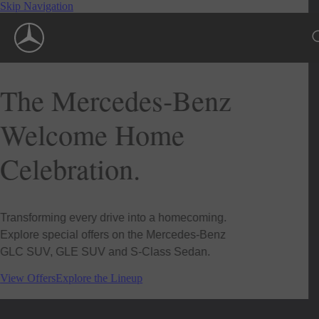
Skip Navigation
The Mercedes-Benz
Welcome Home
Celebration.
Transforming every drive into a homecoming.
Explore special offers on the Mercedes-Benz
GLC SUV, GLE SUV and S-Class Sedan.
View Offers
Explore the Lineup