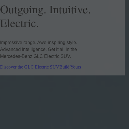
Outgoing. Intuitive.
Electric.
Impressive range. Awe-inspiring style.
Advanced intelligence. Get it all in the
Mercedes-Benz GLC Electric SUV.
Discover the GLC Electric SUV
Build Yours