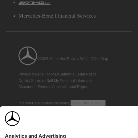
AMG
Mercedes-Benz Financial Services
©2026 Mercedes-Benz USA, LLC
Site Map
Privacy & Legal Notices
California Legal Notice
Do Not Share or Sell My Personal Information
Disconnect Remote Access
Annual Report
Interest-Based Ads
Accessibility
View Disclaimer