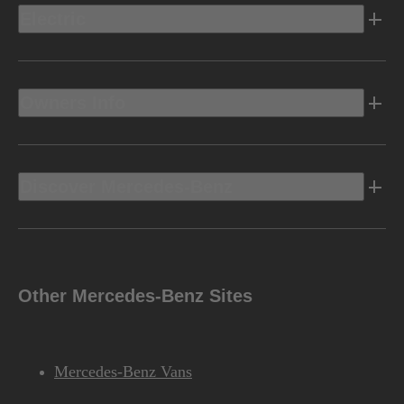
Electric
Owners Info
Discover Mercedes-Benz
Other Mercedes-Benz Sites
Mercedes-Benz Vans