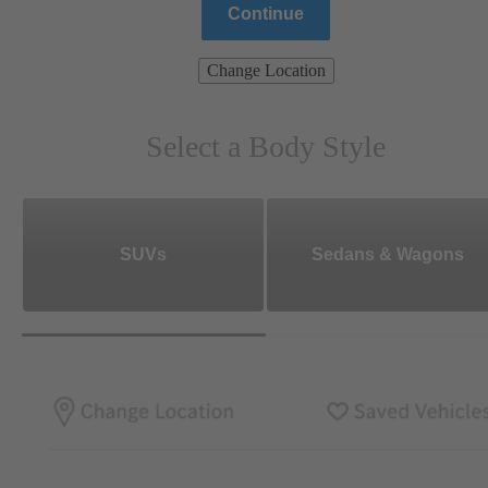
Continue
Change Location
Select a Body Style
SUVs
Sedans & Wagons