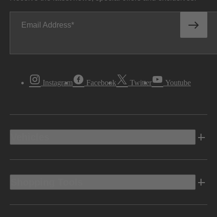
Email Address
Instagram
Facebook
Twitter
Youtube
Vehicles
Shopping Tools