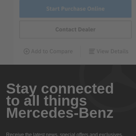
Stay connected
to all things
Mercedes-Benz
Receive the latest news, special offers and exclusives.