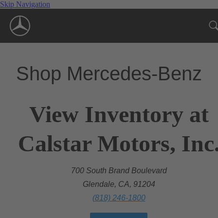
Skip Navigation
Shop Mercedes-Benz
View Inventory at
Calstar Motors, Inc
700 South Brand Boulevard
Glendale, CA, 91204
(818) 246-1800