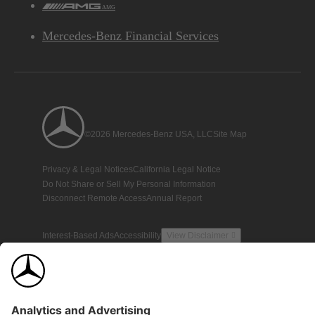
AMG
Mercedes-Benz Financial Services
©2026 Mercedes-Benz USA, LLC
Site Map
Privacy & Legal Notices
California Legal Notice
Do Not Share or Sell My Personal Information
Disconnect Remote Access
Annual Report
Interest-Based Ads
Accessibility
View Disclaimer