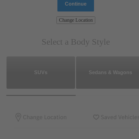
Continue
Change Location
Select a Body Style
SUVs
Sedans & Wagons