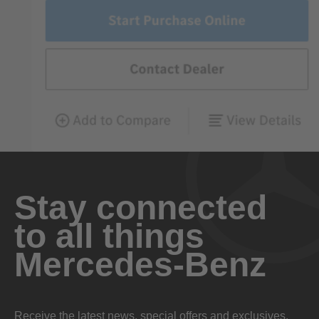
Stay connected
to all things
Mercedes-Benz
Receive the latest news, special offers and exclusives.