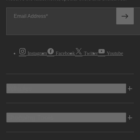
Email Address
Instagram
Facebook
Twitter
Youtube
Vehicles
Shopping Tools