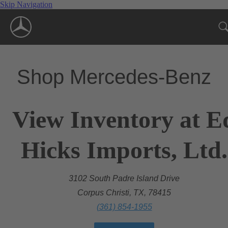
Skip Navigation
Shop Mercedes-Benz
View Inventory at E
Hicks Imports, Ltd.
3102 South Padre Island Drive
Corpus Christi, TX, 78415
(361) 854-1955