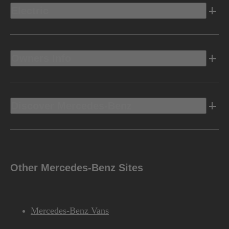
Electric
Owners Info
Discover Mercedes-Benz
Other Mercedes-Benz Sites
Mercedes-Benz Vans