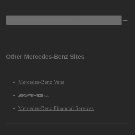
Discover Mercedes-Benz
Other Mercedes-Benz Sites
Mercedes-Benz Vans
AMG
Mercedes-Benz Financial Services