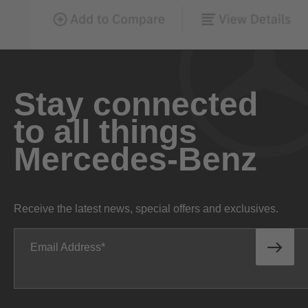
Stay connected
to all things
Mercedes-Benz
Receive the latest news, special offers and exclusives.
Email Address