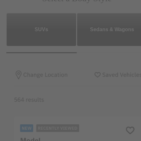
SUVs
Sedans & Wagons