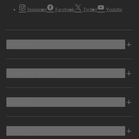
Instagram
Facebook
Twitter
Youtube
Vehicles
Shopping Tools
Electric
Owners Info