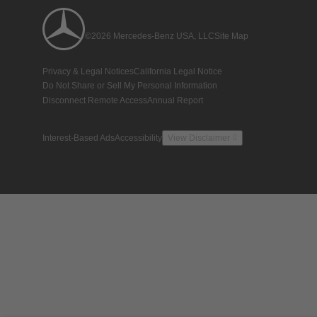
©2026 Mercedes-Benz USA, LLC
Site Map
Privacy & Legal Notices
California Legal Notice
Do Not Share or Sell My Personal Information
Disconnect Remote Access
Annual Report
Interest-Based Ads
Accessibility
View Disclaimer