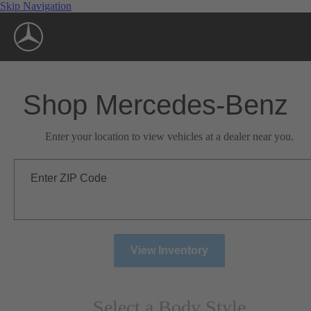
Skip Navigation
Shop Mercedes-Benz
Enter your location to view vehicles at a dealer near you.
Enter ZIP Code
View Inventory
Select a Body Style