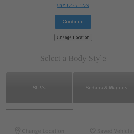
(405) 236-1224
Continue
Change Location
Select a Body Style
SUVs
Sedans & Wagons