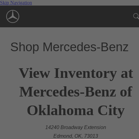
Skip Navigation
Shop Mercedes-Benz
View Inventory at
Mercedes-Benz of
Oklahoma City
14240 Broadway Extension
Edmond, OK, 73013