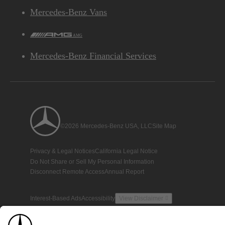
Mercedes-Benz Vans
AMG
Mercedes-Benz Financial Services
©2026 Mercedes-Benz USA, LLC
Site Map
Privacy & Legal Notices
California Legal Notice
Do Not Share or Sell My Personal Information
Disconnect Remote Access
Annual Report
Interest-Based Ads
Accessibility
View Disclaimer