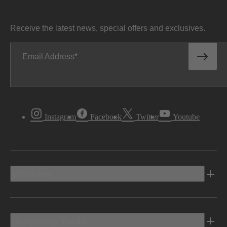
Receive the latest news, special offers and exclusives.
Email Address
Instagram
Facebook
Twitter
Youtube
Vehicles
Shopping Tools