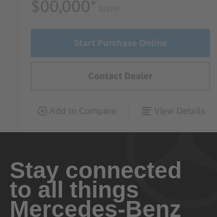
Stay connected
to all things
Mercedes-Benz