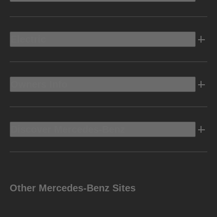
Electric
Owners Info
Discover Mercedes-Benz
Other Mercedes-Benz Sites