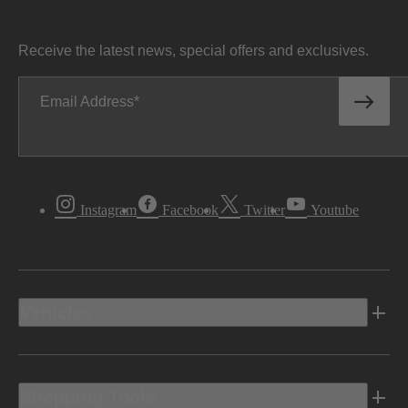
Receive the latest news, special offers and exclusives.
Email Address
Instagram
Facebook
Twitter
Youtube
Vehicles
Shopping Tools