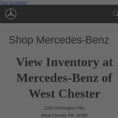
Skip Navigation
Shop Mercedes-Benz
View Inventory at
Mercedes-Benz of
West Chester
1260 Wilmington Pike
West Chester, PA, 19382