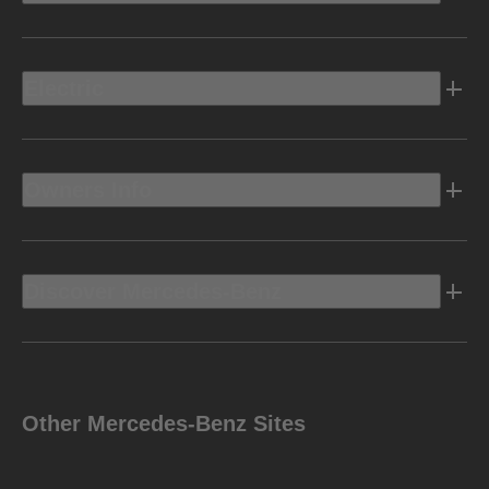
Electric
Owners Info
Discover Mercedes-Benz
Other Mercedes-Benz Sites