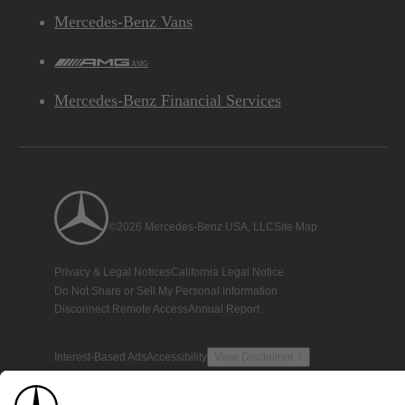
Mercedes-Benz Vans
AMG
Mercedes-Benz Financial Services
©2026 Mercedes-Benz USA, LLC
Site Map
Privacy & Legal Notices
California Legal Notice
Do Not Share or Sell My Personal Information
Disconnect Remote Access
Annual Report
Interest-Based Ads
Accessibility
View Disclaimer