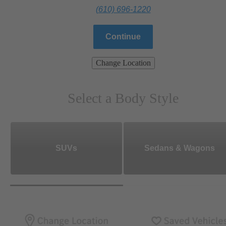
(610) 696-1220
Continue
Change Location
Select a Body Style
SUVs
Sedans & Wagons