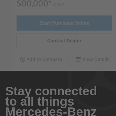
Stay connected
to all things
Mercedes-Benz