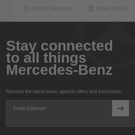
Stay connected
to all things
Mercedes-Benz
Receive the latest news, special offers and exclusives.
Email Address