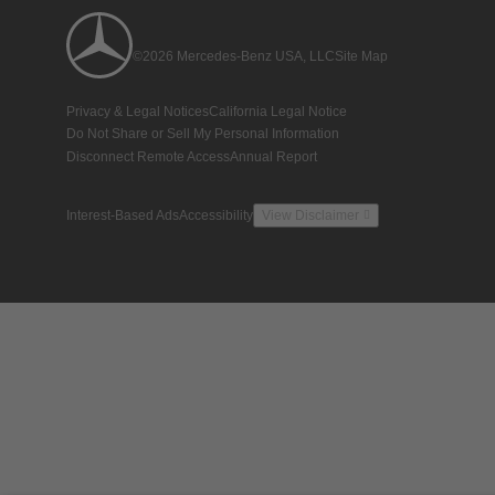
©2026 Mercedes-Benz USA, LLC
Site Map
Privacy & Legal Notices
California Legal Notice
Do Not Share or Sell My Personal Information
Disconnect Remote Access
Annual Report
Interest-Based Ads
Accessibility
View Disclaimer