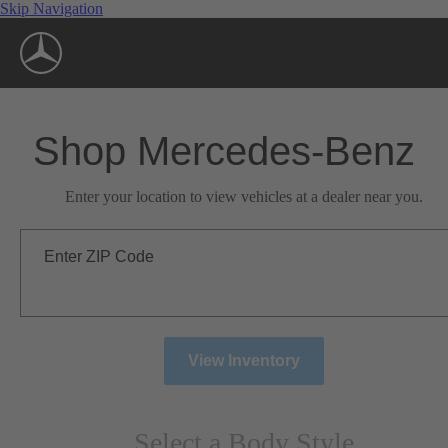
Skip Navigation
Shop Mercedes-Benz
Enter your location to view vehicles at a dealer near you.
Enter ZIP Code
View Inventory
Select a Body Style