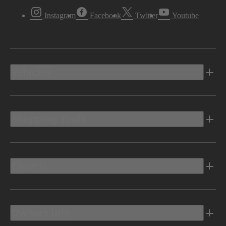
Instagram
Facebook
Twitter
Youtube
Vehicles
Shopping Tools
Electric
Owners Info