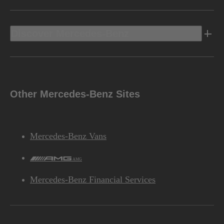
Discover Mercedes-Benz
Other Mercedes-Benz Sites
Mercedes-Benz Vans
AMG
Mercedes-Benz Financial Services