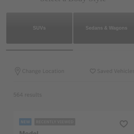
SUVs
Sedans & Wagons