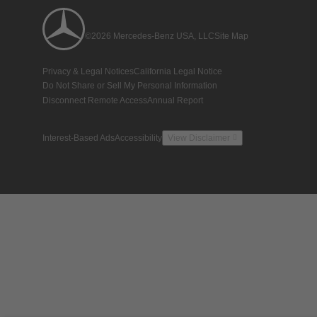
©2026 Mercedes-Benz USA, LLC
Site Map
Privacy & Legal Notices
California Legal Notice
Do Not Share or Sell My Personal Information
Disconnect Remote Access
Annual Report
Interest-Based Ads
Accessibility
View Disclaimer