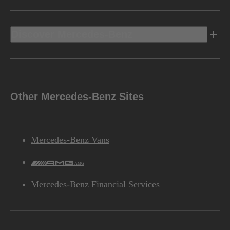
Discover Mercedes-Benz
Other Mercedes-Benz Sites
Mercedes-Benz Vans
AMG
Mercedes-Benz Financial Services