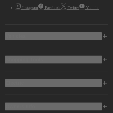
Instagram
Facebook
Twitter
Youtube
Vehicles
Shopping Tools
Electric
Owners Info