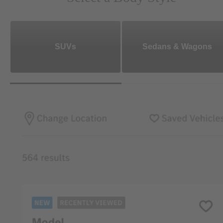
SUVs
Sedans & Wagons