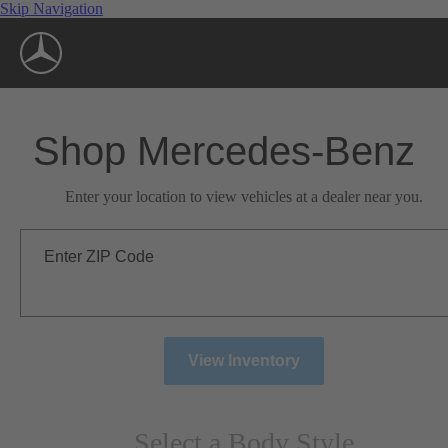
Skip Navigation
Shop Mercedes-Benz
Enter your location to view vehicles at a dealer near you.
Enter ZIP Code
View Inventory
Select a Body Style