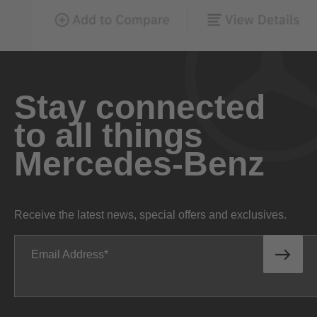
Stay connected
to all things
Mercedes-Benz
Receive the latest news, special offers and exclusives.
Email Address