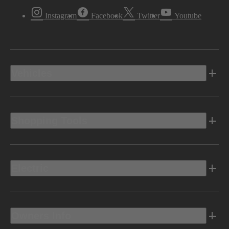
Instagram
Facebook
Twitter
Youtube
Vehicles
Shopping Tools
Electric
Owners Info