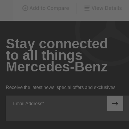
Stay connected
to all things
Mercedes-Benz
Receive the latest news, special offers and exclusives.
Email Address