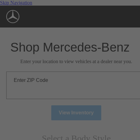
Skip Navigation
Shop Mercedes-Benz
Enter your location to view vehicles at a dealer near you.
Enter ZIP Code
View Inventory
Select a Body Style