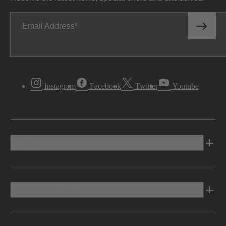
Email Address
Instagram
Facebook
Twitter
Youtube
Vehicles
Shopping Tools