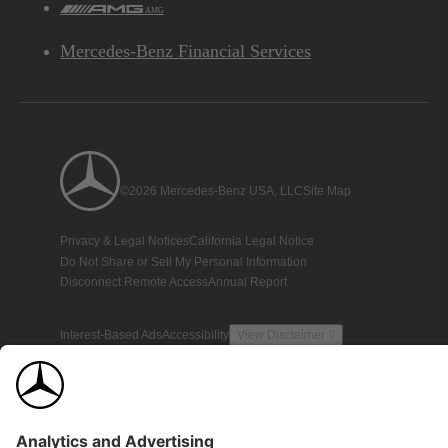
AMG
Mercedes-Benz Financial Services
©2026 Mercedes-Benz USA, LLC
Site Map
Privacy & Legal Notices
California Legal Notice
Do Not Share or Sell My Personal Information
Disconnect Remote Access
Annual Report
Interest-Based Ads
Accessibility
View Disclaimer