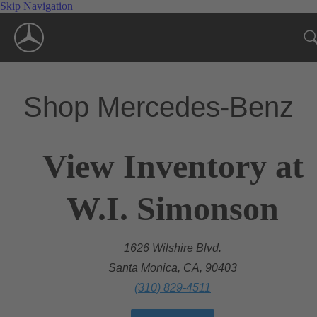
Skip Navigation
Shop Mercedes-Benz
View Inventory at
W.I. Simonson
1626 Wilshire Blvd.
Santa Monica, CA, 90403
(310) 829-4511