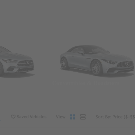
Convertibles & Roadsters