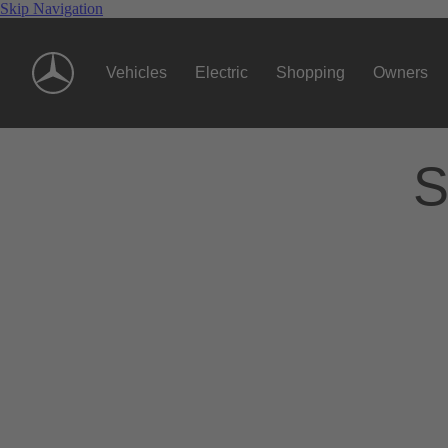
Skip Navigation
Vehicles
Electric
Shopping
Owners
S