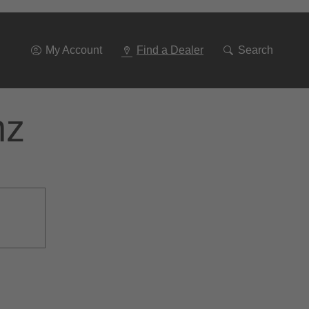
Go
To
Navigation
My Account
Find a Dealer
Search
nz