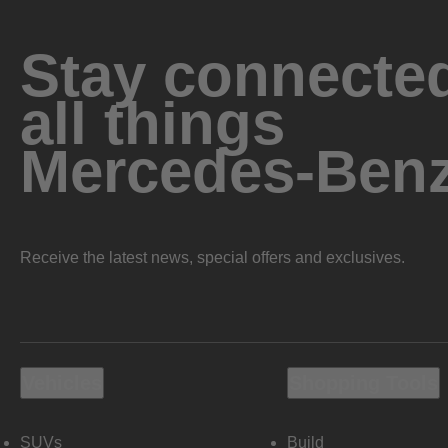
Stay connected
all things
Mercedes-Ben
Receive the latest news, special offers and exclusives.
Vehicles
Shopping Tools
SUVs
Build