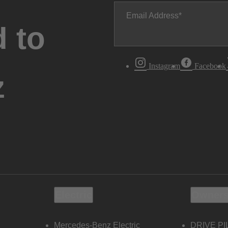
Email Address
 to
Instagram
Facebook
z
Electric
Owners
Mercedes-Benz Electric
DRIVE PI