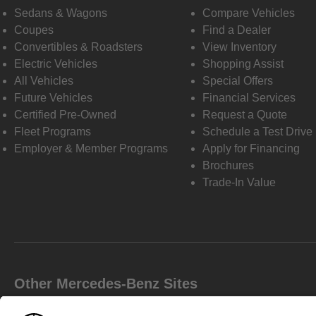
Sedans & Wagons
Compare Vehicles
Coupes
Find a Dealer
Convertibles & Roadsters
View Inventory
Electric Vehicles
Shopping Assist
All Vehicles
Special Offers
Future Vehicles
Financial Services
Certified Pre-Owned
Request a Quote
Fleet Programs
Schedule a Test Drive
Employer & Member Programs
Apply for Financing
Brochures
Trade-In Value
Other Mercedes-Benz Sites