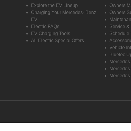
Explore the EV Lineup
Owners M
Charging Your Mercedes- Benz
Owners Su
EV
Maintenan
Electric FAQs
Service &
EV Charging Tools
Schedule 
All-Electric Special Offers
Accessori
Vehicle In
Bluetec U
Mercedes
Mercedes-
Mercedes-