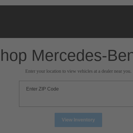
hop Mercedes-Be
Enter your location to view vehicles at a dealer near you.
Enter ZIP Code
View Inventory