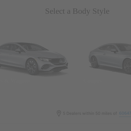
Select a Body Style
ns & Wagons
Coupes