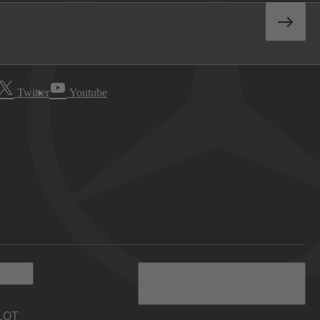
Twitter
Youtube
 Info
Discover Mercedes-
Benz
LOT