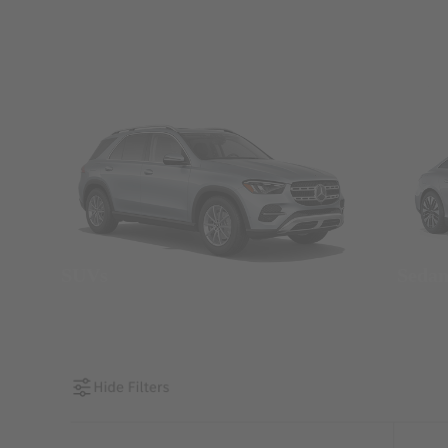
SUVs
Seda