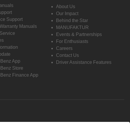
anuals
About Us
pport
Our Impact
ce Support
Behind the Star
 Warranty Manuals
MANUFAKTUR
Service
Events & Partnerships
es
For Enthusiasts
formation
Careers
pdate
Contact Us
-Benz App
Driver Assistance Features
Benz Store
Benz Finance App