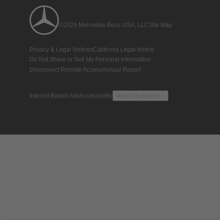
©2026 Mercedes-Benz USA, LLC
Site Map
Privacy & Legal Notices
California Legal Notice
Do Not Share or Sell My Personal Information
Disconnect Remote Access
Annual Report
Interest-Based Ads
Accessibility
View Disclaimer