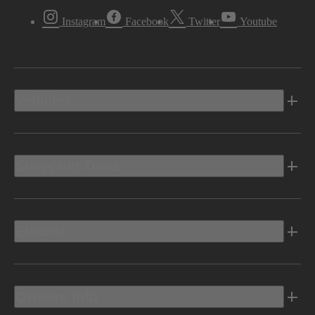
Instagram
Facebook
Twitter
Youtube
Vehicles
Shopping Tools
Electric
Owners Info