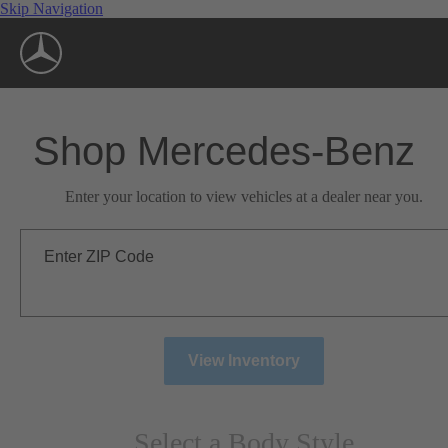
Skip Navigation
Shop Mercedes-Benz
Enter your location to view vehicles at a dealer near you.
Enter ZIP Code
View Inventory
Select a Body Style