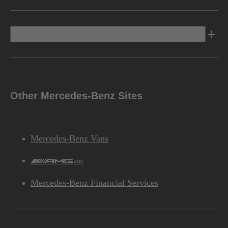
Discover Mercedes-Benz
Other Mercedes-Benz Sites
Mercedes-Benz Vans
AMG
Mercedes-Benz Financial Services