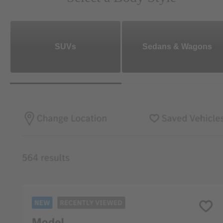
SUVs
Sedans & Wagons