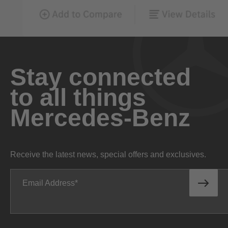
Stay connected
to all things
Mercedes-Benz
Receive the latest news, special offers and exclusives.
Email Address