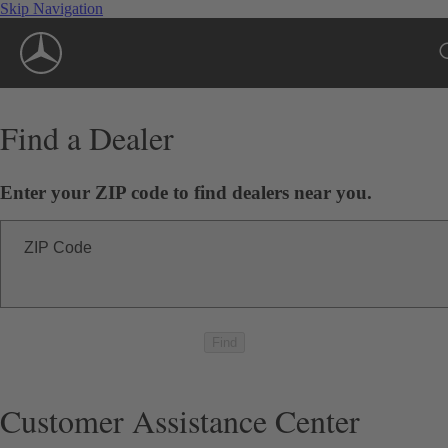
Skip Navigation
Find a Dealer
Enter your ZIP code to find dealers near you.
ZIP Code
Find
Customer Assistance Center