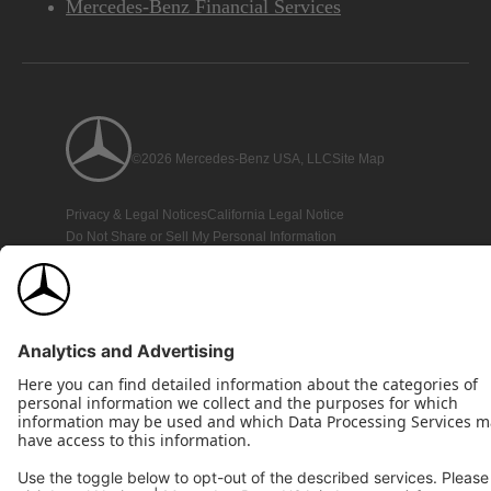
Mercedes-Benz Financial Services
©2026 Mercedes-Benz USA, LLC
Site Map
Privacy & Legal Notices
California Legal Notice
Do Not Share or Sell My Personal Information
Disconnect Remote Access
Annual Report
Interest-Based Ads
Accessibility
View Disclaimer