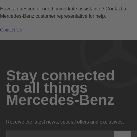
Have a question or need immediate assistance? Contact a
Mercedes-Benz customer representative for help.
Contact Us
Stay connected
to all things
Mercedes-Benz
Receive the latest news, special offers and exclusives.