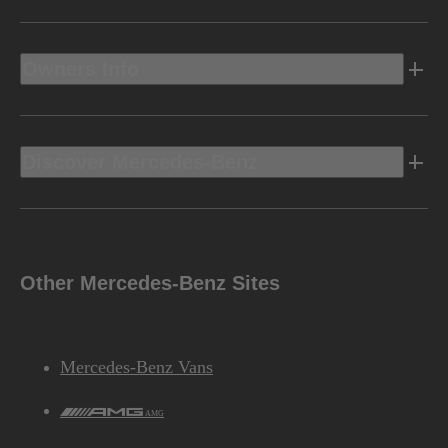
Owners Info
Discover Mercedes-Benz
Other Mercedes-Benz Sites
Mercedes-Benz Vans
AMG