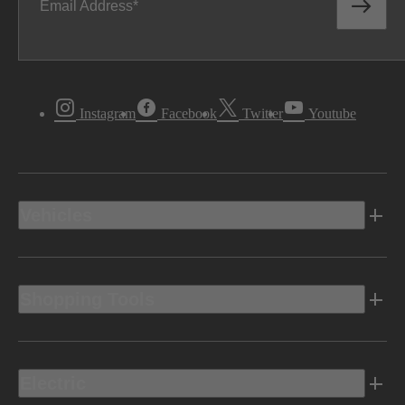
Email Address
Instagram
Facebook
Twitter
Youtube
Vehicles
Shopping Tools
Electric