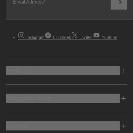
Email Address
Instagram
Facebook
Twitter
Youtube
Vehicles
Shopping Tools
Electric