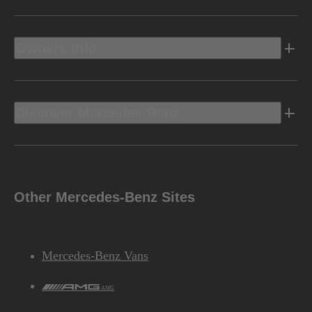
Owners Info
Discover Mercedes-Benz
Other Mercedes-Benz Sites
Mercedes-Benz Vans
AMG