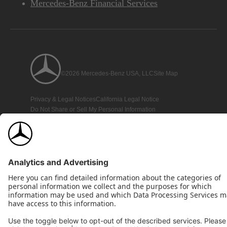
Mercedes-Benz Financial Services
©2026 Mercedes-Benz USA, LLC
Site Map
Privacy & Legal Notices
California Legal Notice
Do Not Share or Sell My Personal Information
Disconnect Remote Access
Annual Report
Interest-Based Ads
Accessibility
View Disclaimer