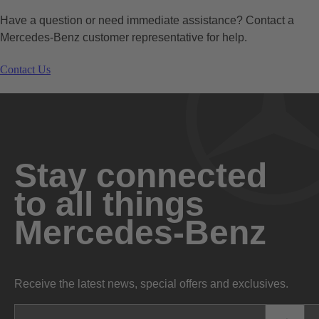
Have a question or need immediate assistance? Contact a
Mercedes-Benz customer representative for help.
Contact Us
Stay connected
to all things
Mercedes-Benz
Receive the latest news, special offers and exclusives.