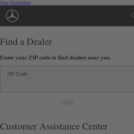
Skip Navigation
Find a Dealer
Enter your ZIP code to find dealers near you.
ZIP Code
Find
Customer Assistance Center