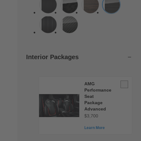
Interior Packages
AMG
AMG
Performan
Performance
Seat
Seat
Package
Package
Advanced
Advanced
$3,700
Learn More