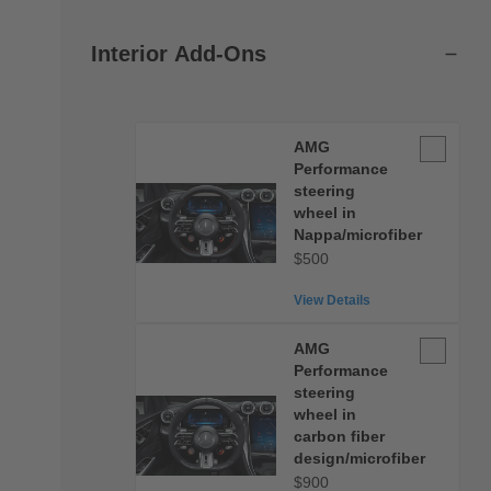
Interior Add-Ons
AMG
AMG
Performan
Performance
steering
steering
wheel in
wheel
Nappa/microfiber
in
$500
Nappa/micr
View Details
AMG
AMG
Performan
Performance
steering
steering
wheel in
wheel
carbon fiber
in
design/microfiber
carbon
$900