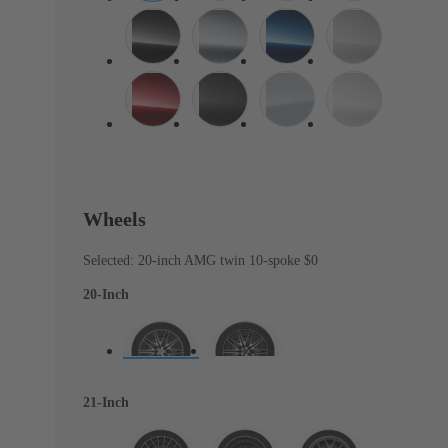
Wheels
Selected: 20-inch AMG twin 10-spoke
$0
20-Inch
21-Inch