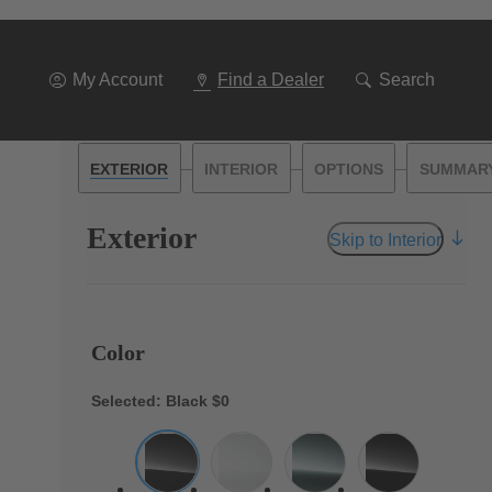
My Account
Find a Dealer
Search
—
—
—
EXTERIOR
INTERIOR
OPTIONS
SUMMAR
Exterior
Skip to Interior
Color
Selected: Black
$0