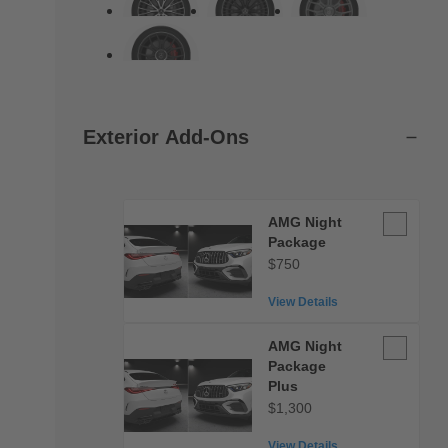
Exterior Add-Ons
AMG
AMG Night
Night
Package
Package
$750
View Details
AMG
AMG Night
Night
Package
Package
Plus
Plus
$1,300
View Details