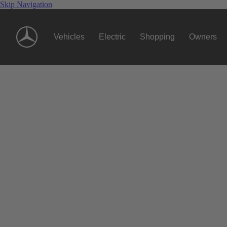
Skip Navigation
Vehicles
Electric
Shopping
Owners