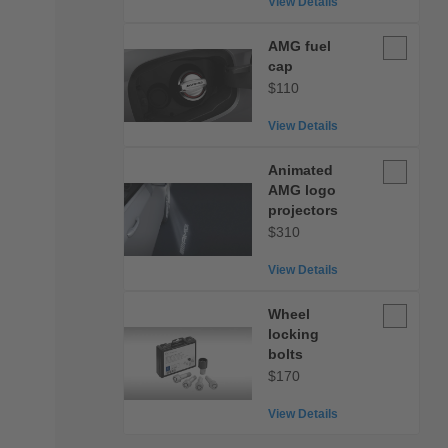
View Details
AMG
AMG fuel
fuel
cap
cap
$110
View Details
Animated
Animated
AMG
AMG logo
logo
projectors
projectors
$310
View Details
Wheel
Wheel
locking
locking
bolts
bolts
$170
View Details