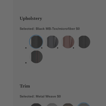
Upholstery
Selected: Black MB-Tex/microfiber
$0
Trim
Selected: Metal Weave
$0