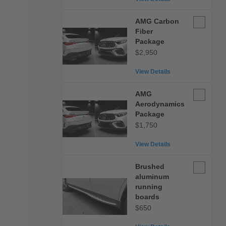
AMG
AMG Carbon
Carbon
Fiber
Fiber
Package
Package
$2,950
View Details
AMG
AMG
Aerodynam
Aerodynamics
Package
Package
$1,750
View Details
Brushed
Brushed
aluminum
aluminum
running
running
boards
boards
$650