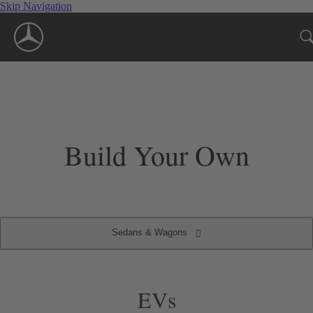
Skip Navigation
Build Your Own
Sedans & Wagons
Convertibles & Roadsters
Sedans & Wagons
Coupes
SUVs
EVs
EVs