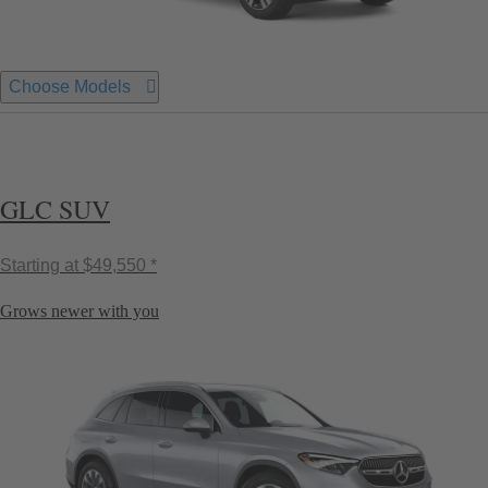
Choose Models
GLC SUV
Starting at
$49,550 *
Grows newer with you