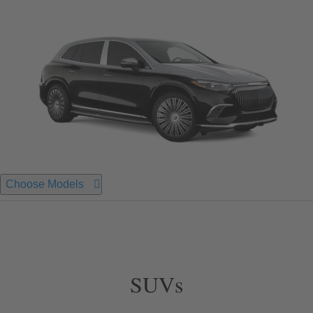
Choose Models
SUVs