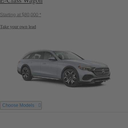
E-Class Wagon
Starting at
$80,000 *
Take your own lead
Choose Models