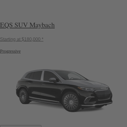
EQS SUV Maybach
Starting at
$180,000 *
Progressive