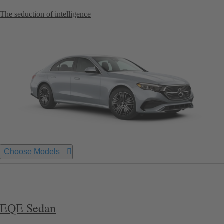
The seduction of intelligence
Choose Models
EQE Sedan