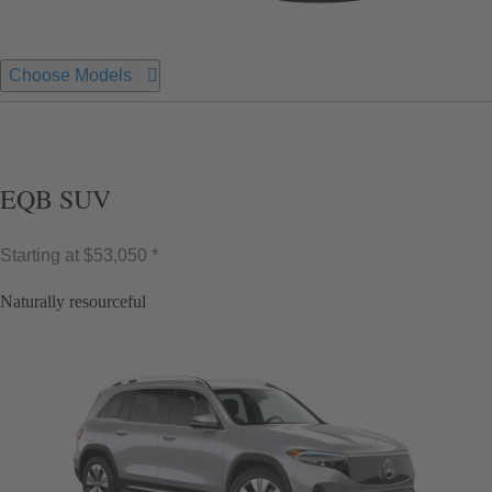
Choose Models
EQB SUV
Starting at
$53,050 *
Naturally resourceful