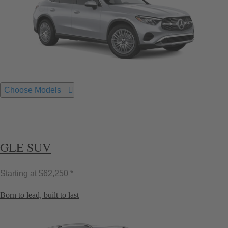
Choose Models
GLE SUV
Starting at
$62,250 *
Born to lead, built to last