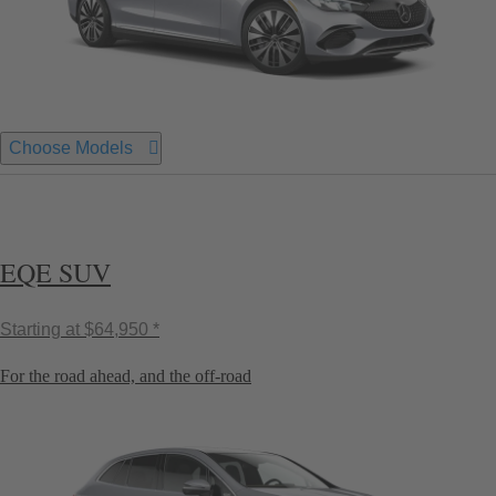
Choose Models
EQE SUV
Starting at
$64,950 *
For the road ahead, and the off-road