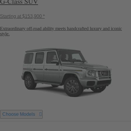
G-Class SUV
Starting at
$153,900 *
Extraordinary off-road ability meets handcrafted luxury and iconic
style.
Choose Models