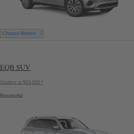
Choose Models
EQB SUV
Starting at
$53,050 *
Resourceful