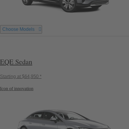
Choose Models
EQE Sedan
Starting at
$64,950 *
Icon of innovation