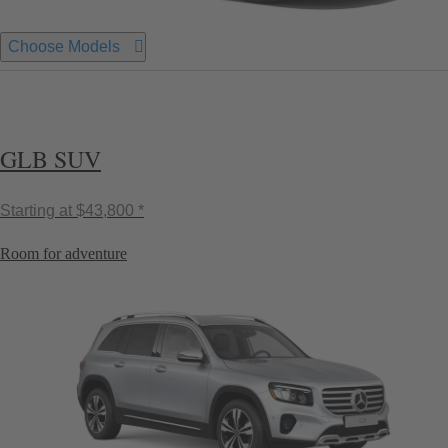
Choose Models
GLB SUV
Starting at
$43,800 *
Room for adventure