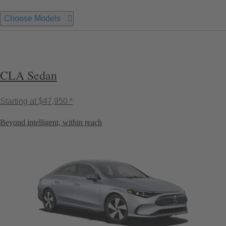
Choose Models
CLA Sedan
Starting at
$47,950 *
Beyond intelligent, within reach