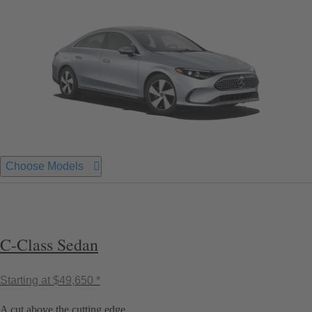
Choose Models
C-Class Sedan
Starting at
$49,650 *
A cut above the cutting edge