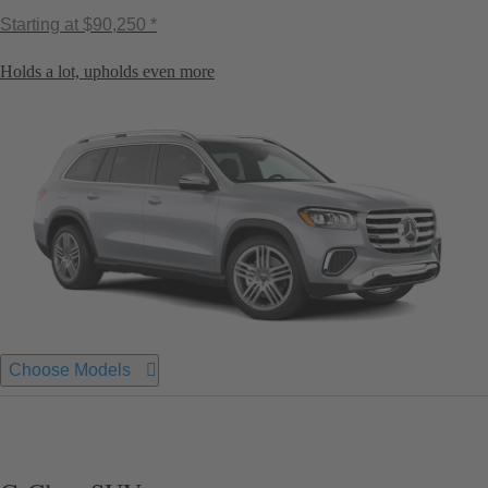
Starting at
$90,250 *
Holds a lot, upholds even more
Choose Models