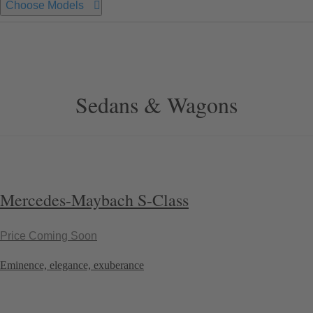
Choose Models
Sedans & Wagons
Mercedes-Maybach S-Class
Price Coming Soon
Eminence, elegance, exuberance