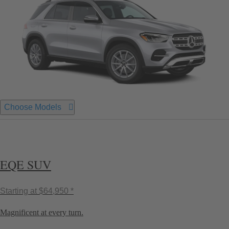
Choose Models
EQE SUV
Starting at
$64,950 *
Magnificent at every turn.