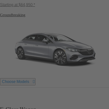
Starting at
$64,950 *
Groundbreaking
Choose Models