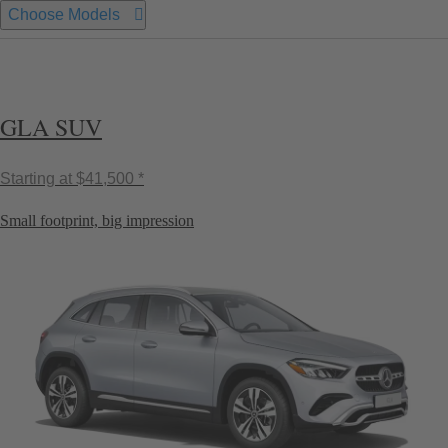
Choose Models
GLA SUV
Starting at
$41,500 *
Small footprint, big impression