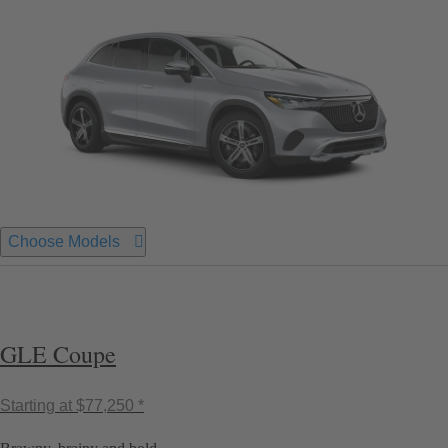
Choose Models
GLE Coupe
Starting at
$77,250 *