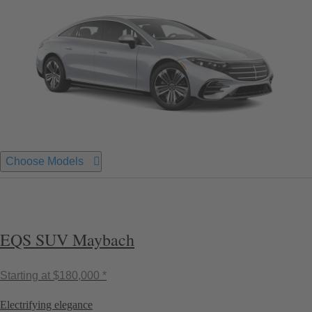
Choose Models
EQS SUV Maybach
Starting at
$180,000 *
Electrifying elegance