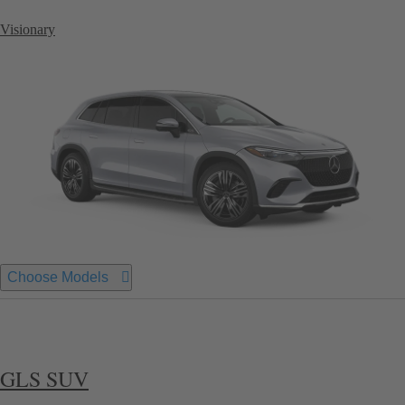
Visionary
Choose Models
GLS SUV