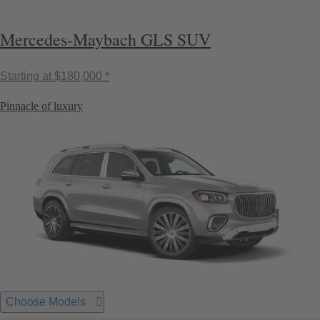
Mercedes-Maybach GLS SUV
Starting at
$180,000 *
Pinnacle of luxury
Choose Models