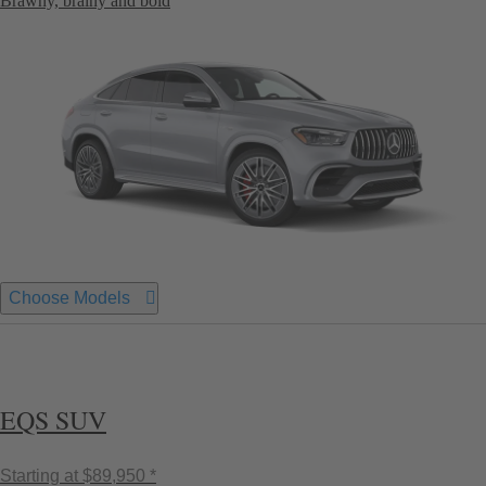
Brawny, brainy and bold
Choose Models
EQS SUV
Starting at
$89,950 *