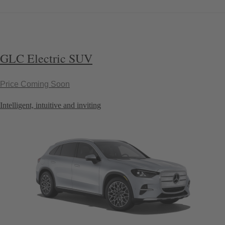
GLC Electric SUV
Price Coming Soon
Intelligent, intuitive and inviting