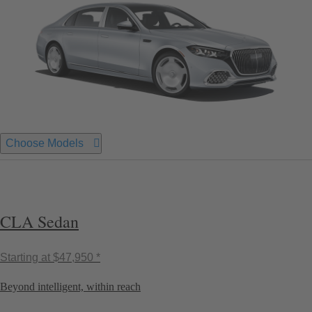
Choose Models
CLA Sedan
Starting at
$47,950 *
Beyond intelligent, within reach