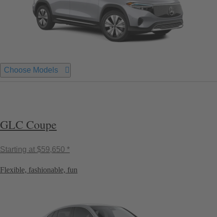
Choose Models
GLC Coupe
Starting at
$59,650 *
Flexible, fashionable, fun