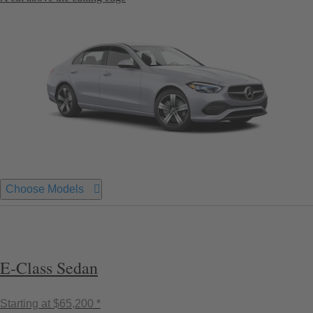
Choose Models
E-Class Sedan
Starting at
$65,200 *