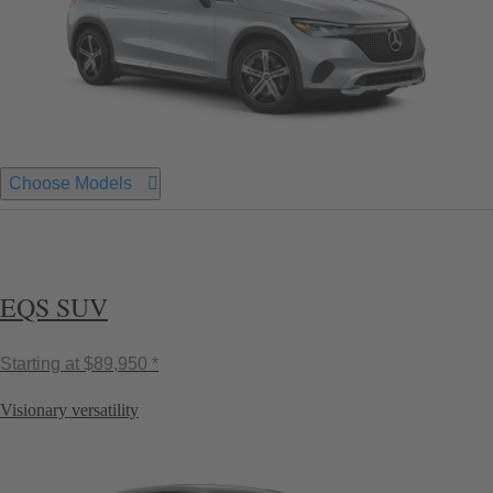
Choose Models
EQS SUV
Starting at
$89,950 *
Visionary versatility