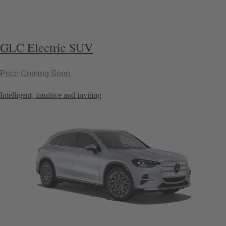
GLC Electric SUV
Price Coming Soon
Intelligent, intuitive and inviting