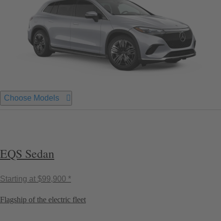
Choose Models
EQS Sedan
Starting at
$99,900 *
Flagship of the electric fleet