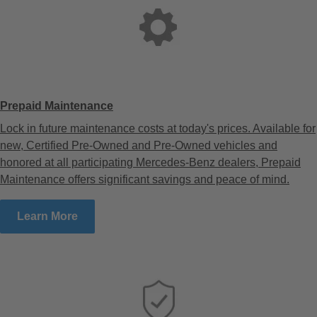
Prepaid Maintenance
Lock in future maintenance costs at today's prices. Available for
new, Certified Pre-Owned and Pre-Owned vehicles and
honored at all participating Mercedes-Benz dealers, Prepaid
Maintenance offers significant savings and peace of mind.
Learn More