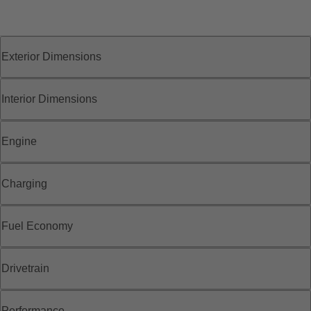
Exterior Dimensions
Interior Dimensions
Engine
Charging
Fuel Economy
Drivetrain
Performance