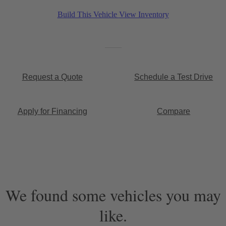
Build This Vehicle
View Inventory
Request a Quote
Schedule a Test Drive
Apply for Financing
Compare
We found some vehicles you may
like.