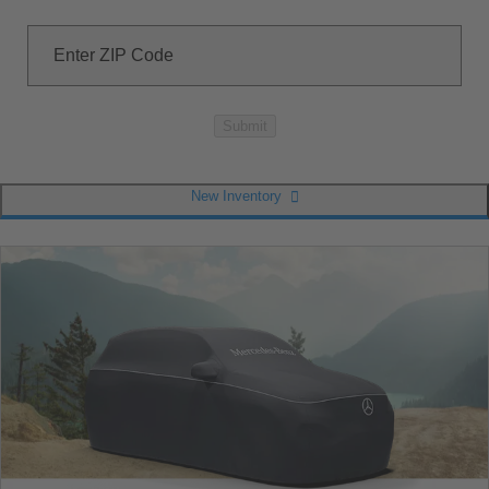
Enter ZIP Code
Submit
New Inventory