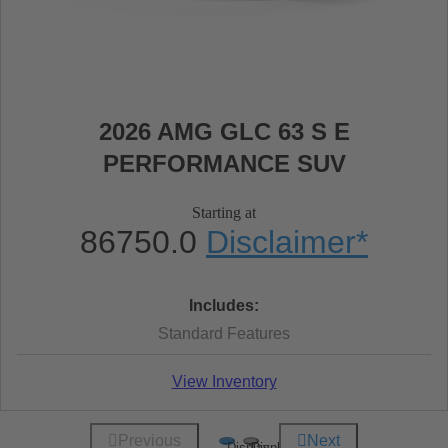
2026 AMG GLC 63 S E
PERFORMANCE SUV
Starting at
86750.0
Disclaimer
*
Includes:
Standard Features
View Inventory
Previous
Next
Display
Display