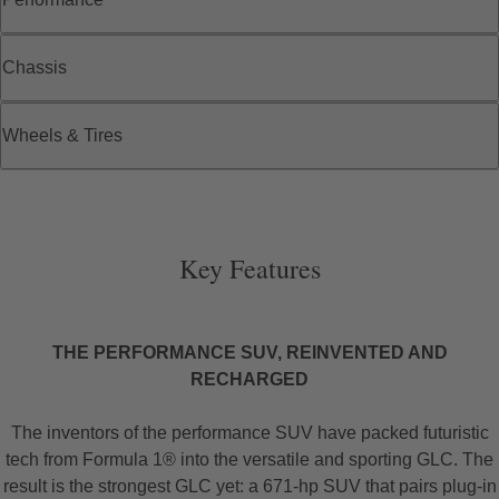
Chassis
Wheels & Tires
Key Features
THE PERFORMANCE SUV, REINVENTED AND
RECHARGED
The inventors of the performance SUV have packed futuristic
tech from Formula 1® into the versatile and sporting GLC. The
result is the strongest GLC yet: a 671-hp SUV that pairs plug-in