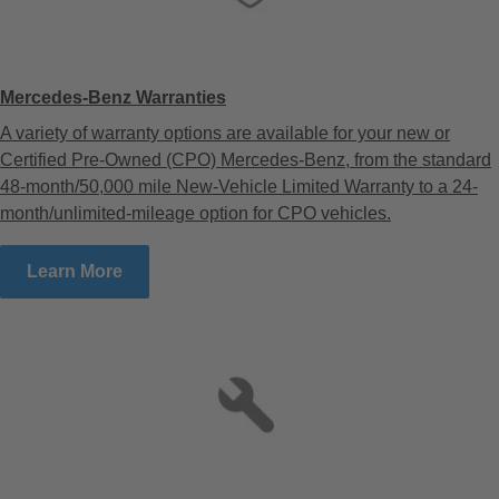
Mercedes-Benz Warranties
A variety of warranty options are available for your new or
Certified Pre-Owned (CPO) Mercedes-Benz, from the standard
48-month/50,000 mile New-Vehicle Limited Warranty to a 24-
month/unlimited-mileage option for CPO vehicles.
Learn More