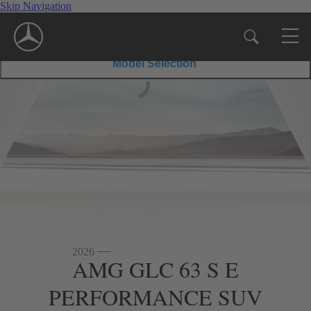
Skip Navigation
43
PERFORMANCE SUV
63
$67,550
Disclaimer
*
MSRP
SUV
S
$86,750
Disclaimer
*
MSRP
E
PERFORMA
Model Selection
SUV
2026
AMG GLC 63 S E
PERFORMANCE SUV