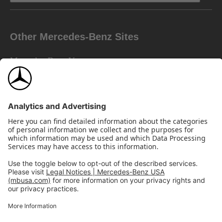
Other Mercedes-Benz Sites
Mercedes-Benz Vans
AMG
Mercedes-Benz Financial Services
©2026 Mercedes-Benz USA, LLC
Site Map
Privacy & Legal Notices
California Legal Notice
Do Not Share or Sell My Personal Information
Disconnect Remote Access
Annual Report
Interest-Based Ads
Accessibility
View Disclaimer