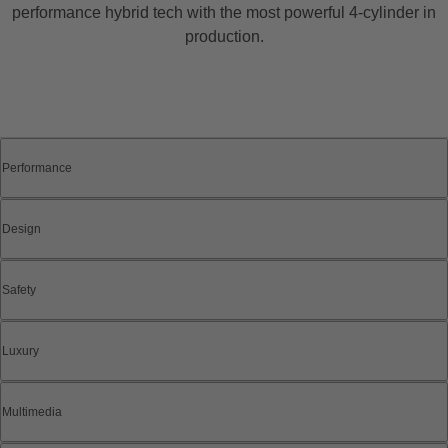
performance hybrid tech with the most powerful 4-cylinder in
production.
Performance
Design
Safety
Luxury
Multimedia