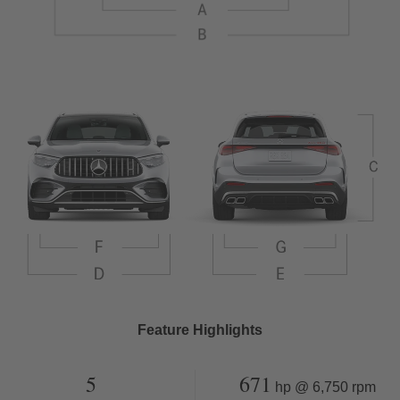
Feature Highlights
5
671
hp @ 6,750 rpm