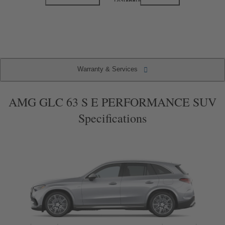
1
2
of
of
2
2
(current
item)
Warranty & Services
Warranty & Services
Specifications
Key Features
Packages
AMG GLC 63 S E PERFORMANCE SUV
Specifications