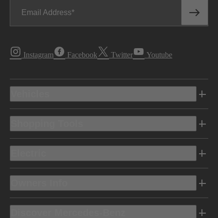
Email Address
Instagram
Facebook
Twitter
Youtube
Vehicles
Shopping Tools
Electric
Owners Info
Discover Mercedes-Benz