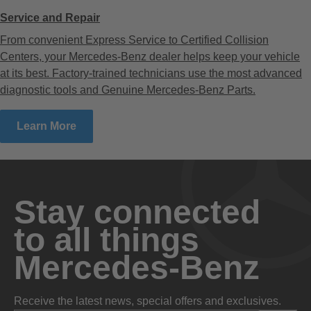
Service and Repair
From convenient Express Service to Certified Collision
Centers, your Mercedes-Benz dealer helps keep your vehicle
at its best. Factory-trained technicians use the most advanced
diagnostic tools and Genuine Mercedes-Benz Parts.
Learn More
Stay connected
to all things
Mercedes-Benz
Receive the latest news, special offers and exclusives.