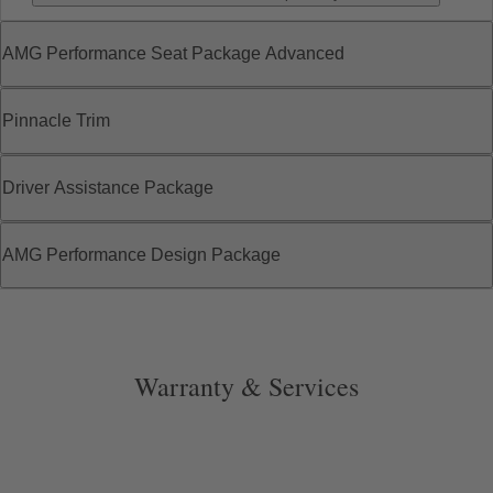
AMG Performance Seat Package Advanced
Pinnacle Trim
Driver Assistance Package
AMG Performance Design Package
Warranty & Services