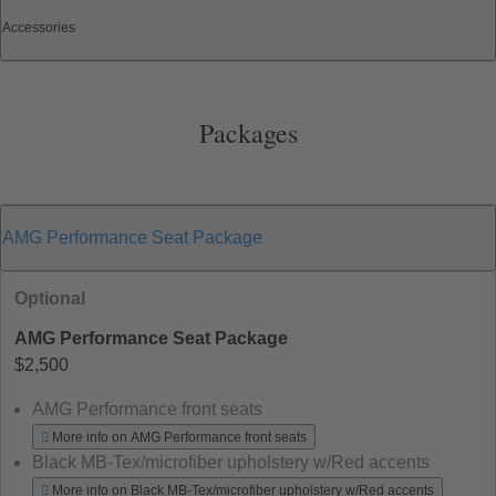
Accessories
Packages
AMG Performance Seat Package
Optional
AMG Performance Seat Package
$2,500
AMG Performance front seats
More info on AMG Performance front seats
Black MB-Tex/microfiber upholstery w/Red accents
More info on Black MB-Tex/microfiber upholstery w/Red accents