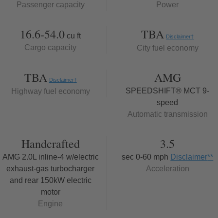
Passenger capacity
Power
16.6-54.0
TBA
cu ft
Disclaimer
†
Cargo capacity
City fuel economy
TBA
AMG
Disclaimer
†
SPEEDSHIFT® MCT 9-
Highway fuel economy
speed
Automatic transmission
Handcrafted
3.5
AMG 2.0L inline-4 w/electric
sec 0-60 mph
Disclaimer
**
exhaust-gas turbocharger
Acceleration
and rear 150kW electric
motor
Engine