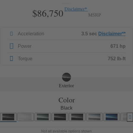
$86,750
Disclaimer
*
MSRP
Acceleration
3.5 sec
Disclaimer
**
Power
671 hp
Torque
752 lb-ft
Exterior
Color
Black
Not all available options shown