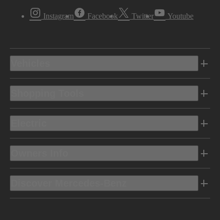
Instagram
Facebook
Twitter
Youtube
Vehicles
Shopping Tools
Electric
Owners Info
Discover Mercedes-Benz