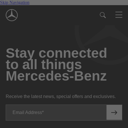
Skip Navigation
Stay connected
to all things
Mercedes-Benz
Receive the latest news, special offers and exclusives.
Email Address