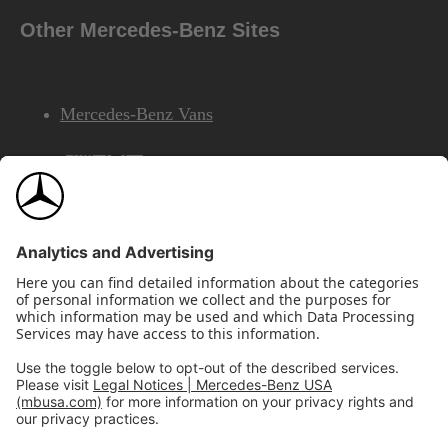
Other Mercedes-Benz Sites
Mercedes-Benz Vans
AMG
Mercedes-Benz Financial Services
©2026 Mercedes-Benz USA, LLC
Site Map
Privacy & Legal Notices
California Legal Notice
Do Not Share or Sell My Personal Information
Disconnect Remote Access
Annual Report