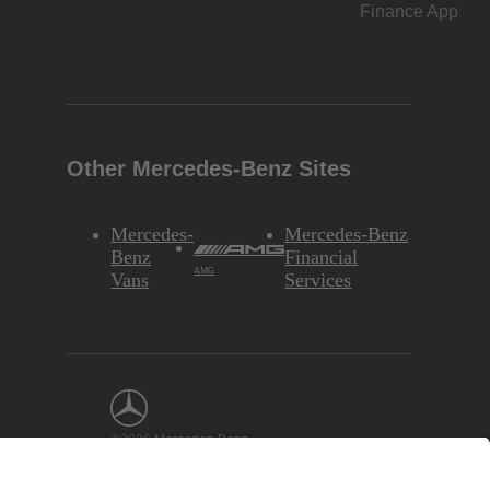
Finance App
Other Mercedes-Benz Sites
Mercedes-
Mercedes-Benz
Benz
Financial
AMG
Vans
Services
©2026 Mercedes-Benz
USA, LLC
Interest-Based
Ads
Site Map