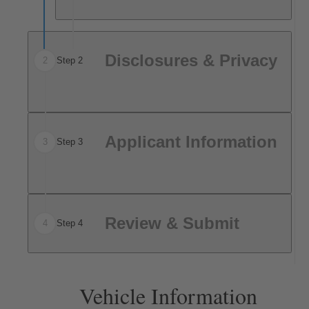
Disclosures & Privacy
2
Step 2
Applicant Information
3
Step 3
Review & Submit
4
Step 4
Vehicle Information