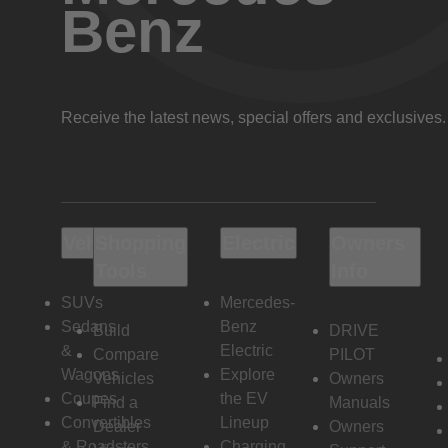
Benz
Receive the latest news, special offers and exclusives.
Vehicles
Shopping
Electric
Owners
Tools
Info
SUVs
Mercedes-
Sedans
Benz
Build
DRIVE
&
Electric
Compare
PILOT
Wagons
Explore
Vehicles
Owners
Coupes
the EV
Find a
Manuals
Convertibles
Lineup
Dealer
Owners
& Roadsters
Charging