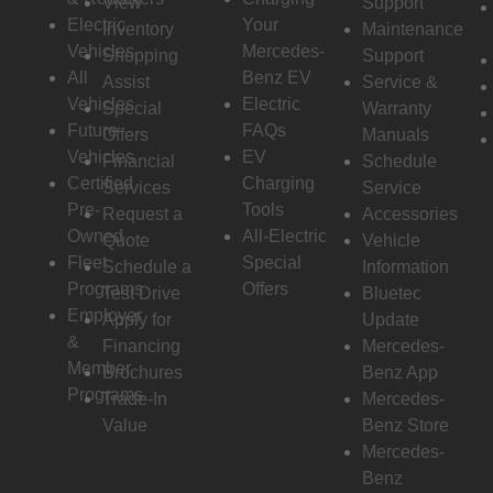
View
Support
Electric
Your
Inventory
Maintenance
Vehicles
Mercedes-
Shopping
Support
All
Benz EV
Assist
Service &
Vehicles
Electric
Special
Warranty
Future
FAQs
Offers
Manuals
Vehicles
EV
Financial
Schedule
Certified
Charging
Services
Service
Pre-
Tools
Request a
Accessories
Owned
All-Electric
Quote
Vehicle
Fleet
Special
Schedule a
Information
Programs
Offers
Test Drive
Bluetec
Employer
Apply for
Update
&
Financing
Mercedes-
Member
Brochures
Benz App
Programs
Trade-In
Mercedes-
Value
Benz Store
Mercedes-
Benz