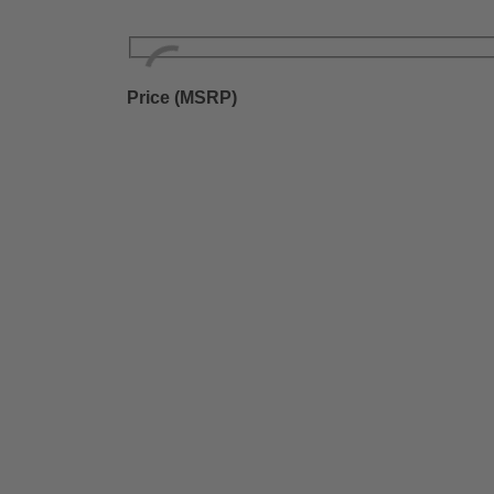
Price (MSRP)