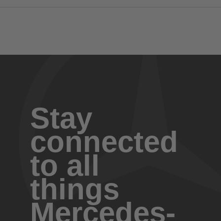
Stay
connected
to all
things
Mercedes-