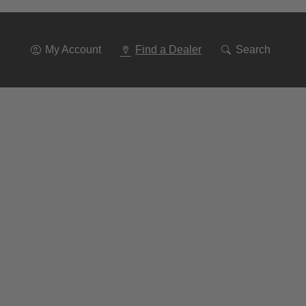
Go
To
Navigation
My Account
Find a Dealer
Search