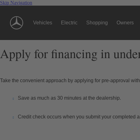
Skip Navigation
Vehicles
Electric
Shopping
Owners
Apply for financing in unde
Take the convenient approach by applying for pre-approval wi
Save as much as 30 minutes at the dealership.
Credit check occurs when you submit your completed ap