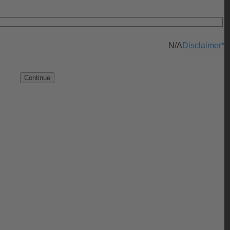
N/A
Disclaimer
*
Continue