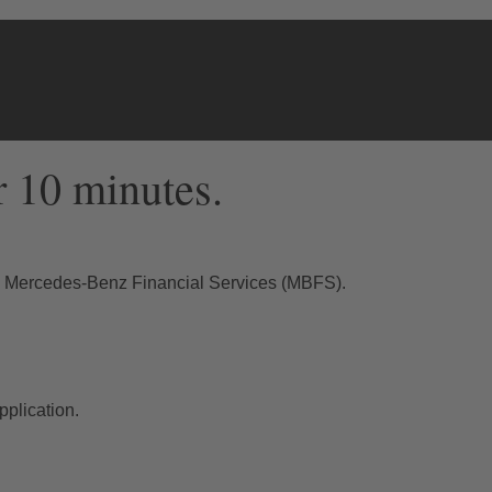
r 10 minutes.
th Mercedes-Benz Financial Services (MBFS).
plication.