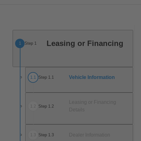
Leasing or Financing
1
Step 1
Vehicle Information
1
.
1
Step 1.1
Leasing or Financing
1
.
2
Step 1.2
Details
Dealer Information
1
.
3
Step 1.3