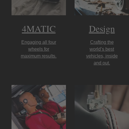
4MATIC
Design
Engaging all four
Crafting the
wheels for
world’s best
maximum results.
vehicles, inside
and out.