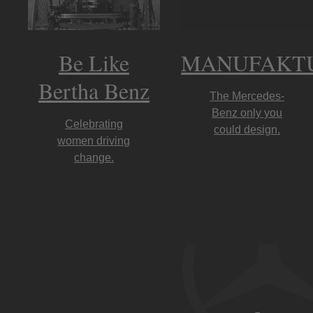
Be Like
MANUFAKT
Bertha Benz
The Mercedes-
Benz only you
Celebrating
could design.
women driving
change.