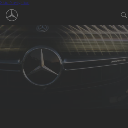
Skip Navigation