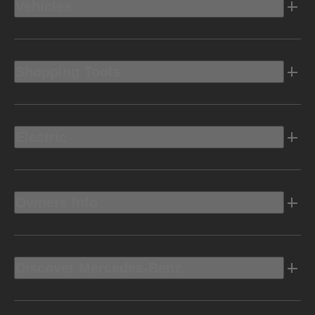
Vehicles
Shopping Tools
Electric
Owners Info
Discover Mercedes-Benz