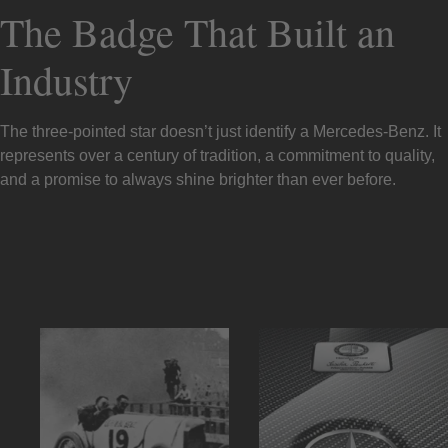
The Badge That Built an
Industry
The three-pointed star doesn’t just identify a Mercedes-Benz. It
represents over a century of tradition, a commitment to quality,
and a promise to always shine brighter than ever before.