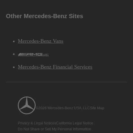
Other Mercedes-Benz Sites
Mercedes-Benz Vans
AMG
Mercedes-Benz Financial Services
©2026 Mercedes-Benz USA, LLC
Site Map
Privacy & Legal Notices
California Legal Notice
Do Not Share or Sell My Personal Information