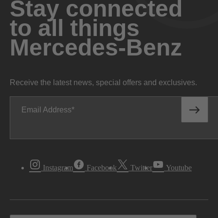
Stay connected
to all things
Mercedes-Benz
Receive the latest news, special offers and exclusives.
Email Address
Instagram
Facebook
Twitter
Youtube