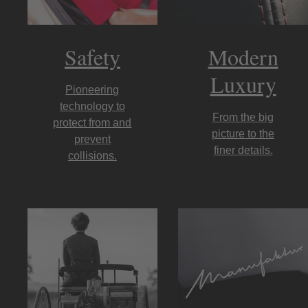
Safety
Modern
Luxury
Pioneering
technology to
From the big
protect from and
picture to the
prevent
finer details.
collisions.