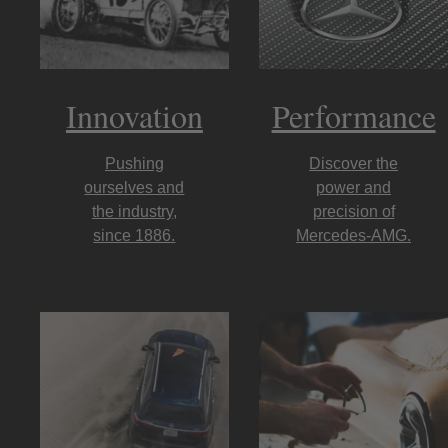
Innovation
Performance
Pushing
Discover the
ourselves and
power and
the industry,
precision of
since 1886.
Mercedes-AMG.