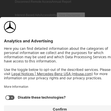
Disconnect Remote Access
Annual Report
Interest-Based Ads
Accessibility
View Disclaimer