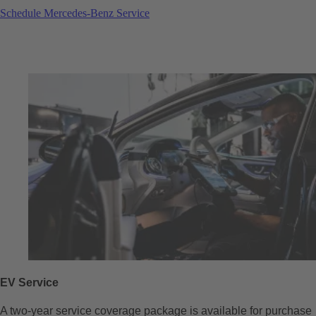
Schedule Mercedes-Benz Service
EV Service
A two-year service coverage package is available for purchase