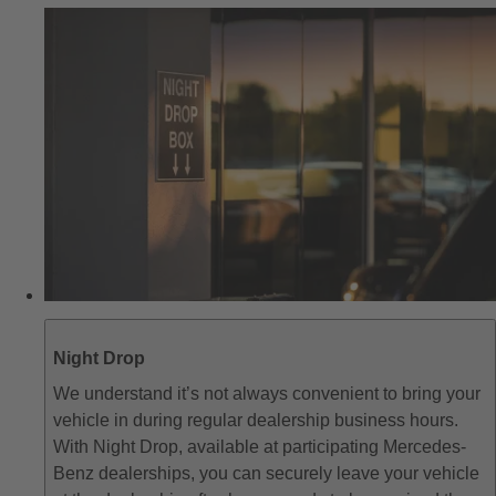
Night Drop
We understand it’s not always convenient to bring your
vehicle in during regular dealership business hours.
With Night Drop, available at participating Mercedes-
Benz dealerships, you can securely leave your vehicle