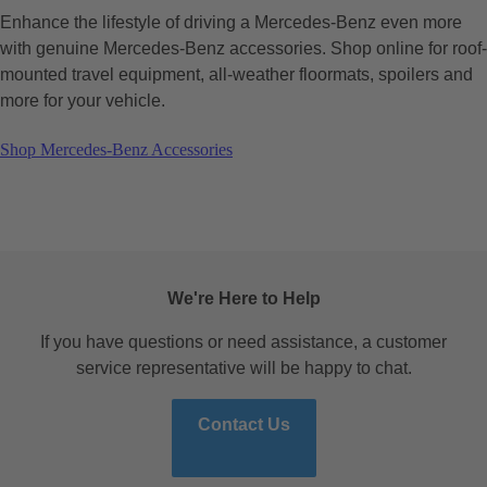
Enhance the lifestyle of driving a Mercedes-Benz even more
with genuine Mercedes-Benz accessories. Shop online for roof-
mounted travel equipment, all-weather floormats, spoilers and
more for your vehicle.
Shop Mercedes-Benz Accessories
We're Here to Help
If you have questions or need assistance, a customer
service representative will be happy to chat.
Contact Us