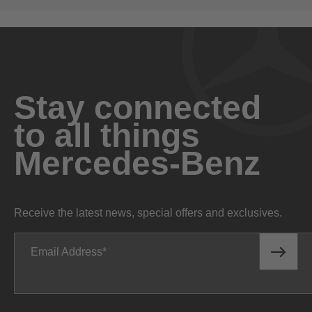
Stay connected
to all things
Mercedes-Benz
Receive the latest news, special offers and exclusives.
Email Address