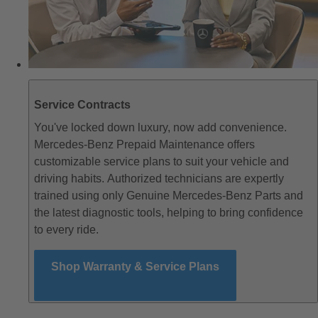
Service Contracts
You've locked down luxury, now add convenience.
Mercedes-Benz Prepaid Maintenance offers
customizable service plans to suit your vehicle and
driving habits. Authorized technicians are expertly
trained using only Genuine Mercedes-Benz Parts and
the latest diagnostic tools, helping to bring confidence
to every ride.
Shop Warranty & Service Plans