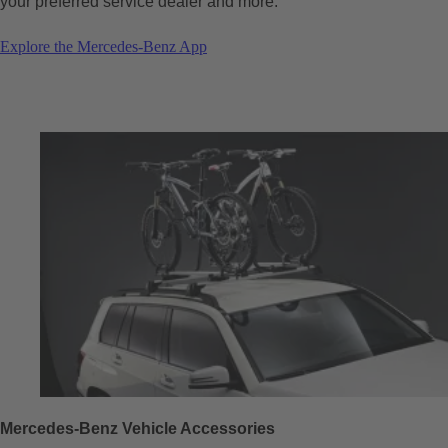
your preferred service dealer and more.
Explore the Mercedes-Benz App
Mercedes-Benz Vehicle Accessories