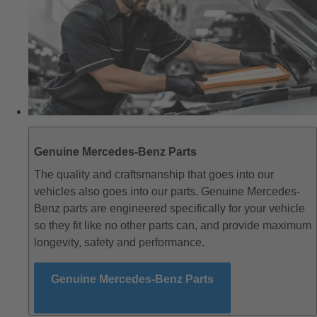
Genuine Mercedes-Benz Parts
The quality and craftsmanship that goes into our
vehicles also goes into our parts. Genuine Mercedes-
Benz parts are engineered specifically for your vehicle
so they fit like no other parts can, and provide maximum
longevity, safety and performance.
Genuine Mercedes-Benz Parts