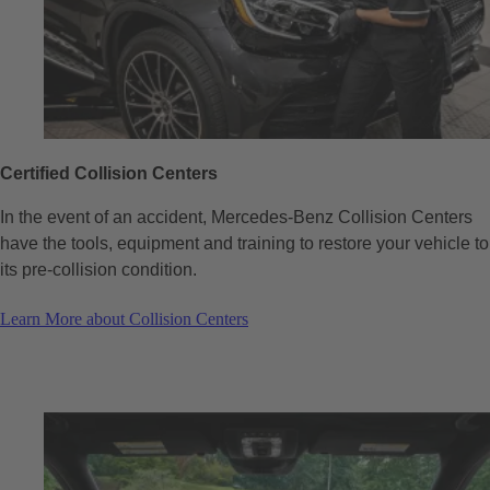
Certified Collision Centers
In the event of an accident, Mercedes-Benz Collision Centers
have the tools, equipment and training to restore your vehicle to
its pre-collision condition.
Learn More about Collision Centers