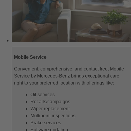
Mobile Service
Convenient, comprehensive, and contact free, Mobile
Service by Mercedes-Benz brings exceptional care
right to your preferred location with offerings like:
Oil services
Recalls/campaigns
Wiper replacement
Multipoint inspections
Brake services
Software updating