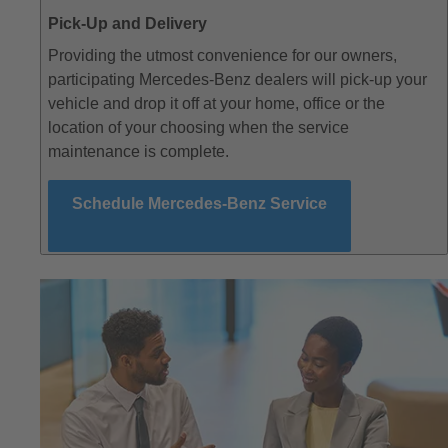
Pick-Up and Delivery
Providing the utmost convenience for our owners,
participating Mercedes-Benz dealers will pick-up your
vehicle and drop it off at your home, office or the
location of your choosing when the service
maintenance is complete.
Schedule Mercedes-Benz Service