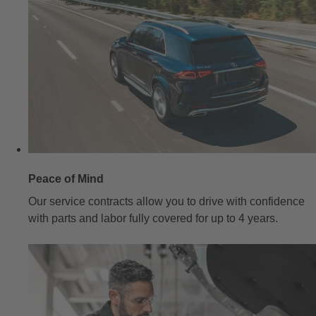
Peace of Mind
Our service contracts allow you to drive with confidence
with parts and labor fully covered for up to 4 years.