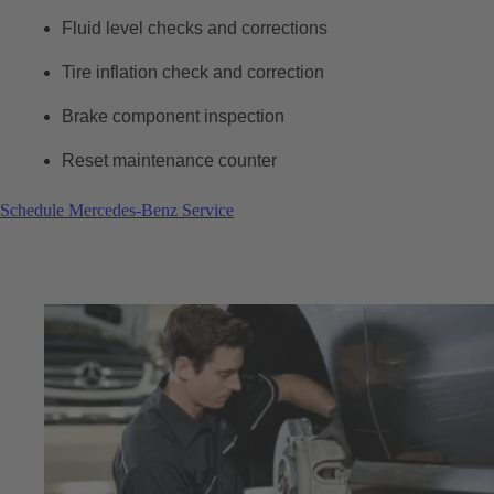
Fluid level checks and corrections
Tire inflation check and correction
Brake component inspection
Reset maintenance counter
Schedule Mercedes-Benz Service