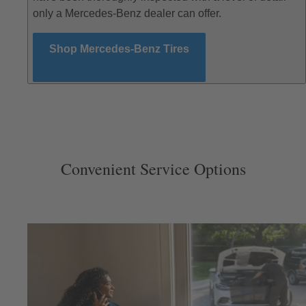
only a Mercedes-Benz dealer can offer.
Shop Mercedes-Benz Tires
Convenient Service Options