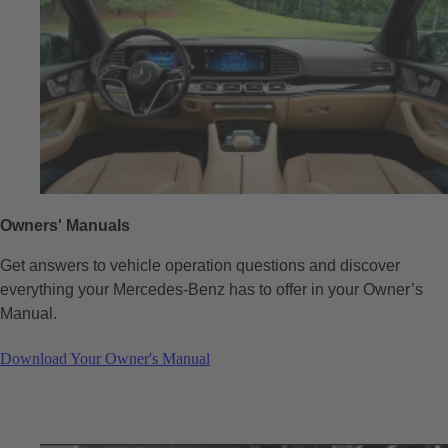
Owners' Manuals
Get answers to vehicle operation questions and discover
everything your Mercedes-Benz has to offer in your Owner’s
Manual.
Download Your Owner's Manual