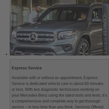
Express Service
Available with or without an appointment, Express
Service is dedicated vehicle care in about 60 minutes
or less. With two diagnostic technicians working on
your Mercedes-Benz using the latest tools and tests, it’s
a comprehensive and complete way to get thorough
service – in less time than you think. Services Offered