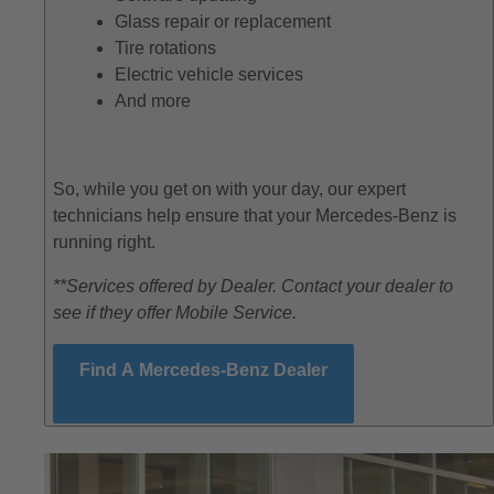
Glass repair or replacement
Tire rotations
Electric vehicle services
And more
So, while you get on with your day, our expert
technicians help ensure that your Mercedes-Benz is
running right.
**Services offered by Dealer. Contact your dealer to
see if they offer Mobile Service.
Find A Mercedes-Benz Dealer