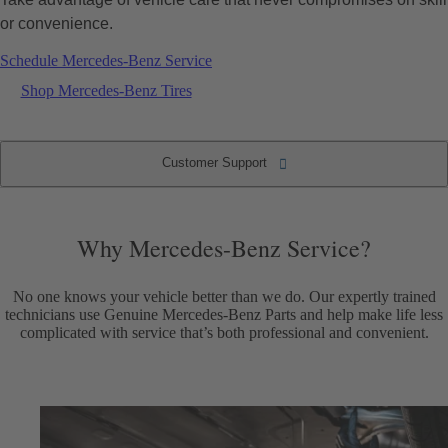
or convenience.
Schedule Mercedes-Benz Service
Shop Mercedes-Benz Tires
Customer Support
Why Mercedes-Benz Service?
Convenient Service Options
Customer Support
Service Intervals
Why Mercedes-Benz Service?
No one knows your vehicle better than we do. Our expertly trained
technicians use Genuine Mercedes-Benz Parts and help make life less
complicated with service that’s both professional and convenient.