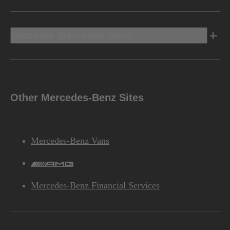
Discover Mercedes-Benz
Other Mercedes-Benz Sites
Mercedes-Benz Vans
AMG
Mercedes-Benz Financial Services