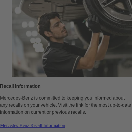
Recall Information
Mercedes-Benz is committed to keeping you informed about
any recalls on your vehicle. Visit the link for the most up-to-date
information on current or previous recalls.
Mercedes-Benz Recall Information