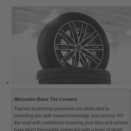
Mercedes-Benz Tire Centers
Trained dealership personnel are dedicated to
providing you with expert knowledge and service. Hit
the road with confidence knowing your tires and wheels
have been thoroughly inspected with a level of detail