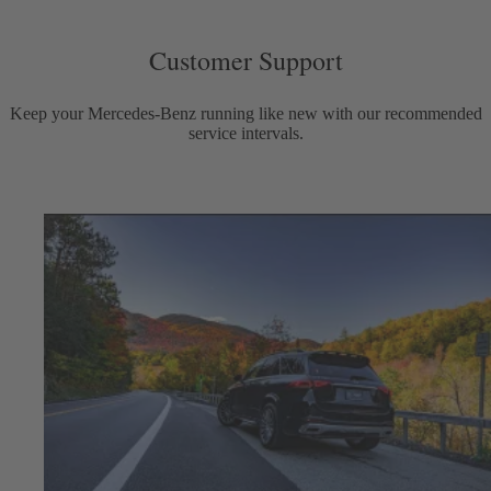
Customer Support
Keep your Mercedes-Benz running like new with our recommended
service intervals.