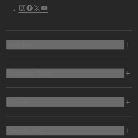
Instagram
Facebook
Twitter
Youtube
Vehicles
Shopping Tools
Electric
Owners Info