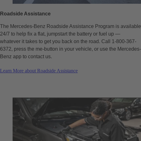
Roadside Assistance
The Mercedes-Benz Roadside Assistance Program is available
24/7 to help fix a flat, jumpstart the battery or fuel up —
whatever it takes to get you back on the road. Call 1-800-367-
6372, press the me-button in your vehicle, or use the Mercedes-
Benz app​ to contact us.
Learn More about Roadside Assistance