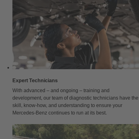
Expert Technicians
With advanced – and ongoing – training and
development, our team of diagnostic technicians have the
skill, know-how, and understanding to ensure your
Mercedes-Benz continues to run at its best.