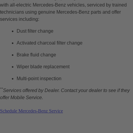
with all-electric Mercedes-Benz vehicles, serviced by trained
technicians using genuine Mercedes-Benz parts and offer
services including:
Dust filter change
Activated charcoal filter change
Brake fluid change
Wiper blade replacement
Multi-point inspection
**
Services offered by Dealer. Contact your dealer to see if they
offer Mobile Service.
Schedule Mercedes-Benz Service