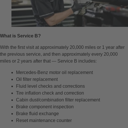
What is Service B?
With the first visit at approximately 20,000 miles or 1 year after
the previous service, and then approximately every 20,000
miles or 2 years after that — Service B includes:
Mercedes-Benz motor oil replacement
Oil filter replacement
Fluid level checks and corrections
Tire inflation check and correction
Cabin dust/combination filter replacement
Brake component inspection
Brake fluid exchange
Reset maintenance counter