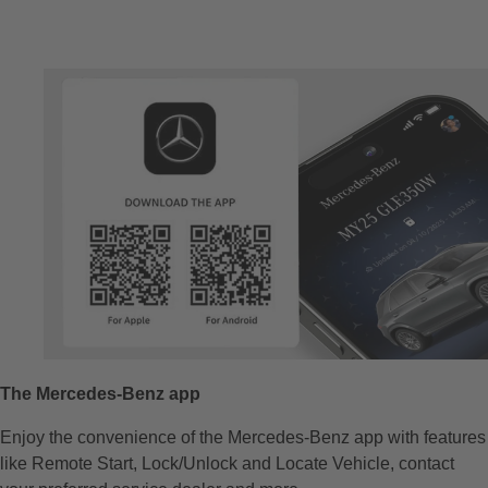
The Mercedes-Benz app​
Enjoy the convenience of the Mercedes-Benz app​ with features
like Remote Start, Lock/Unlock and Locate Vehicle, contact