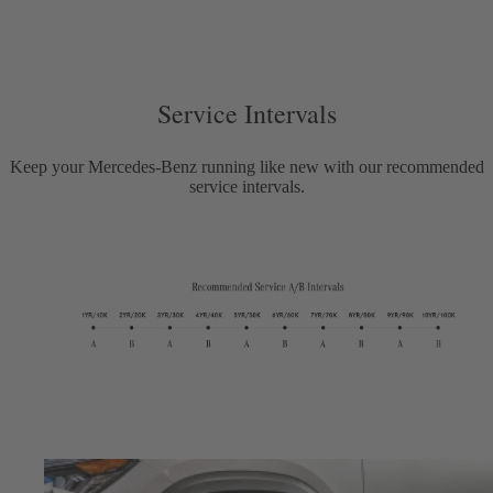
Service Intervals
Keep your Mercedes-Benz running like new with our recommended
service intervals.