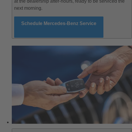
at the dealership after-hours, ready to be serviced the
next morning.
Schedule Mercedes-Benz Service