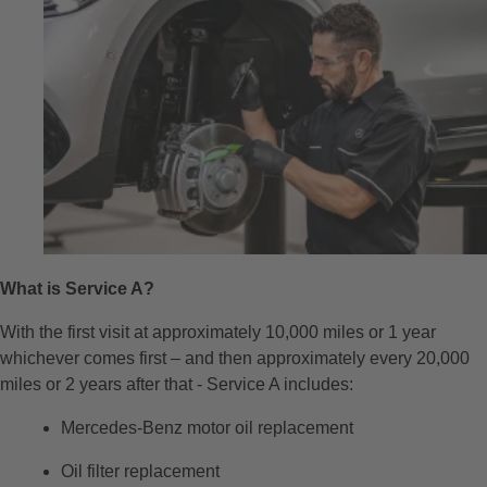
What is Service A?
With the first visit at approximately 10,000 miles or 1 year
whichever comes first – and then approximately every 20,000
miles or 2 years after that - Service A includes:
Mercedes-Benz motor oil replacement
Oil filter replacement