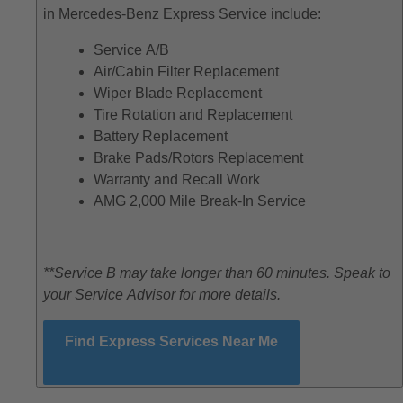
in Mercedes-Benz Express Service include:
Service A/B
Air/Cabin Filter Replacement
Wiper Blade Replacement
Tire Rotation and Replacement
Battery Replacement
Brake Pads/Rotors Replacement
Warranty and Recall Work
AMG 2,000 Mile Break-In Service
**Service B may take longer than 60 minutes. Speak to
your Service Advisor for more details.
Find Express Services Near Me