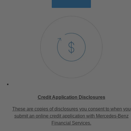
Credit Application Disclosures
These are copies of disclosures you consent to when you
submit an online credit application with Mercedes-Benz
Financial Services.