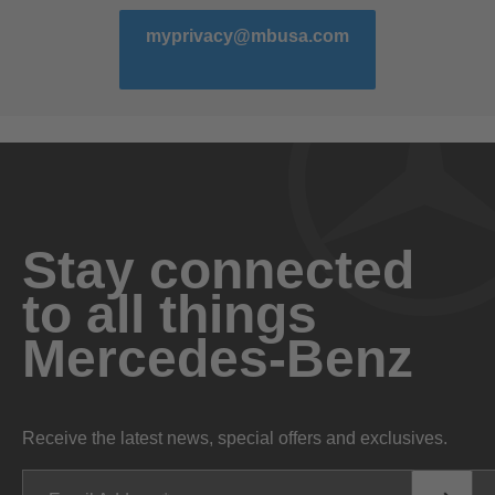
myprivacy@mbusa.com
Stay connected
to all things
Mercedes-Benz
Receive the latest news, special offers and exclusives.