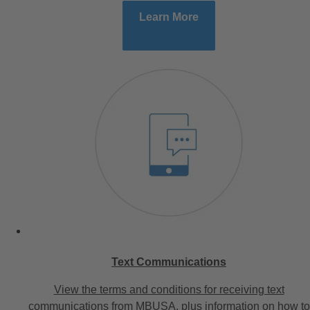
Learn More
Text Communications
View the terms and conditions for receiving text
communications from MBUSA, plus information on how to