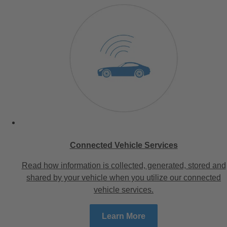
Connected Vehicle Services
Read how information is collected, generated, stored and
shared by your vehicle when you utilize our connected
vehicle services.
Learn More