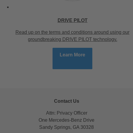
DRIVE PILOT
Read up on the terms and conditions around using our
groundbreaking DRIVE PILOT technology.
Learn More
Contact Us
Attn: Privacy Officer
One Mercedes-Benz Drive
Sandy Springs, GA 30328