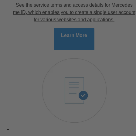
See the service terms and access details for Mercedes
me ID, which enables you to create a single user account
for various websites and applications.
Learn More