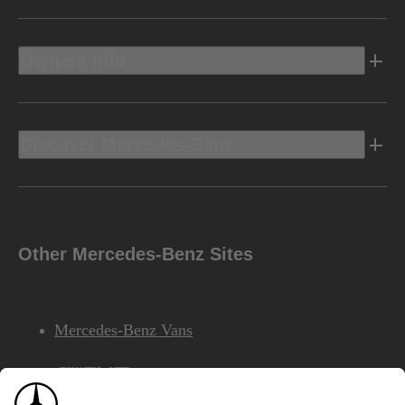
Owners Info
Discover Mercedes-Benz
Other Mercedes-Benz Sites
Mercedes-Benz Vans
AMG