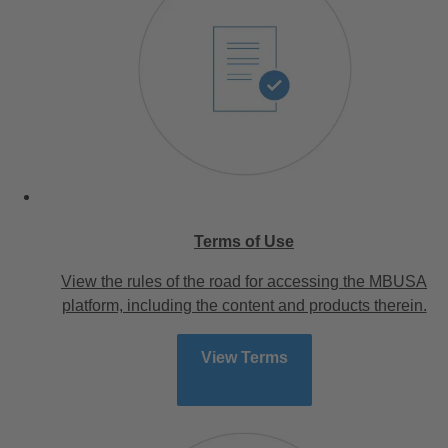
Terms of Use
View the rules of the road for accessing the MBUSA
platform, including the content and products therein.
View Terms