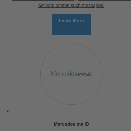
activate or stop such messages.
Learn More
Mercedes me ID