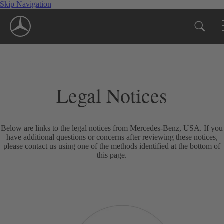
Skip Navigation
Legal Notices
Below are links to the legal notices from Mercedes-Benz, USA. If you
have additional questions or concerns after reviewing these notices,
please contact us using one of the methods identified at the bottom of
this page.