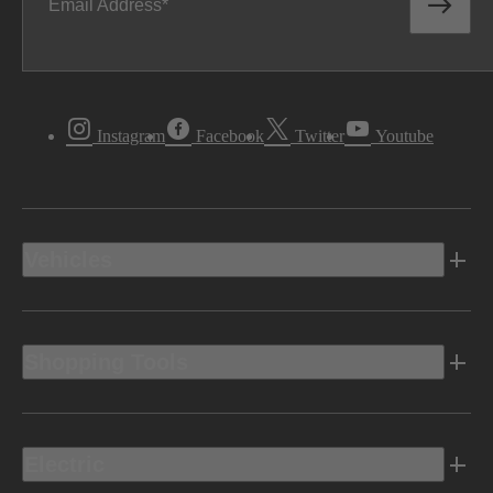
Email Address
Instagram
Facebook
Twitter
Youtube
Vehicles
Shopping Tools
Electric