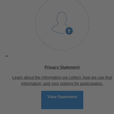
Privacy Statement
Learn about the information we collect, how we use that
information, and your options for participation.
View Statement