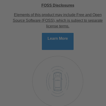
FOSS Disclosures
Elements of this product may include Free and Open
Source Software (FOSS), which is subject to separate
license terms.
Learn More