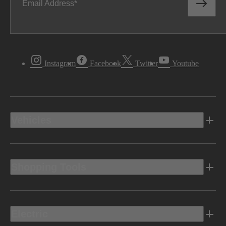
Email Address
Instagram
Facebook
Twitter
Youtube
Vehicles
Shopping Tools
Electric