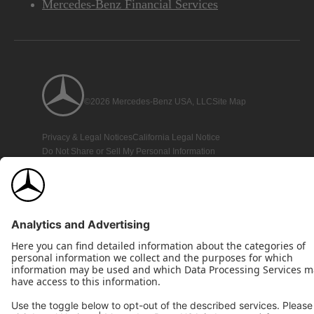
Mercedes-Benz Financial Services
©2026 Mercedes-Benz USA, LLC
Site Map
Privacy & Legal Notices
California Legal Notice
Do Not Share or Sell My Personal Information
Disconnect Remote Access
Annual Report
Interest-Based Ads
Accessibility
View Disclaimer