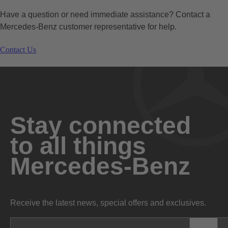
Have a question or need immediate assistance? Contact a
Mercedes-Benz customer representative for help.
Contact Us
Stay connected
to all things
Mercedes-Benz
Receive the latest news, special offers and exclusives.