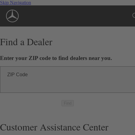
Skip Navigation
Find a Dealer
Enter your ZIP code to find dealers near you.
ZIP Code
Find
Customer Assistance Center