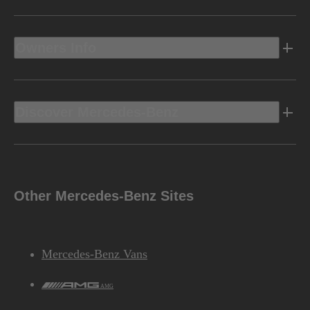
Owners Info
Discover Mercedes-Benz
Other Mercedes-Benz Sites
Mercedes-Benz Vans
AMG