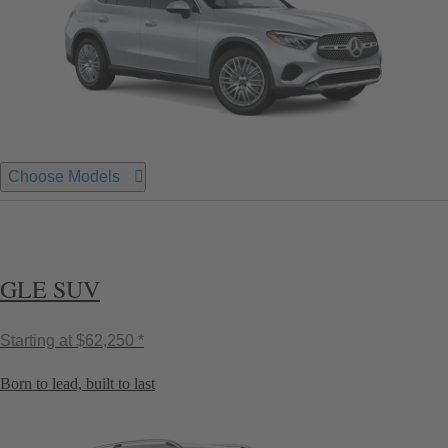
Choose Models
GLE SUV
Starting at
$62,250 *
Born to lead, built to last