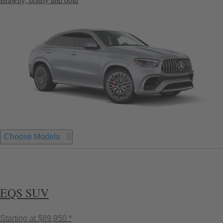
Brawny, brainy and bold
Choose Models
EQS SUV
Starting at
$89,950 *