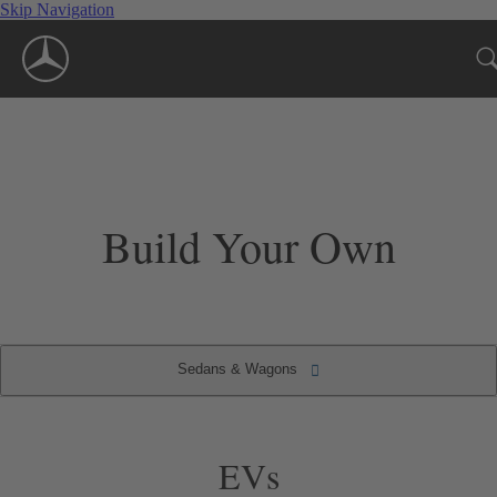
Skip Navigation
Build Your Own
Sedans & Wagons
Convertibles & Roadsters
Sedans & Wagons
Coupes
SUVs
EVs
EVs