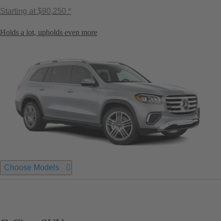
Starting at
$90,250 *
Holds a lot, upholds even more
Choose Models