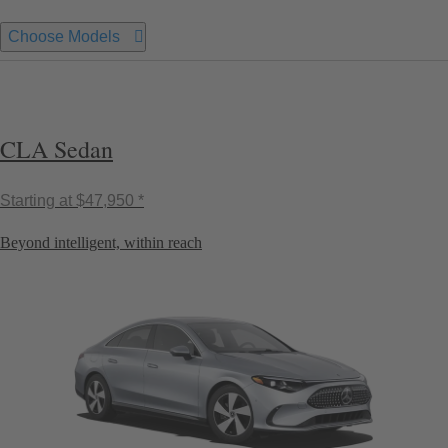
Choose Models
CLA Sedan
Starting at
$47,950 *
Beyond intelligent, within reach