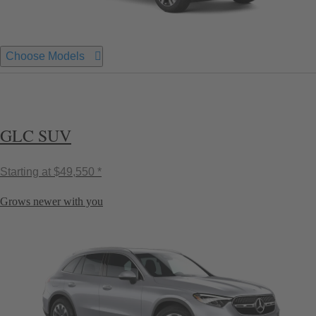
Choose Models
GLC SUV
Starting at
$49,550 *
Grows newer with you