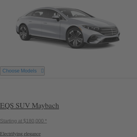
Choose Models
EQS SUV Maybach
Starting at
$180,000 *
Electrifying elegance