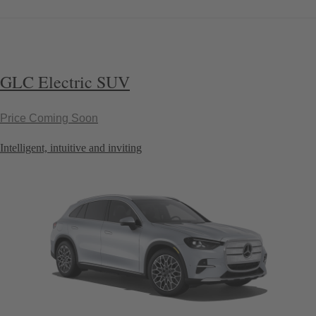
GLC Electric SUV
Price Coming Soon
Intelligent, intuitive and inviting