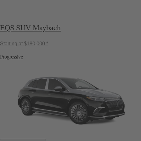
EQS SUV Maybach
Starting at
$180,000 *
Progressive