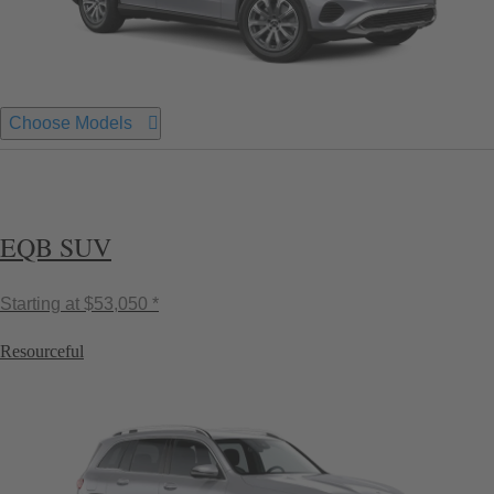
Choose Models
EQB SUV
Starting at
$53,050 *
Resourceful