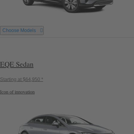
Choose Models
EQE Sedan
Starting at
$64,950 *
Icon of innovation