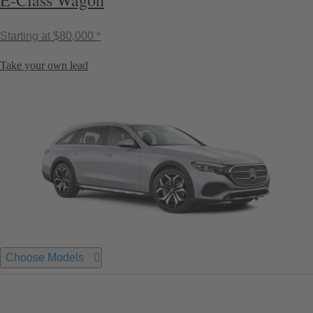
E-Class Wagon
Starting at
$80,000 *
Take your own lead
Choose Models