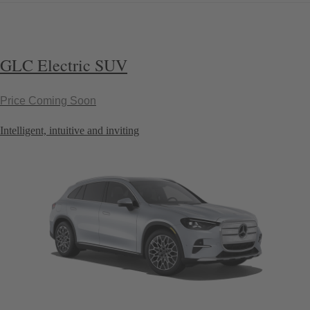
GLC Electric SUV
Price Coming Soon
Intelligent, intuitive and inviting