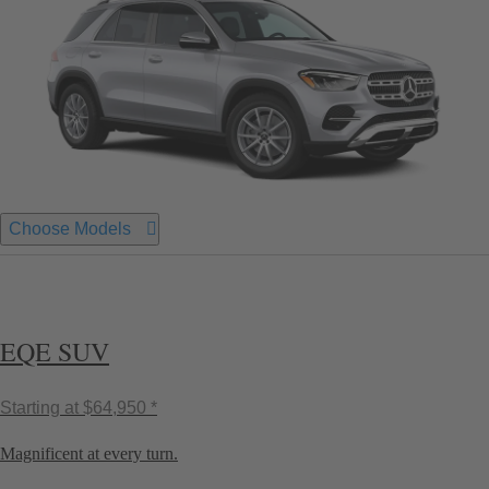
Choose Models
EQE SUV
Starting at
$64,950 *
Magnificent at every turn.