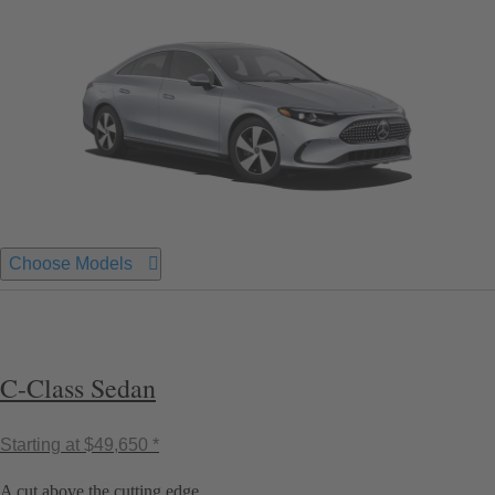
Choose Models
C-Class Sedan
Starting at
$49,650 *
A cut above the cutting edge