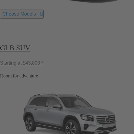
Choose Models
GLB SUV
Starting at
$43,800 *
Room for adventure