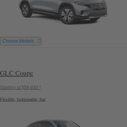
Choose Models
GLC Coupe
Starting at
$59,650 *
Flexible, fashionable, fun