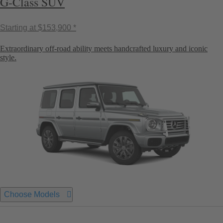
G-Class SUV
Starting at
$153,900 *
Extraordinary off-road ability meets handcrafted luxury and iconic
style.
Choose Models