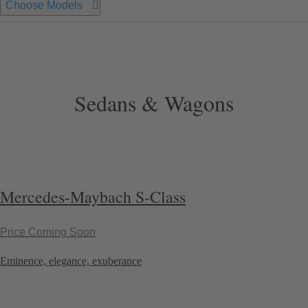
Choose Models
Sedans & Wagons
Mercedes-Maybach S-Class
Price Coming Soon
Eminence, elegance, exuberance