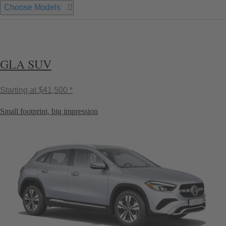
Choose Models
GLA SUV
Starting at
$41,500 *
Small footprint, big impression