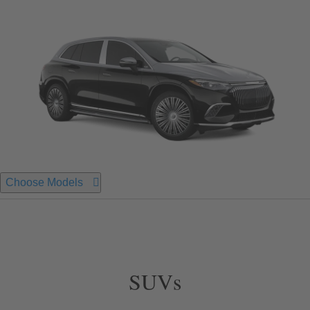
Choose Models
SUVs