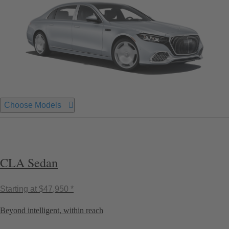
Choose Models
CLA Sedan
Starting at
$47,950 *
Beyond intelligent, within reach