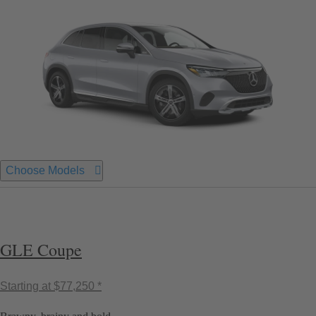
Choose Models
GLE Coupe
Starting at
$77,250 *