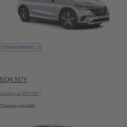
Choose Models
EQS SUV
Starting at
$89,950 *
Visionary versatility