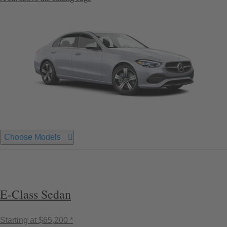
Choose Models
E-Class Sedan
Starting at
$65,200 *