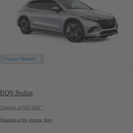
Choose Models
EQS Sedan
Starting at
$99,900 *
Flagship of the electric fleet