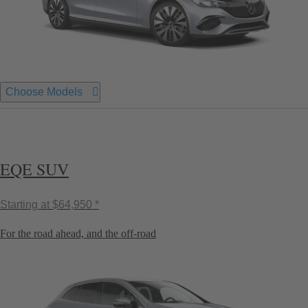
Choose Models
EQE SUV
Starting at
$64,950 *
For the road ahead, and the off-road