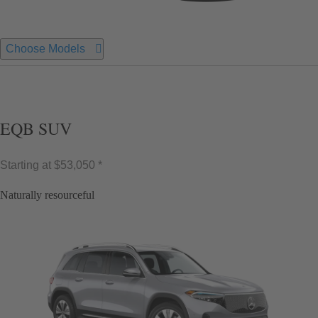
Choose Models
EQB SUV
Starting at
$53,050 *
Naturally resourceful