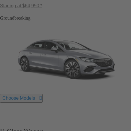
Starting at
$64,950 *
Groundbreaking
Choose Models