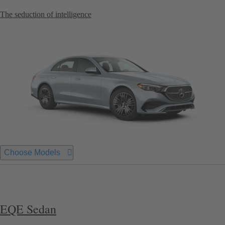
The seduction of intelligence
Choose Models
EQE Sedan