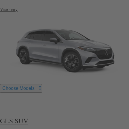
Visionary
Choose Models
GLS SUV