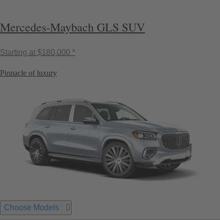
Mercedes-Maybach GLS SUV
Starting at
$180,000 *
Pinnacle of luxury
Choose Models