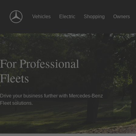
Skip
Navigation
Vehicles
Electric
Shopping
Owners
For Professional
Fleets
Drive your business further with Mercedes-Benz
Fleet solutions.