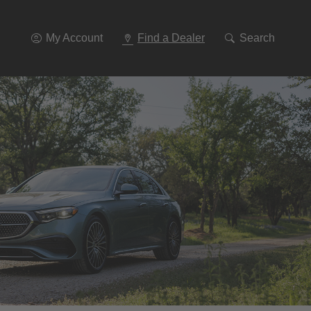
Go
To
Navigation
My Account
Find a Dealer
Search