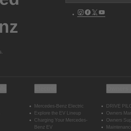
Instagram
Facebook
Twitter
Youtube
nz
s.
ols
Electric
Owners 
Mercedes-Benz Electric
DRIVE PIL
s
Explore the EV Lineup
Owners Ma
Charging Your Mercedes-
Owners Sup
Benz EV
Maintenanc