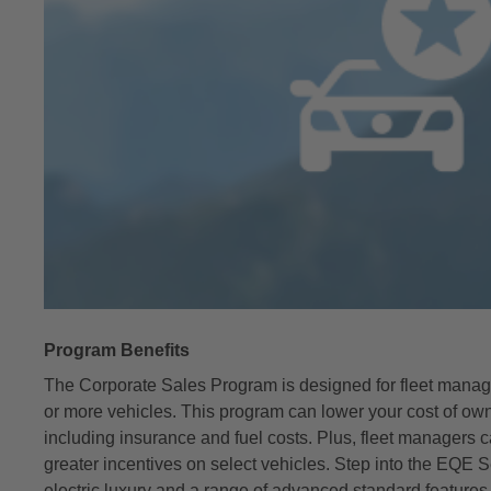
Program Benefits
The Corporate Sales Program is designed for fleet mana
or more vehicles. This program can lower your cost of ow
including insurance and fuel costs. Plus, fleet managers 
greater incentives on select vehicles. Step into the EQE S
electric luxury and a range of advanced standard features