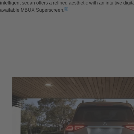
intelligent sedan offers a refined aesthetic with an intuitive digit
[5]
available MBUX Superscreen.
Disclaimer