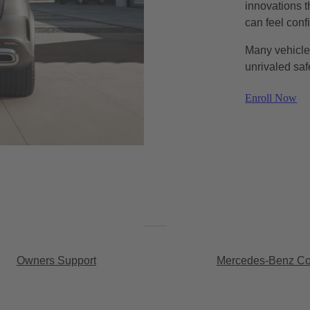
innovations t
can feel conf
Many vehicles
unrivaled saf
Enroll Now
Owners Support
Mercedes-Benz Con