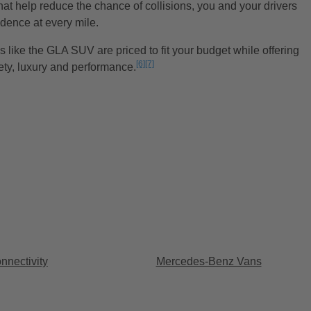
hat help reduce the chance of collisions, you and your drivers
idence at every mile.
 like the GLA SUV are priced to fit your budget while offering
[6]
[7]
ety, luxury and performance.
Disclaimer
Disclaimer
nectivity
Mercedes-Benz Vans