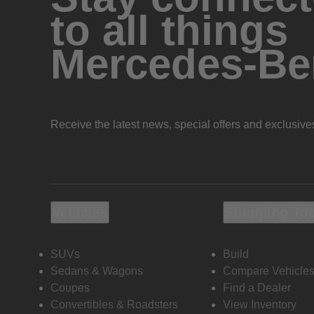
to all things
Mercedes-Be
Receive the latest news, special offers and exclusive
Vehicles
Shopping To
SUVs
Build
Sedans & Wagons
Compare Vehicle
Coupes
Find a Dealer
Convertibles & Roadsters
View Inventory