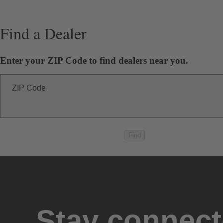
Find a Dealer
Enter your ZIP Code to find dealers near you.
ZIP Code
Find
Stay connec