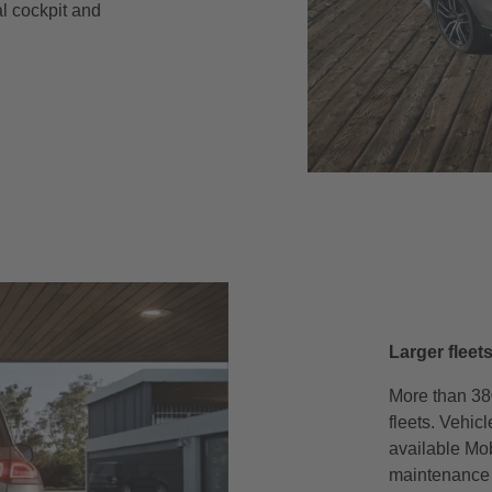
al cockpit and
Larger fleets
More than 38
fleets. Vehic
available Mo
maintenance s