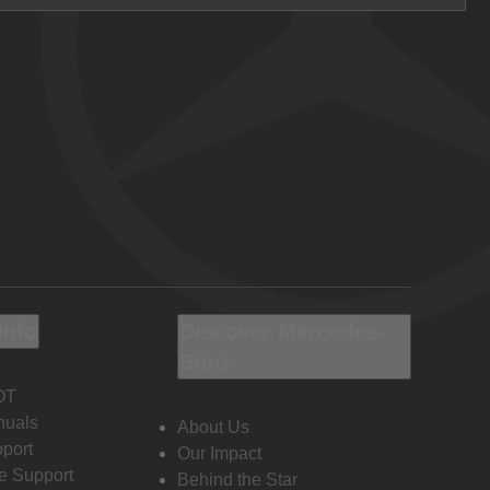
Info
Discover Mercedes-
Benz
OT
nuals
About Us
port
Our Impact
e Support
Behind the Star