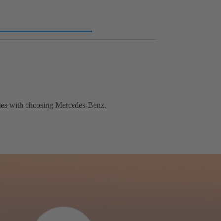
comes with choosing Mercedes-Benz.