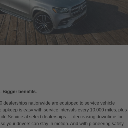
. Bigger benefits.
0 dealerships nationwide are equipped to service vehicle
le upkeep is easy with service intervals every 10,000 miles, plus
bile Service at select dealerships — decreasing downtime for
o your drivers can stay in motion. And with pioneering safety