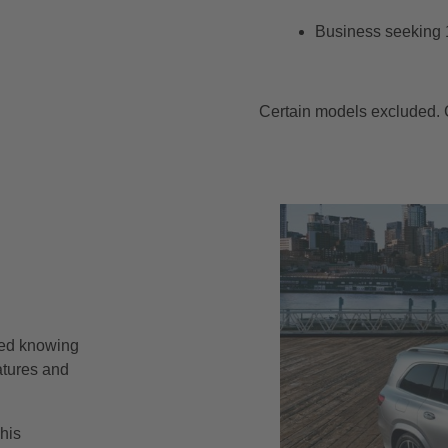
Business seeking 
Certain models excluded. C
red knowing
atures and
his