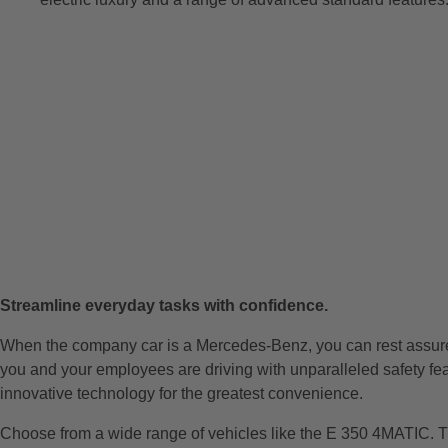
Streamline everyday tasks with confidence.
When the company car is a Mercedes-Benz, you can rest assu
you and your employees are driving with unparalleled safety fe
innovative technology for the greatest convenience.
Choose from a wide range of vehicles like the E 350 4MATIC. T