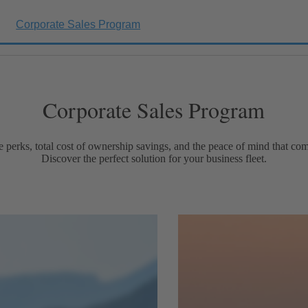
Corporate Sales Program
Corporate Sales Program
e perks, total cost of ownership savings, and the peace of mind that 
Discover the perfect solution for your business fleet.