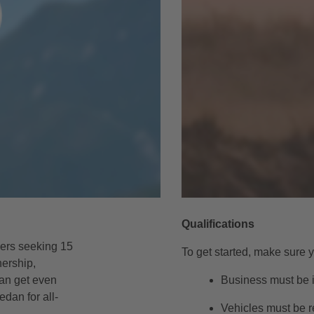
Qualifications
gers seeking 15
To get started, make sure y
nership,
can get even
Business must be i
edan for all-
Vehicles must be r
.