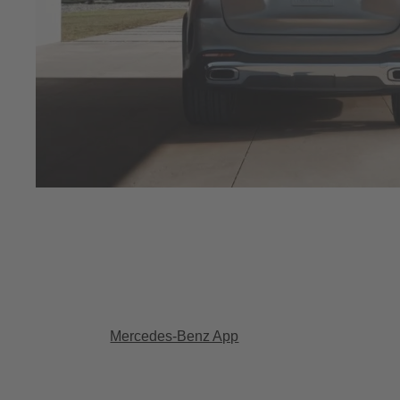
Mercedes-Benz App