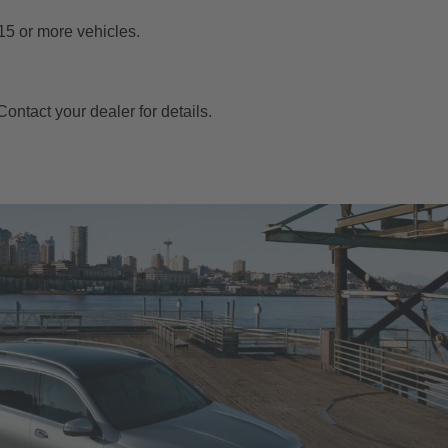
15 or more vehicles.
ontact your dealer for details.