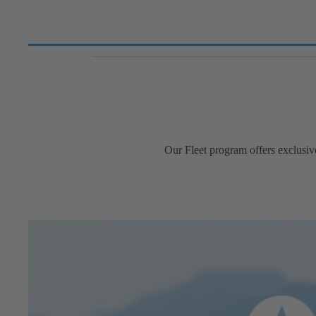
Our Fleet program offers exclusiv