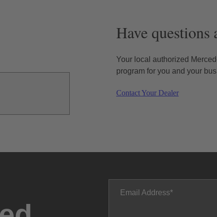
Have questions 
Your local authorized Mercede
program for you and your bus
Contact Your Dealer
Email Address
ted