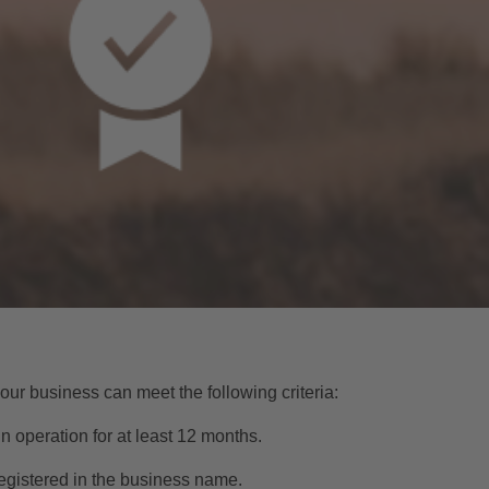
our business can meet the following criteria:
n operation for at least 12 months.
egistered in the business name.