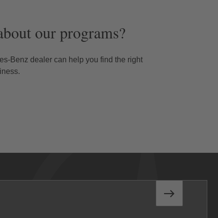
about our programs?
s-Benz dealer can help you find the right
iness.