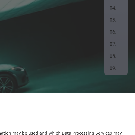
04.
05.
06.
07.
08.
09.