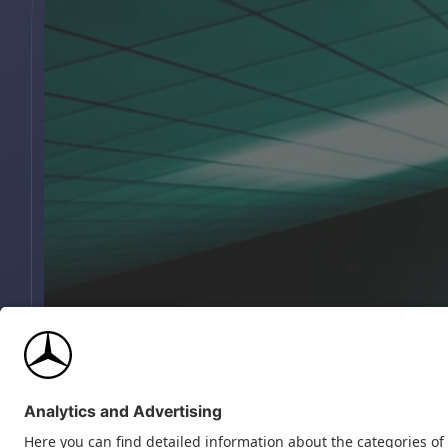
INTRO