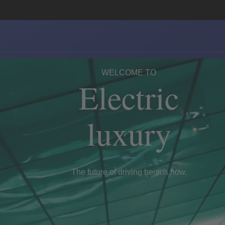
WELCOME TO
Electric
luxury
The future of driving begins now.