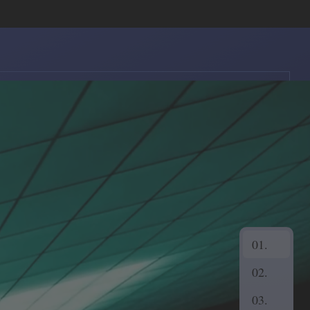
Show
Navigation
01.
02.
03.