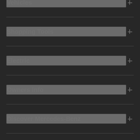
Vehicles
Shopping Tools
Electric
Owners Info
Discover Mercedes-Benz