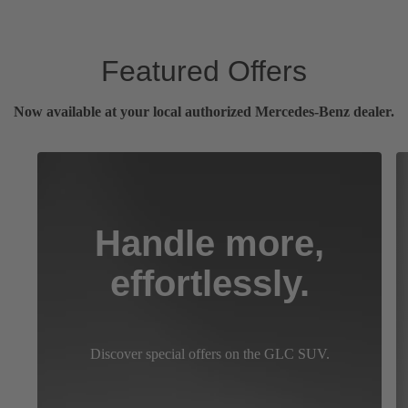
Featured Offers
Now available at your local authorized Mercedes-Benz dealer.
Handle more,
effortlessly.
Discover special offers on the GLC SUV.