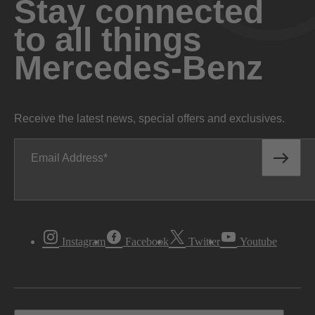
Stay connected
to all things
Mercedes-Benz
Receive the latest news, special offers and exclusives.
Email Address
Instagram
Facebook
Twitter
Youtube