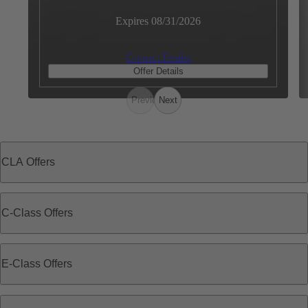
Expires 08/31/2026
Contact Dealer
Offer Details
Previous
Next
CLA Offers
C-Class Offers
E-Class Offers