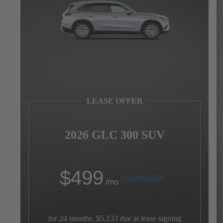
LEASE OFFER
2026 GLC 300 SUV
$
499
Disclaimer
[108]
/mo
for 24 months. $5,133 due at lease signing