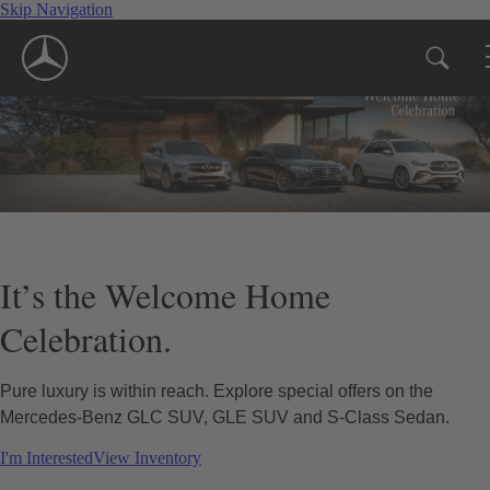
Skip Navigation
It’s the Welcome Home
Celebration.
Pure luxury is within reach. Explore special offers on the
Mercedes-Benz GLC SUV, GLE SUV and S-Class Sedan.
I'm Interested
View Inventory