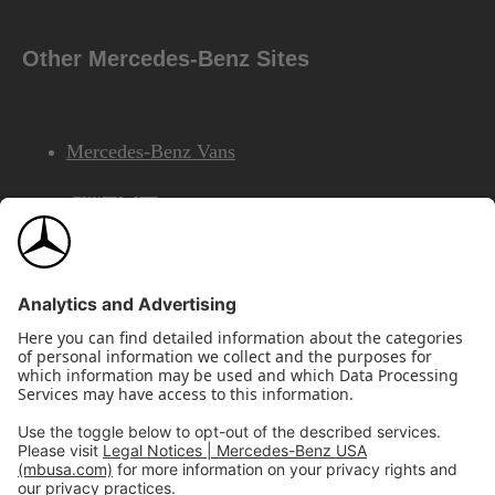
Other Mercedes-Benz Sites
Mercedes-Benz Vans
AMG
Mercedes-Benz Financial Services
©2026 Mercedes-Benz USA, LLC
Site Map
Privacy & Legal Notices
California Legal Notice
Do Not Share or Sell My Personal Information