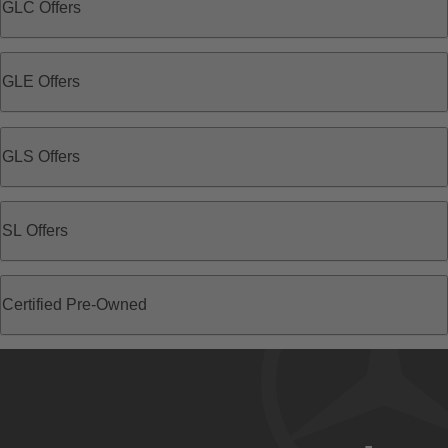
GLC Offers
GLE Offers
GLS Offers
SL Offers
Certified Pre-Owned