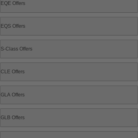
EQE Offers
EQS Offers
S-Class Offers
CLE Offers
GLA Offers
GLB Offers