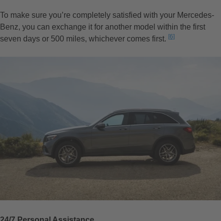
To make sure you’re completely satisfied with your Mercedes-
Benz, you can exchange it for another model within the first
Disclaimer
[6]
seven days or 500 miles, whichever comes first.
24/7 Personal Assistance