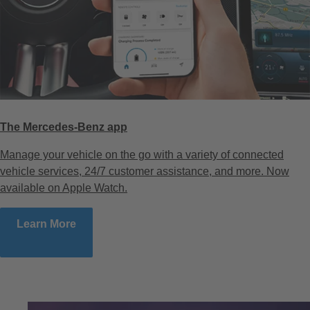
The Mercedes-Benz app
Manage your vehicle on the go with a variety of connected
vehicle services, 24/7 customer assistance, and more. Now
available on Apple Watch.
Learn More