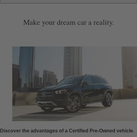
Additional Perks & Benefits
Start Purchase Online
Special Offers & More
Certification
Warranty
About
Make your dream car a reality.
Discover the advantages of a Certified Pre-Owned vehicle.