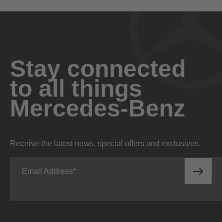
Stay connected
to all things
Mercedes-Benz
Receive the latest news, special offers and exclusives.
Email Address