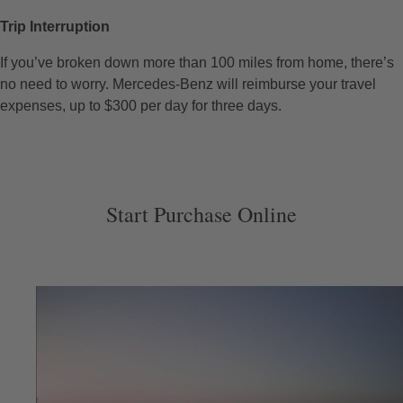
Trip Interruption
If you’ve broken down more than 100 miles from home, there’s
no need to worry. Mercedes-Benz will reimburse your travel
expenses, up to $300 per day for three days.
Start Purchase Online