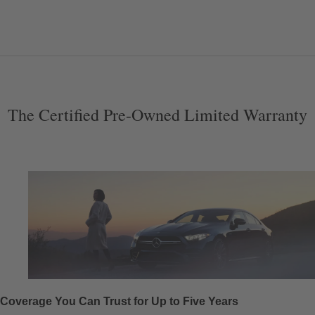
The Certified Pre-Owned Limited Warranty
Coverage You Can Trust for Up to Five Years