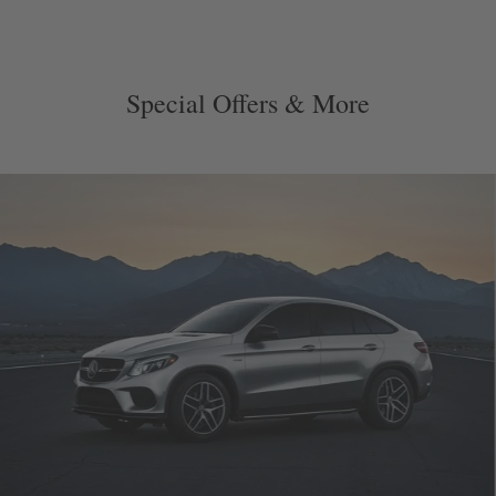
Special Offers & More