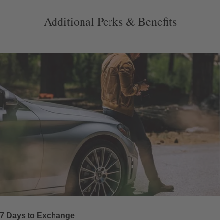
Additional Perks & Benefits
7 Days to Exchange