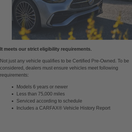
It meets our strict eligibility requirements.
Not just any vehicle qualifies to be Certified Pre-Owned. To be
considered, dealers must ensure vehicles meet following
requirements:
Models 6 years or newer
Less than 75,000 miles
Serviced according to schedule
Includes a CARFAX® Vehicle History Report