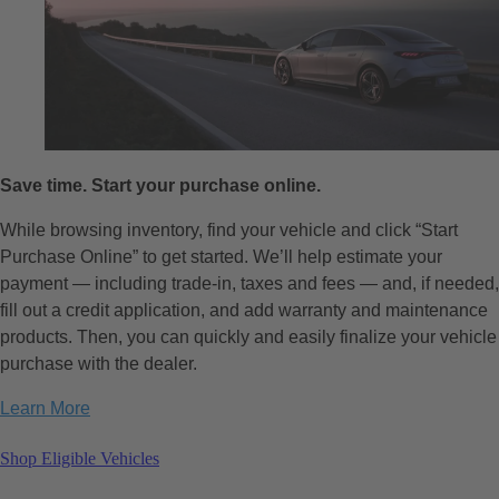
Save time. Start your purchase online.
While browsing inventory, find your vehicle and click “Start
Purchase Online” to get started. We’ll help estimate your
payment — including trade-in, taxes and fees — and, if needed,
fill out a credit application, and add warranty and maintenance
products. Then, you can quickly and easily finalize your vehicle
purchase with the dealer.
Learn More
Shop Eligible Vehicles