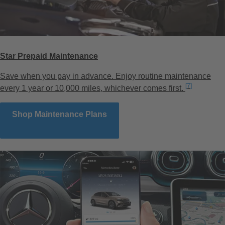
Star Prepaid Maintenance
Save when you pay in advance. Enjoy routine maintenance
Disclaimer
[7]
every 1 year or 10,000 miles, whichever comes first.
Shop Maintenance Plans