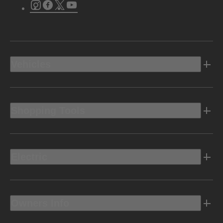
Instagram
Facebook
Twitter
Youtube
Vehicles
Shopping Tools
Electric
Owners Info