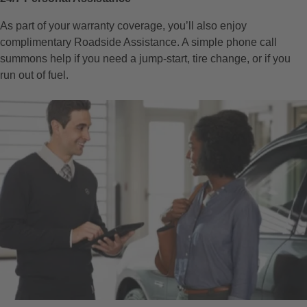
As part of your warranty coverage, you’ll also enjoy
complimentary Roadside Assistance. A simple phone call
summons help if you need a jump-start, tire change, or if you
run out of fuel.