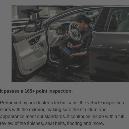
It passes a 165+ point inspection.
Performed by our dealer’s technicians, the vehicle inspection
starts with the exterior, making sure the structure and
appearance meet our standards. It continues inside with a full
review of the finishes, seat belts, flooring and more.