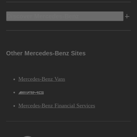
Discover Mercedes-Benz
Other Mercedes-Benz Sites
Mercedes-Benz Vans
AMG
Mercedes-Benz Financial Services