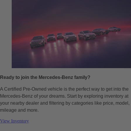
Ready to join the Mercedes-Benz family?
A Certified Pre-Owned vehicle is the perfect way to get into the
Mercedes-Benz of your dreams. Start by exploring inventory at
your nearby dealer and filtering by categories like price, model,
mileage and more.
View Inventory