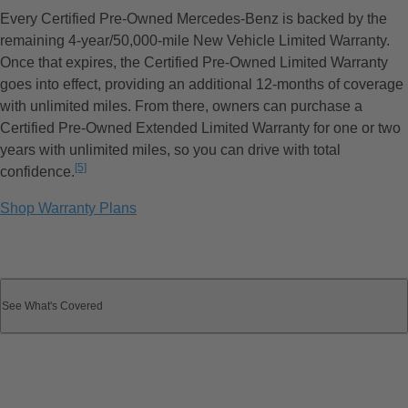
Every Certified Pre-Owned Mercedes-Benz is backed by the
remaining 4-year/50,000-mile New Vehicle Limited Warranty.
Once that expires, the Certified Pre-Owned Limited Warranty
goes into effect, providing an additional 12-months of coverage
with unlimited miles. From there, owners can purchase a
Certified Pre-Owned Extended Limited Warranty for one or two
years with unlimited miles, so you can drive with total
[5]
confidence.
Disclaimer
Shop Warranty Plans
See What's Covered