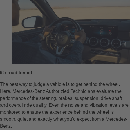
It’s road tested.
The best way to judge a vehicle is to get behind the wheel.
Here, Mercedes-Benz Authorizied Technicians evaluate the
performance of the steering, brakes, suspension, drive shaft
and overall ride quality. Even the noise and vibration levels are
monitored to ensure the experience behind the wheel is
smooth, quiet and exactly what you’d expect from a Mercedes-
Benz.