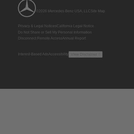
©2026 Mercedes-Benz USA, LLC
Site Map
Privacy & Legal Notices
California Legal Notice
Do Not Share or Sell My Personal Information
Disconnect Remote Access
Annual Report
Interest-Based Ads
Accessibility
View Disclaimer