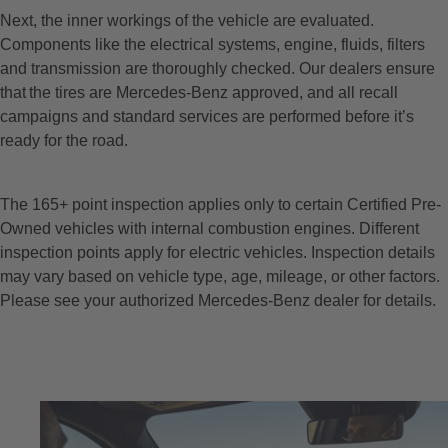
Next, the inner workings of the vehicle are evaluated.
Components like the electrical systems, engine, fluids, filters
and transmission are thoroughly checked. Our dealers ensure
that the tires are Mercedes-Benz approved, and all recall
campaigns and standard services are performed before it’s
ready for the road.
The 165+ point inspection applies only to certain Certified Pre-
Owned vehicles with internal combustion engines. Different
inspection points apply for electric vehicles. Inspection details
may vary based on vehicle type, age, mileage, or other factors.
Please see your authorized Mercedes-Benz dealer for details.