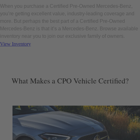
When you purchase a Certified Pre-Owned Mercedes-Benz,
you’re getting excellent value, industry-leading coverage and
more. But perhaps the best part of a Certified Pre-Owned
Mercedes-Benz is that it’s a Mercedes-Benz. Browse available
inventory near you to join our exclusive family of owners.
View Inventory
What Makes a CPO Vehicle Certified?