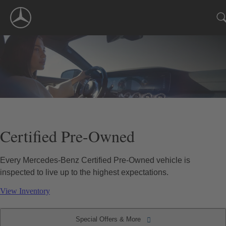
Skip
Navigation
Certified Pre-Owned
Every Mercedes-Benz Certified Pre-Owned vehicle is
inspected to live up to the highest expectations.
View Inventory
Special Offers & More