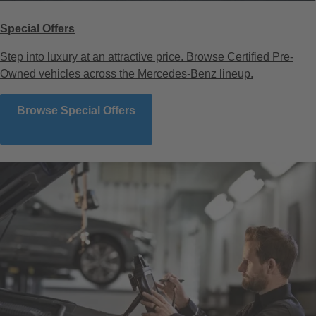
Special Offers
Step into luxury at an attractive price. Browse Certified Pre-
Owned vehicles across the Mercedes-Benz lineup.
Browse Special Offers