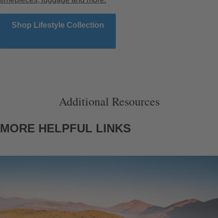
Shop Lifestyle Collection
Additional Resources
MORE HELPFUL LINKS