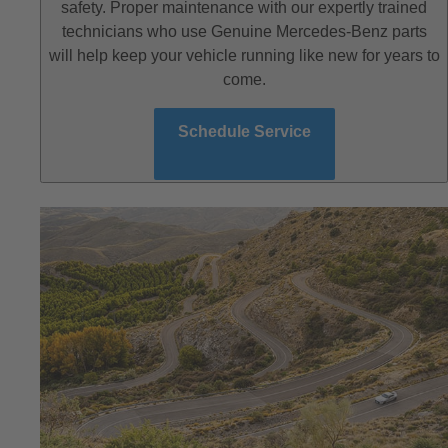
safety. Proper maintenance with our expertly trained
technicians who use Genuine Mercedes-Benz parts
will help keep your vehicle running like new for years to
come.
Schedule Service