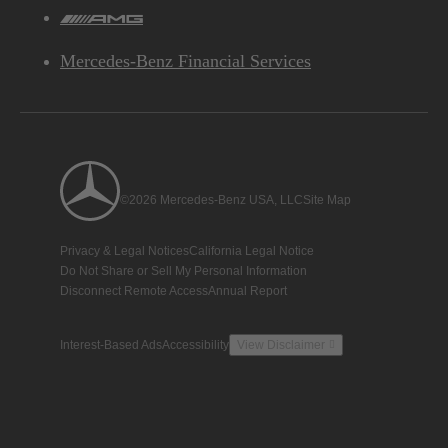
AMG
Mercedes-Benz Financial Services
©2026 Mercedes-Benz USA, LLC
Site Map
Privacy & Legal Notices
California Legal Notice
Do Not Share or Sell My Personal Information
Disconnect Remote Access
Annual Report
Interest-Based Ads
Accessibility
View Disclaimer