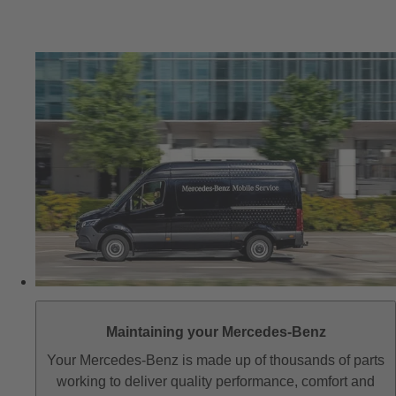
Maintaining your Mercedes-Benz
Your Mercedes-Benz is made up of thousands of parts
working to deliver quality performance, comfort and