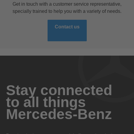
Get in touch with a customer service representative,
specially trained to help you with a variety of needs.
Contact us
Stay connected
to all things
Mercedes-Benz