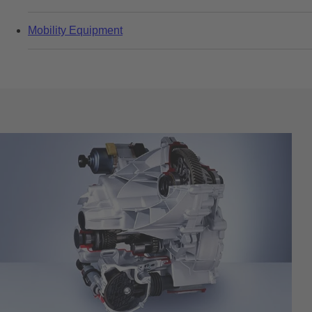
Mobility Equipment