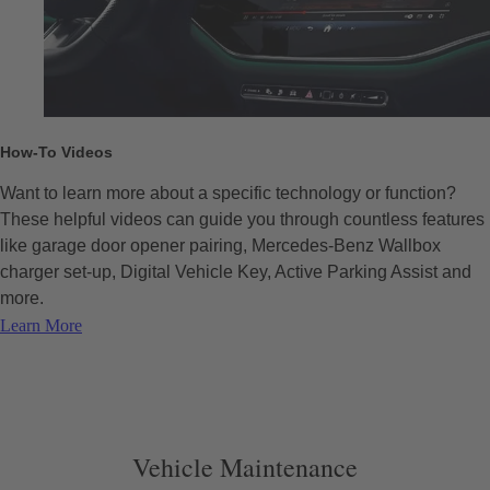
How-To Videos
Want to learn more about a specific technology or function?
These helpful videos can guide you through countless features
like garage door opener pairing, Mercedes-Benz Wallbox
charger set-up, Digital Vehicle Key, Active Parking Assist and
more.
Learn More
Vehicle Maintenance