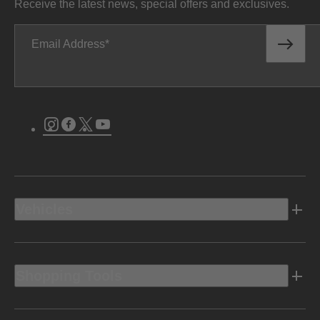
Receive the latest news, special offers and exclusives.
Email Address
Instagram
Facebook
Twitter
Youtube
Vehicles
Shopping Tools