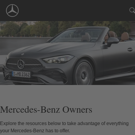
Skip
Navigation
Mercedes-Benz Owners
Explore the resources below to take advantage of everything
your Mercedes-Benz has to offer.