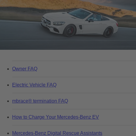
Owner FAQ
Electric Vehicle FAQ
mbrace® termination FAQ
How to Charge Your Mercedes-Benz EV
Mercedes-Benz Digital Rescue Assistants