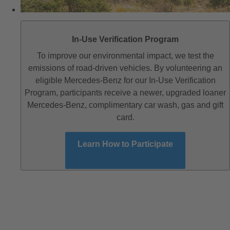
In-Use Verification Program
To improve our environmental impact, we test the
emissions of road-driven vehicles. By volunteering an
eligible Mercedes-Benz for our In-Use Verification
Program, participants receive a newer, upgraded loaner
Mercedes-Benz, complimentary car wash, gas and gift
card.
Learn How to Participate