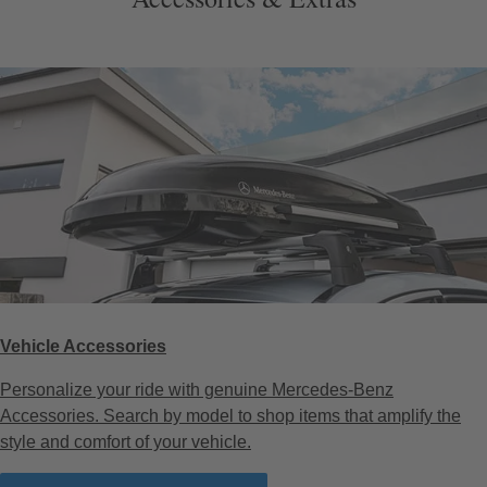
Vehicle Accessories
Personalize your ride with genuine Mercedes-Benz
Accessories. Search by model to shop items that amplify the
style and comfort of your vehicle.