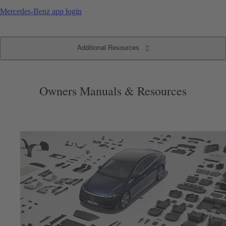
Mercedes-Benz app login
Additional Resources
Additional Resources
Accessories & Extras
Vehicle Maintenance
Mobile Apps
Resources
Owners Manuals & Resources