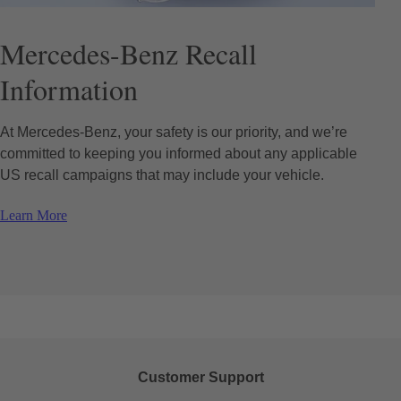
Mercedes-Benz Recall
Information
At Mercedes-Benz, your safety is our priority, and we’re
committed to keeping you informed about any applicable
US recall campaigns that may include your vehicle.
Learn More
Customer Support