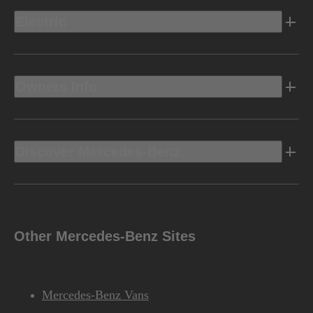
Electric
Owners Info
Discover Mercedes-Benz
Other Mercedes-Benz Sites
Mercedes-Benz Vans