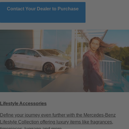
Contact Your Dealer to Purchase
Lifestyle Accessories
Define your journey even further with the Mercedes-Benz
Lifestyle Collection offering luxury items like fragrances,
timepieces, luggage and more.