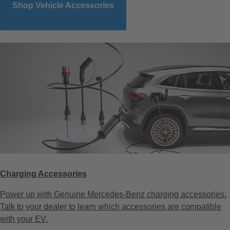
Shop Vehicle Accessories
Charging Accessories
Power up with Genuine Mercedes-Benz charging accessories.
Talk to your dealer to learn which accessories are compatible
with your EV.