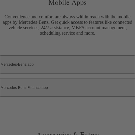
Mobile Apps
Convenience and comfort are always within reach with the mobile
apps by Mercedes-Benz. Get quick access to features like connected
vehicle services, 24/7 assistance, MBFS account management,
scheduling service and more.
Mercedes-Benz app
Mercedes-Benz Finance app
Accessories & Extras