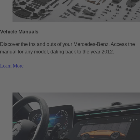
Vehicle Manuals
Discover the ins and outs of your Mercedes-Benz. Access the
manual for any model, dating back to the year 2012.
Learn More