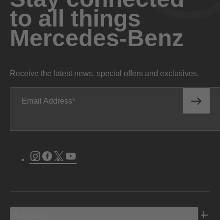
to all things
Mercedes-Benz
Receive the latest news, special offers and exclusives.
Email Address
Instagram
Facebook
Twitter
Youtube
Vehicles