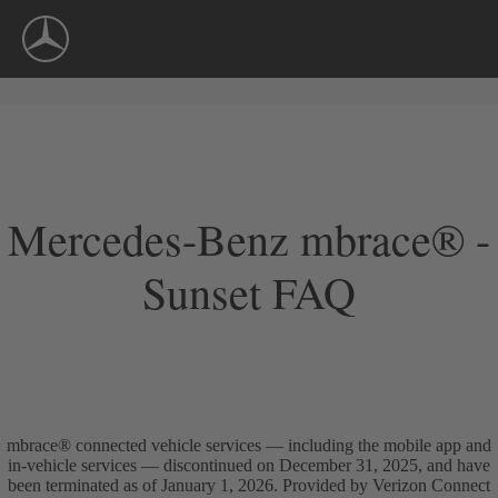
Skip
Navigation
Mercedes-Benz mbrace® -
Sunset FAQ
mbrace® connected vehicle services — including the mobile app and
in-vehicle services — discontinued on December 31, 2025, and have
been terminated as of January 1, 2026. Provided by Verizon Connect