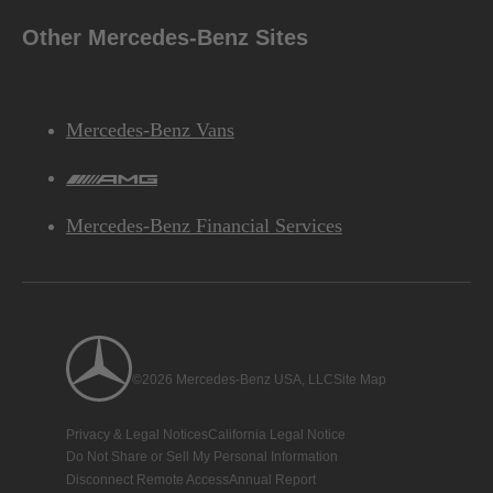
Other Mercedes-Benz Sites
Mercedes-Benz Vans
AMG
Mercedes-Benz Financial Services
©2026 Mercedes-Benz USA, LLC
Site Map
Privacy & Legal Notices
California Legal Notice
Do Not Share or Sell My Personal Information
Disconnect Remote Access
Annual Report