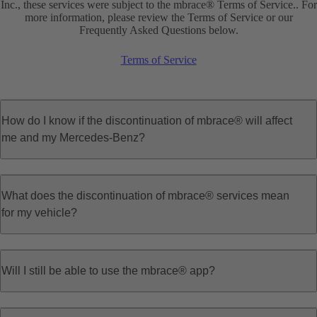
Inc., these services were subject to the mbrace® Terms of Service.. For
more information, please review the Terms of Service or our
Frequently Asked Questions below.
Terms of Service
How do I know if the discontinuation of mbrace® will affect
me and my Mercedes-Benz?
What does the discontinuation of mbrace® services mean
for my vehicle?
Will I still be able to use the mbrace® app?