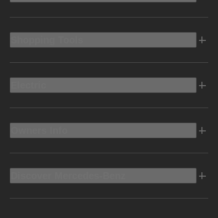
Shopping Tools
Electric
Owners Info
Discover Mercedes-Benz