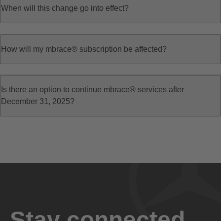
When will this change go into effect?
How will my mbrace® subscription be affected?
Is there an option to continue mbrace® services after
December 31, 2025?
Stay connected