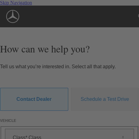
Skip Navigation
How can we help you?
Tell us what you’re interested in. Select all that apply.
Contact Dealer
Schedule a Test Drive
VEHICLE
Class
Class