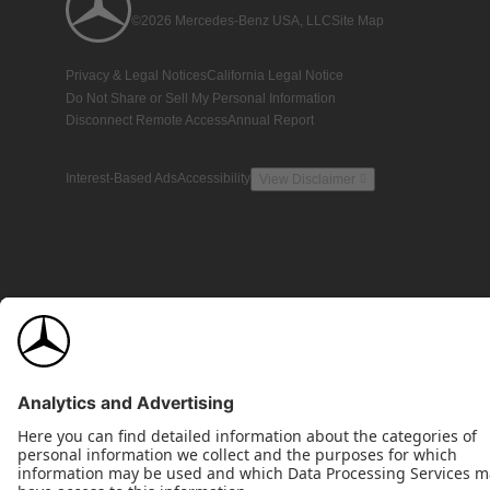
©2026 Mercedes-Benz USA, LLC
Site Map
Privacy & Legal Notices
California Legal Notice
Do Not Share or Sell My Personal Information
Disconnect Remote Access
Annual Report
Interest-Based Ads
Accessibility
View Disclaimer