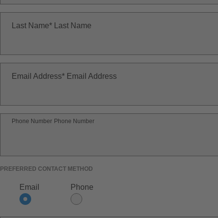
Last Name
Last Name
Email Address
Email Address
Phone Number
Phone Number
PREFERRED CONTACT METHOD
Email
Phone