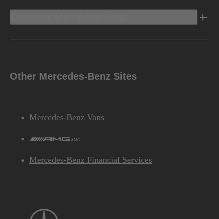
Discover Mercedes-Benz
Other Mercedes-Benz Sites
Mercedes-Benz Vans
AMG
Mercedes-Benz Financial Services