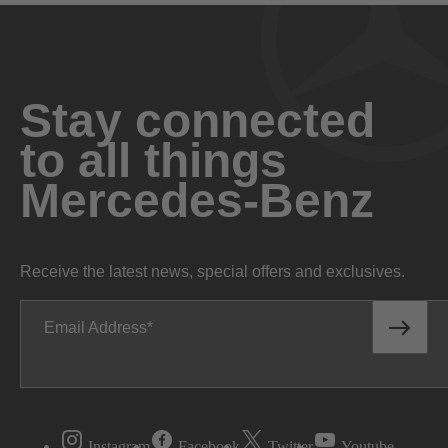
Stay connected
to all things
Mercedes-Benz
Receive the latest news, special offers and exclusives.
Email Address
Instagram
Facebook
Twitter
Youtube