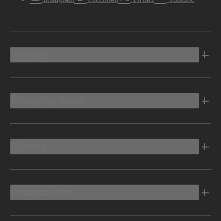
Vehicles
Shopping Tools
Electric
Owners Info