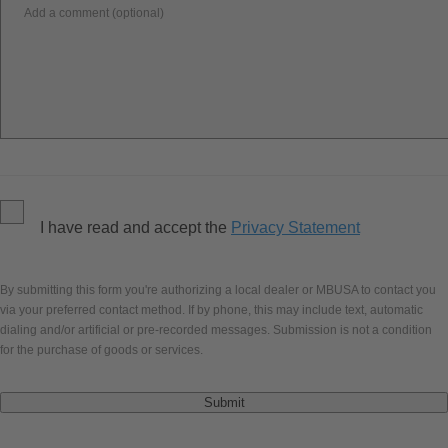
Add a comment (optional)
I have read and accept the
Privacy Statement
By submitting this form you're authorizing a local dealer or MBUSA to contact you
via your preferred contact method. If by phone, this may include text, automatic
dialing and/or artificial or pre-recorded messages. Submission is not a condition
for the purchase of goods or services.
Submit