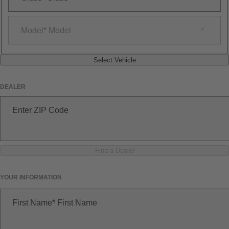
Model
Model
Select Vehicle
DEALER
Enter ZIP Code
Find a Dealer
YOUR INFORMATION
First Name
First Name