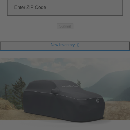
Enter ZIP Code
Submit
New Inventory