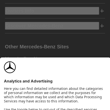
Owners Info
Discover Mercedes-Benz
Other Mercedes-Benz Sites
Mercedes-Benz Vans
AMG
Mercedes-Benz Financial Services