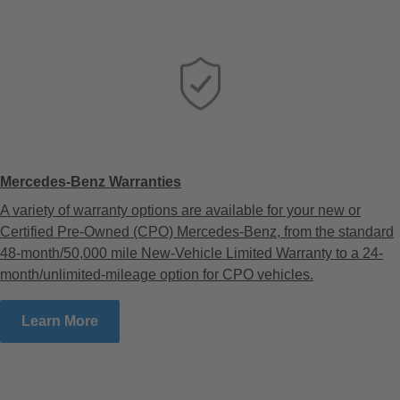
Mercedes-Benz Warranties
A variety of warranty options are available for your new or
Certified Pre-Owned (CPO) Mercedes-Benz, from the standard
48-month/50,000 mile New-Vehicle Limited Warranty to a 24-
month/unlimited-mileage option for CPO vehicles.
Learn More