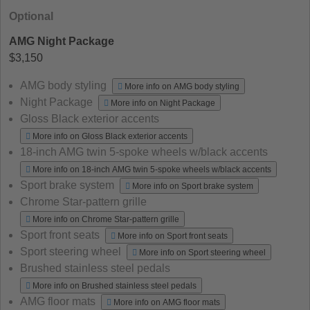
Optional
AMG Night Package
$3,150
AMG body styling
More info on AMG body styling
Night Package
More info on Night Package
Gloss Black exterior accents
More info on Gloss Black exterior accents
18-inch AMG twin 5-spoke wheels w/black accents
More info on 18-inch AMG twin 5-spoke wheels w/black accents
Sport brake system
More info on Sport brake system
Chrome Star-pattern grille
More info on Chrome Star-pattern grille
Sport front seats
More info on Sport front seats
Sport steering wheel
More info on Sport steering wheel
Brushed stainless steel pedals
More info on Brushed stainless steel pedals
AMG floor mats
More info on AMG floor mats