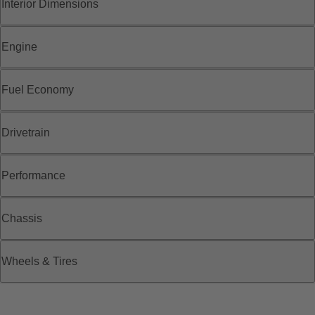
Interior Dimensions
Engine
Fuel Economy
Drivetrain
Performance
Chassis
Wheels & Tires