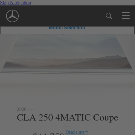
Skip Navigation
35
45
$56,600
Disclaimer
*
MSRP
$67,550
Disclaimer
*
MSRP
Coupe
S
Coupe
Model Selection
2026
CLA 250 4MATIC Coupe
Disclaimer
*