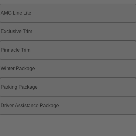
AMG Line Lite
Exclusive Trim
Pinnacle Trim
Winter Package
Parking Package
Driver Assistance Package