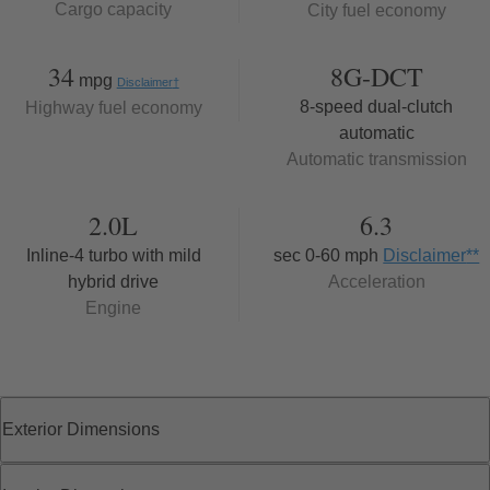
Cargo capacity
City fuel economy
34
8G-DCT
mpg
Disclaimer
†
8-speed dual-clutch
Highway fuel economy
automatic
Automatic transmission
2.0L
6.3
Inline-4 turbo with mild
sec 0-60 mph
Disclaimer
**
hybrid drive
Acceleration
Engine
Exterior Dimensions