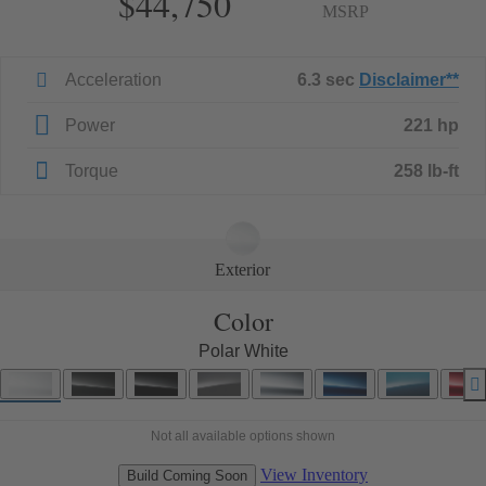
$44,750
MSRP
Acceleration
6.3 sec
Disclaimer
**
Power
221 hp
Torque
258 lb-ft
Exterior
Color
Polar White
Not all available options shown
View Inventory
Build Coming Soon