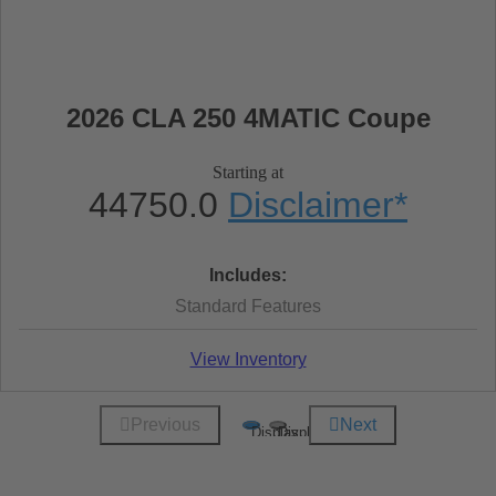
2026 CLA 250 4MATIC Coupe
Starting at
44750.0
Disclaimer
*
Includes:
Standard Features
View Inventory
Previous
Next
Display
Display
1
2
of
of
2
2