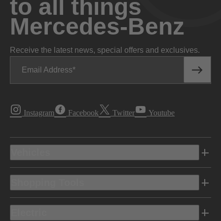
to all things
Mercedes-Benz
Receive the latest news, special offers and exclusives.
Email Address
Instagram
Facebook
Twitter
Youtube
Vehicles
Shopping Tools
Electric