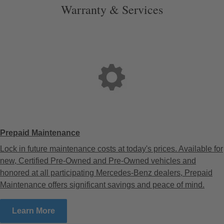
Warranty & Services
Prepaid Maintenance
Lock in future maintenance costs at today's prices. Available for
new, Certified Pre-Owned and Pre-Owned vehicles and
honored at all participating Mercedes-Benz dealers, Prepaid
Maintenance offers significant savings and peace of mind.
Learn More