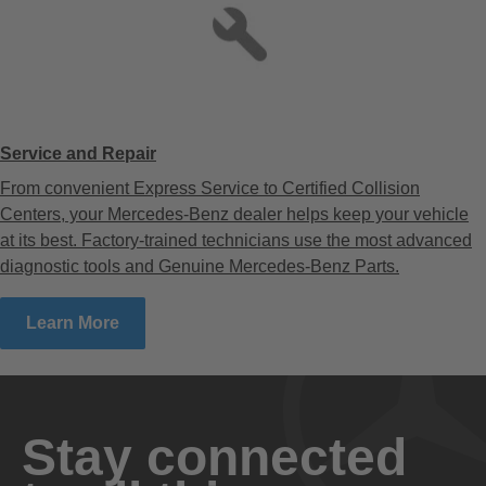
Service and Repair
From convenient Express Service to Certified Collision
Centers, your Mercedes-Benz dealer helps keep your vehicle
at its best. Factory-trained technicians use the most advanced
diagnostic tools and Genuine Mercedes-Benz Parts.
Learn More
Stay connected