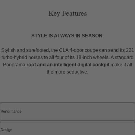
Key Features
STYLE IS ALWAYS IN SEASON.
Stylish and surefooted, the CLA 4-door coupe can send its 221
turbo-hybrid horses to all four of its 18-inch wheels. A standard
Panorama
roof and an intelligent digital cockpit
make it all
the more seductive.
Performance
Design