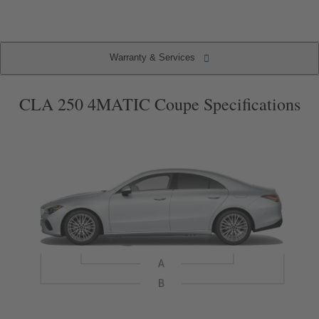
(current
item)
Warranty & Services
Warranty & Services
Specifications
Key Features
Packages
CLA 250 4MATIC Coupe Specifications