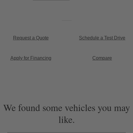
Request a Quote
Schedule a Test Drive
Apply for Financing
Compare
We found some vehicles you may
like.