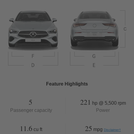
Feature Highlights
5
221
hp @ 5,500 rpm
Passenger capacity
Power
11.6
25
cu ft
mpg
Disclaimer
†