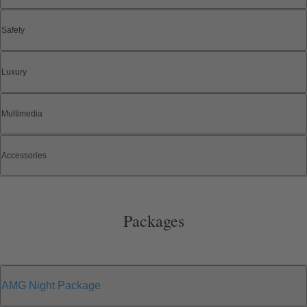
Safety
Luxury
Multimedia
Accessories
Packages
AMG Night Package