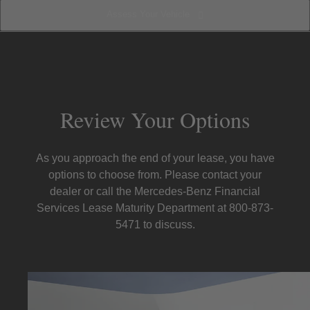
Assess Your Vehicle
Prepare for Lease-End
Review Your Options
Assess Your Vehicle
Review Your Options
As you approach the end of your lease, you have
options to choose from. Please contact your
dealer or call the Mercedes-Benz Financial
Services Lease Maturity Department at 800-873-
5471 to discuss.