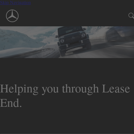
Skip Navigation
Helping you through Lease
End.