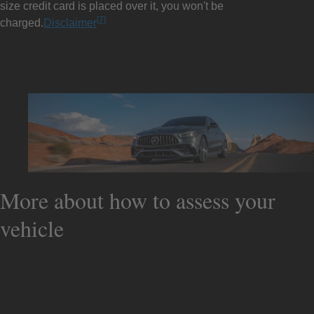
size credit card is placed over it, you won't be
[7]
charged.
Disclaimer
More about how to assess your
vehicle