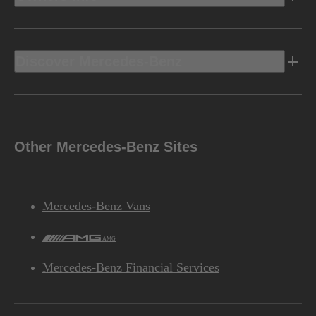
Discover Mercedes-Benz
Other Mercedes-Benz Sites
Mercedes-Benz Vans
AMG
Mercedes-Benz Financial Services