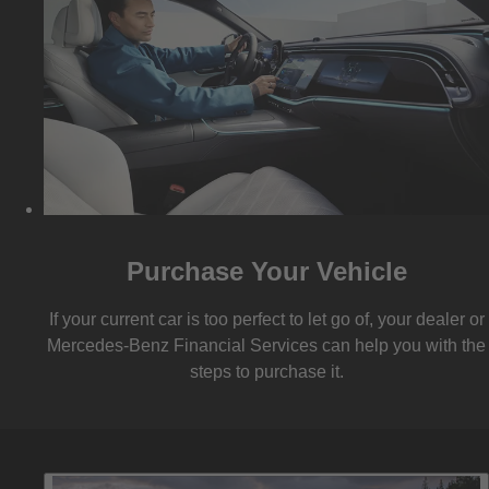
Purchase Your Vehicle
If your current car is too perfect to let go of, your dealer or
Mercedes-Benz Financial Services can help you with the
steps to purchase it.