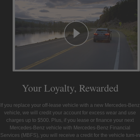
Your Loyalty, Rewarded
If you replace your off-lease vehicle with a new Mercedes-Benz
vehicle, we will credit your account for excess wear and use
charges up to $500. Plus, if you lease or finance your next
Mercedes-Benz vehicle with Mercedes-Benz Financial
Services (MBFS), you will receive a credit for the vehicle turn-in