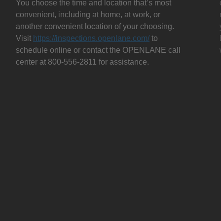
You choose the time and location that’s most
convenient, including at home, at work, or
another convenient location of your choosing.
Visit
https://inspections.openlane.com/
to
schedule online or contact the OPENLANE call
center at 800-556-2811 for assistance.