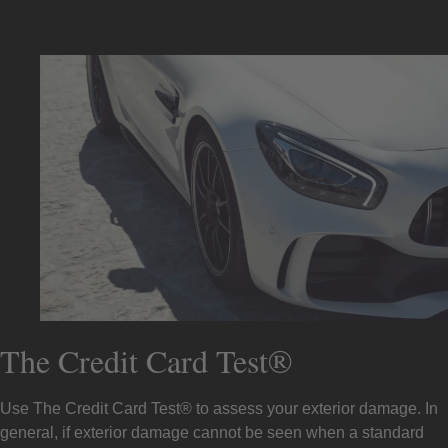
The Credit Card Test®
Use The Credit Card Test® to assess your exterior damage. In
general, if exterior damage cannot be seen when a standard