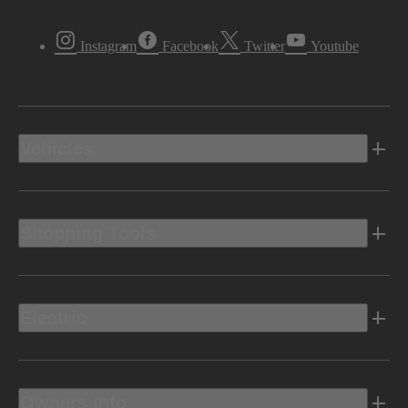
Instagram
Facebook
Twitter
Youtube
Vehicles
Shopping Tools
Electric
Owners Info