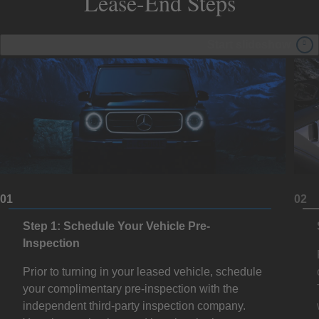
Lease-End Steps
Start slideshow
01
02
Step 1: Schedule Your Vehicle Pre-
Inspection
Prior to turning in your leased vehicle, schedule
your complimentary pre-inspection with the
independent third-party inspection company.