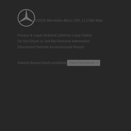
©2026 Mercedes-Benz USA, LLC
Site Map
Privacy & Legal Notices
California Legal Notice
Do Not Share or Sell My Personal Information
Disconnect Remote Access
Annual Report
Interest-Based Ads
Accessibility
View Disclaimer