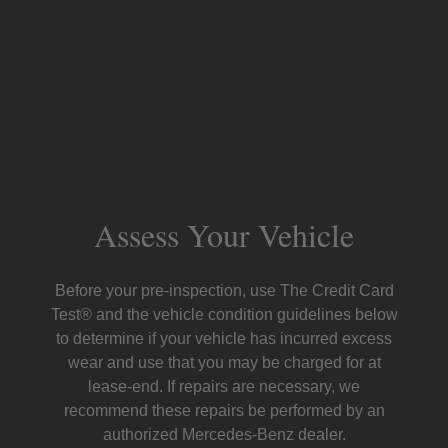
Assess Your Vehicle
Before your pre-inspection, use The Credit Card
Test® and the vehicle condition guidelines below
to determine if your vehicle has incurred excess
wear and use that you may be charged for at
lease-end. If repairs are necessary, we
recommend these repairs be performed by an
authorized Mercedes-Benz dealer.