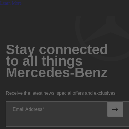
Learn More
Stay connected
to all things
Mercedes-Benz
Receive the latest news, special offers and exclusives.
Email Address