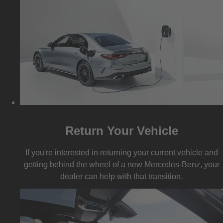
Return Your Vehicle
If you're interested in returning your current vehicle and
getting behind the wheel of a new Mercedes-Benz, your
dealer can help with that transition.