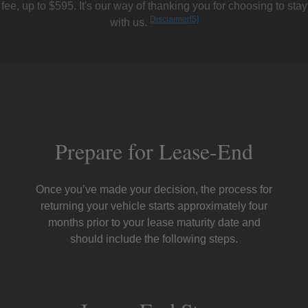
fee, up to $595. It's our way of thanking you for choosing to stay
Disclaimer
[5]
with us.
Prepare for Lease-End
Once you’ve made your decision, the process for
returning your vehicle starts approximately four
months prior to your lease maturity date and
should include the following steps.