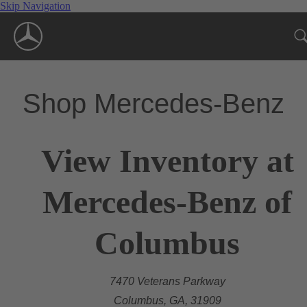
Skip Navigation
Shop Mercedes-Benz
View Inventory at
Mercedes-Benz of
Columbus
7470 Veterans Parkway
Columbus, GA, 31909