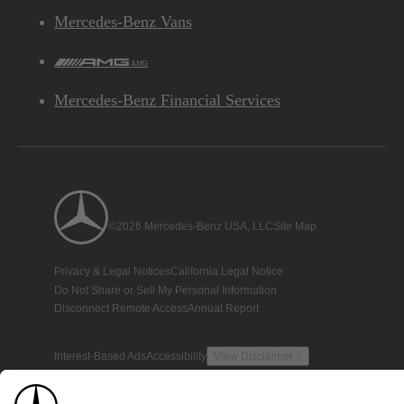
Mercedes-Benz Vans
AMG
Mercedes-Benz Financial Services
©2026 Mercedes-Benz USA, LLC
Site Map
Privacy & Legal Notices
California Legal Notice
Do Not Share or Sell My Personal Information
Disconnect Remote Access
Annual Report
Interest-Based Ads
Accessibility
View Disclaimer