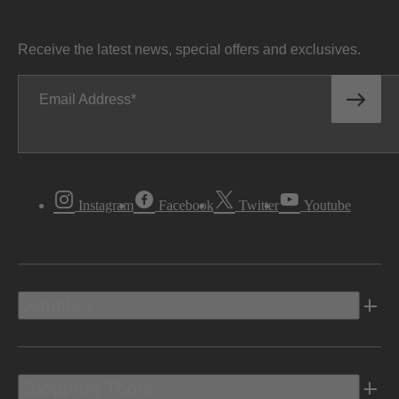
Receive the latest news, special offers and exclusives.
Email Address
Instagram
Facebook
Twitter
Youtube
Vehicles
Shopping Tools