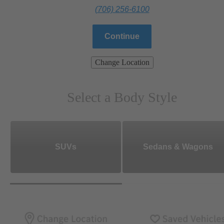
(706) 256-6100
Continue
Change Location
Select a Body Style
SUVs
Sedans & Wagons