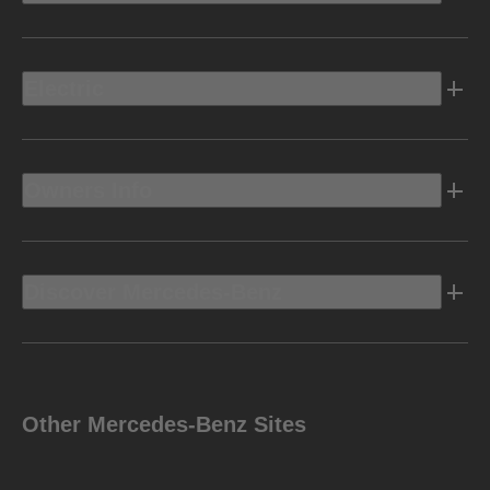
Electric
Owners Info
Discover Mercedes-Benz
Other Mercedes-Benz Sites