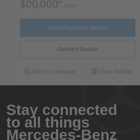
Stay connected
to all things
Mercedes-Benz