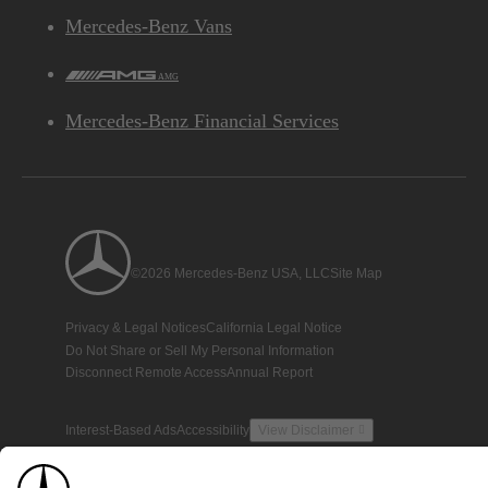
Mercedes-Benz Vans
AMG
Mercedes-Benz Financial Services
©2026 Mercedes-Benz USA, LLC
Site Map
Privacy & Legal Notices
California Legal Notice
Do Not Share or Sell My Personal Information
Disconnect Remote Access
Annual Report
Interest-Based Ads
Accessibility
View Disclaimer