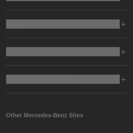
Electric
Owners Info
Discover Mercedes-Benz
Other Mercedes-Benz Sites