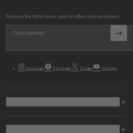
Receive the latest news, special offers and exclusives.
Email Address
Instagram
Facebook
Twitter
Youtube
Vehicles
Shopping Tools