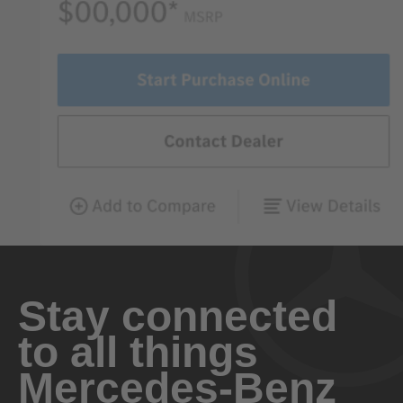
Stay connected
to all things
Mercedes-Benz