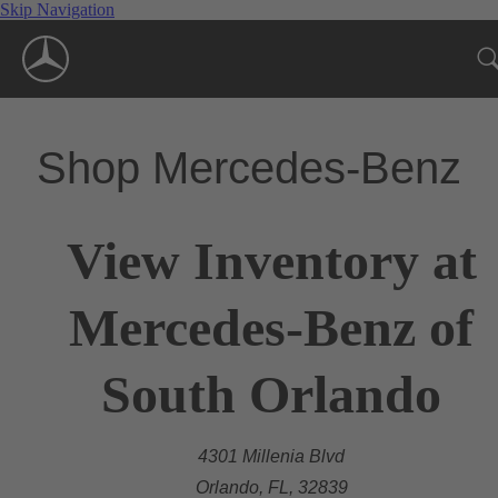
Skip Navigation
Shop Mercedes-Benz
View Inventory at
Mercedes-Benz of
South Orlando
4301 Millenia Blvd
Orlando, FL, 32839