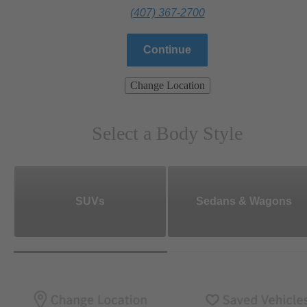
(407) 367-2700
Continue
Change Location
Select a Body Style
SUVs
Sedans & Wagons