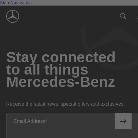
Skip Navigation
Stay connected
to all things
Mercedes-Benz
Receive the latest news, special offers and exclusives.
Email Address