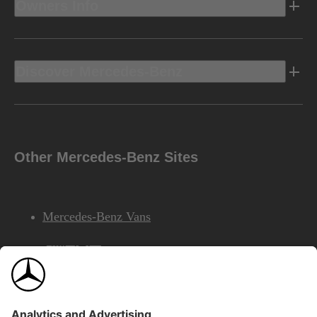
Owners Info
Discover Mercedes-Benz
Other Mercedes-Benz Sites
Mercedes-Benz Vans
AMG
Mercedes-Benz Financial Services