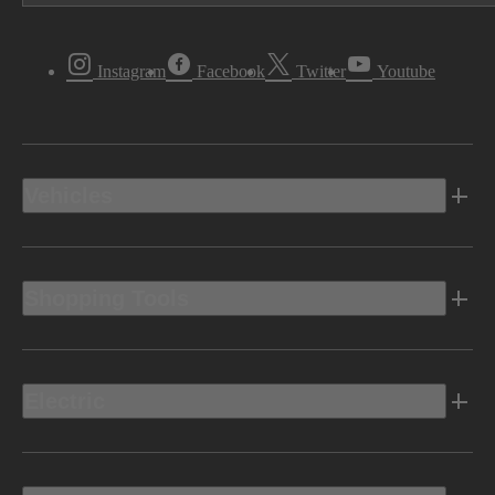
Instagram
Facebook
Twitter
Youtube
Vehicles
Shopping Tools
Electric