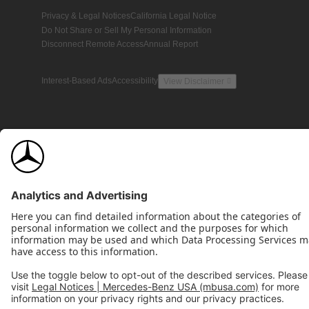
Privacy & Legal Notices
California Legal Notice
Do Not Share or Sell My Personal Information
Disconnect Remote Access
Annual Report
Interest-Based Ads
Accessibility
View Disclaimer