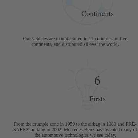
Continents
Our vehicles are manufactured in 17 countries on five
continents, and distributed all over the world.
6
Firsts
From the crumple zone in 1959 to the airbag in 1980 and PRE-
SAFE® braking in 2002, Mercedes-Benz has invented many of
the automotive technologies we see today.