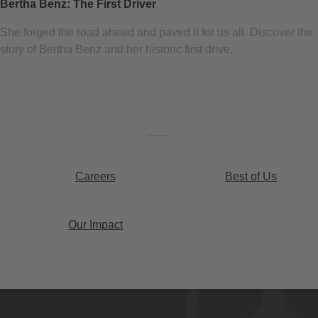
Bertha Benz: The First Driver
She forged the road ahead and paved it for us all. Discover the
story of Bertha Benz and her historic first drive.
Careers
Best of Us
Our Impact