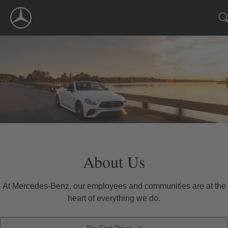
Skip
Navigation
About Us
At Mercedes-Benz, our employees and communities are at the
heart of everything we do.