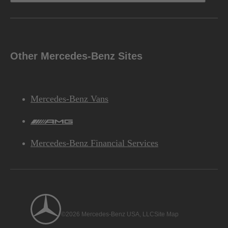
Other Mercedes-Benz Sites
Mercedes-Benz Vans
AMG
Mercedes-Benz Financial Services
©2026 Mercedes-Benz USA, LLC
Site Map