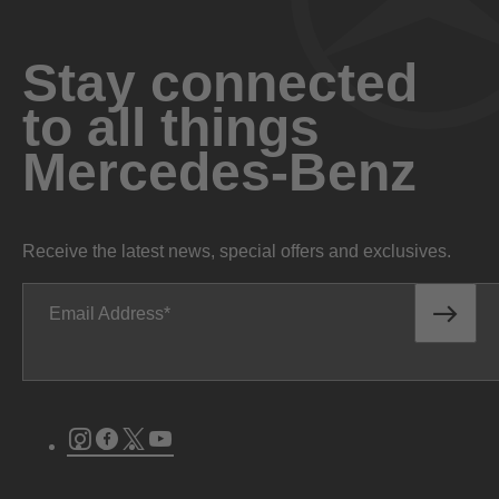
Stay connected
to all things
Mercedes-Benz
Receive the latest news, special offers and exclusives.
Email Address
Instagram
Facebook
Twitter
Youtube