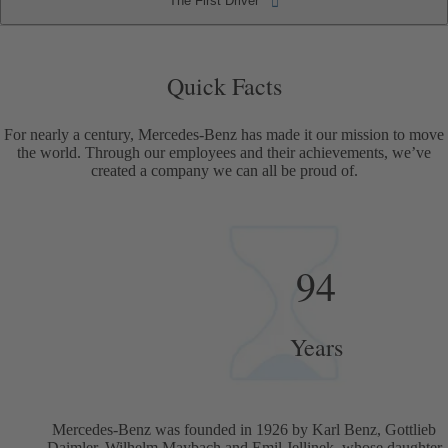
The First Driver
The First Driver
Quick Facts
Quick Facts
For nearly a century, Mercedes-Benz has made it our mission to move
the world. Through our employees and their achievements, we’ve
created a company we can all be proud of.
94
Years
Mercedes-Benz was founded in 1926 by Karl Benz, Gottlieb
Daimler, Wilhelm Maybach and Emil Jellinek, whose daughter