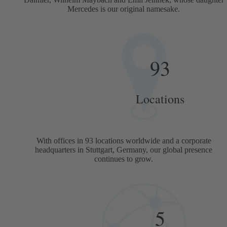
Mercedes is our original namesake.
93
Locations
With offices in 93 locations worldwide and a corporate
headquarters in Stuttgart, Germany, our global presence
continues to grow.
5