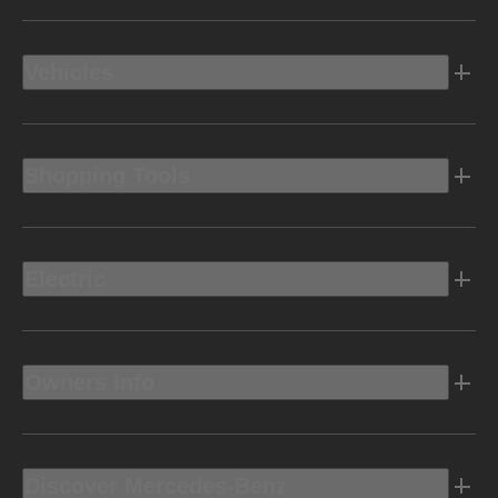
Vehicles
Shopping Tools
Electric
Owners Info
Discover Mercedes-Benz