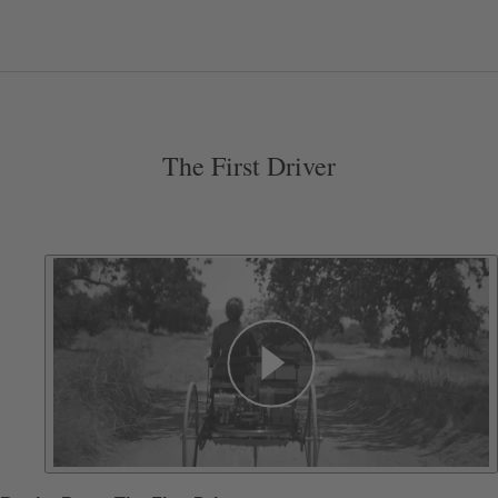
The First Driver