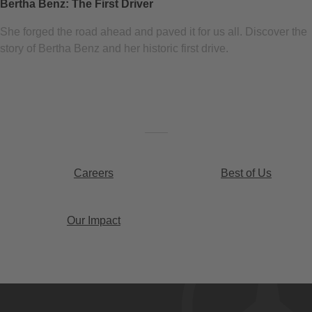
Bertha Benz: The First Driver
She forged the road ahead and paved it for us all. Discover the
story of Bertha Benz and her historic first drive.
Careers
Best of Us
Our Impact