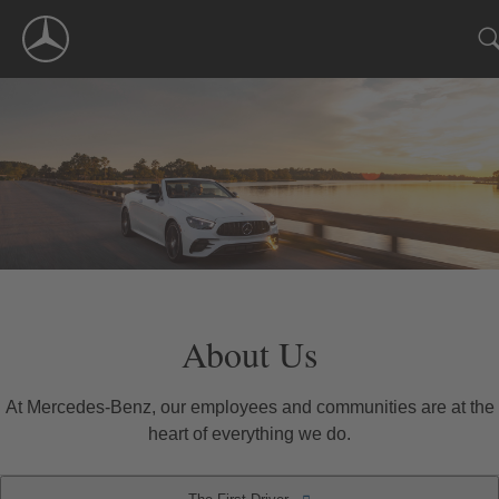
Skip
Navigation
About Us
At Mercedes-Benz, our employees and communities are at the
heart of everything we do.