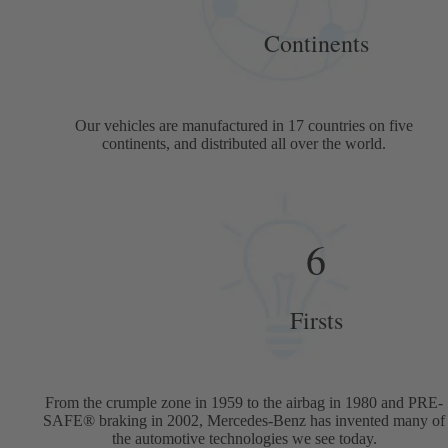
Continents
Our vehicles are manufactured in 17 countries on five
continents, and distributed all over the world.
6
Firsts
From the crumple zone in 1959 to the airbag in 1980 and PRE-
SAFE® braking in 2002, Mercedes-Benz has invented many of
the automotive technologies we see today.