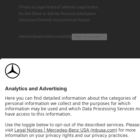
Privacy & Legal Notices
California Legal Notice
Do Not Share or Sell My Personal Information
Disconnect Remote Access
Annual Report
Interest-Based Ads
Accessibility
View Disclaimer