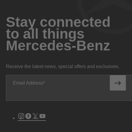
Stay connected
to all things
Mercedes-Benz
Receive the latest news, special offers and exclusives.
Email Address
Instagram
Facebook
Twitter
Youtube