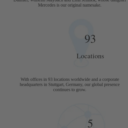
Mercedes is our original namesake.
93
Locations
With offices in 93 locations worldwide and a corporate
headquarters in Stuttgart, Germany, our global presence
continues to grow.
5