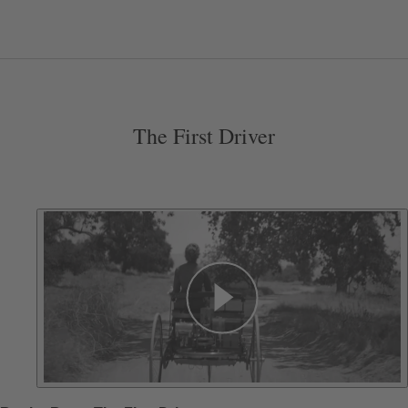
The First Driver