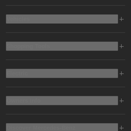
Vehicles
Shopping Tools
Electric
Owners Info
Discover Mercedes-Benz