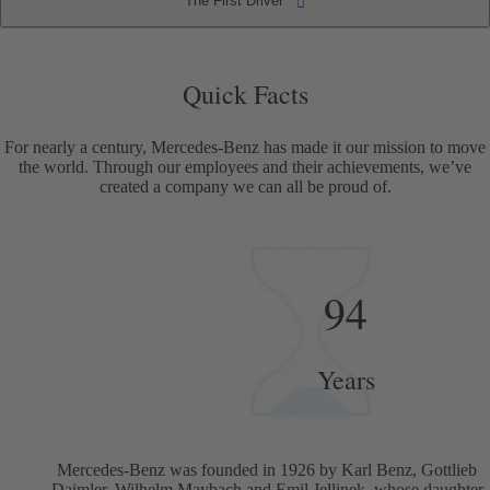
The First Driver
The First Driver
Quick Facts
Quick Facts
For nearly a century, Mercedes-Benz has made it our mission to move
the world. Through our employees and their achievements, we’ve
created a company we can all be proud of.
94
Years
Mercedes-Benz was founded in 1926 by Karl Benz, Gottlieb
Daimler, Wilhelm Maybach and Emil Jellinek, whose daughter