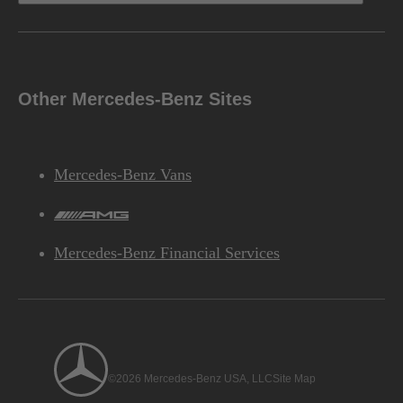
Other Mercedes-Benz Sites
Mercedes-Benz Vans
AMG
Mercedes-Benz Financial Services
©2026 Mercedes-Benz USA, LLC
Site Map