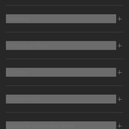
Vehicles
Shopping Tools
Electric
Owners Info
Discover Mercedes-Benz