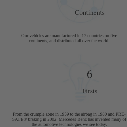
Continents
Our vehicles are manufactured in 17 countries on five
continents, and distributed all over the world.
6
Firsts
From the crumple zone in 1959 to the airbag in 1980 and PRE-
SAFE® braking in 2002, Mercedes-Benz has invented many of
the automotive technologies we see today.