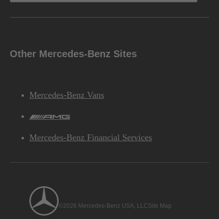
Other Mercedes-Benz Sites
Mercedes-Benz Vans
AMG
Mercedes-Benz Financial Services
©2026 Mercedes-Benz USA, LLC
Site Map