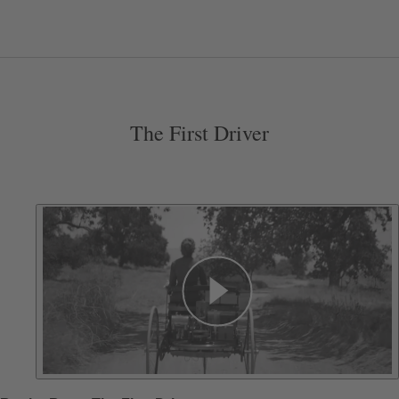
The First Driver