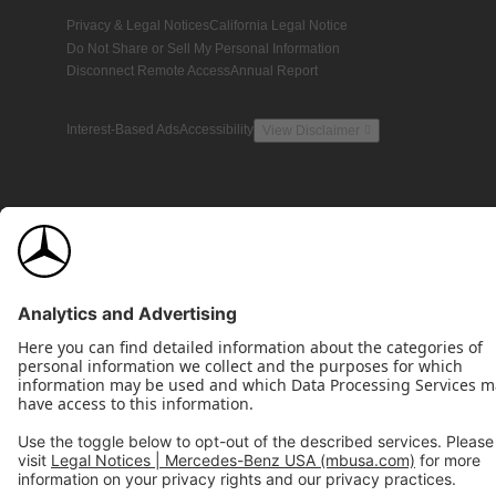
Privacy & Legal Notices
California Legal Notice
Do Not Share or Sell My Personal Information
Disconnect Remote Access
Annual Report
Interest-Based Ads
Accessibility
View Disclaimer