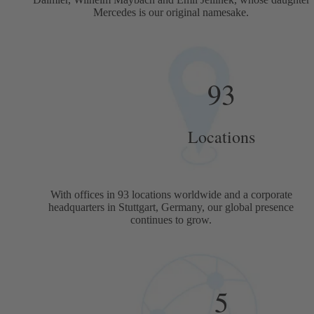
Mercedes is our original namesake.
93
Locations
With offices in 93 locations worldwide and a corporate
headquarters in Stuttgart, Germany, our global presence
continues to grow.
5