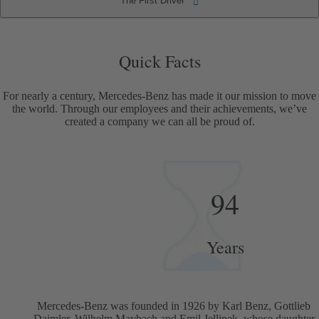
The First Driver
The First Driver
Quick Facts
Quick Facts
For nearly a century, Mercedes-Benz has made it our mission to move
the world. Through our employees and their achievements, we’ve
created a company we can all be proud of.
94
Years
Mercedes-Benz was founded in 1926 by Karl Benz, Gottlieb
Daimler, Wilhelm Maybach and Emil Jellinek, whose daughter