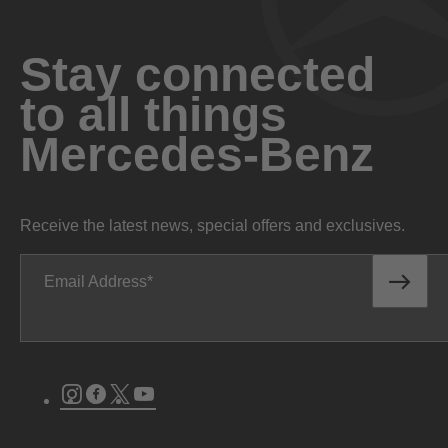
Stay connected
to all things
Mercedes-Benz
Receive the latest news, special offers and exclusives.
Email Address
Instagram
Facebook
Twitter
Youtube