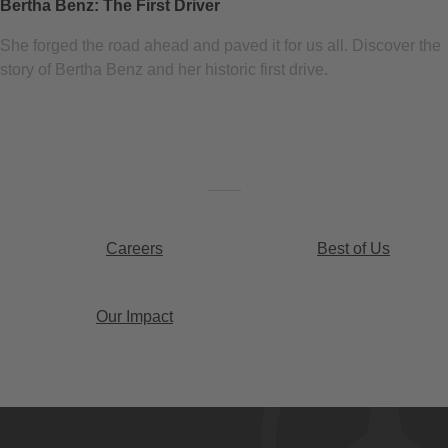
Bertha Benz: The First Driver
She forged the road ahead and paved it for us all. Discover the
story of Bertha Benz and her historic first drive.
Careers
Best of Us
Our Impact