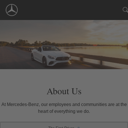
Skip
Navigation
About Us
At Mercedes-Benz, our employees and communities are at the
heart of everything we do.