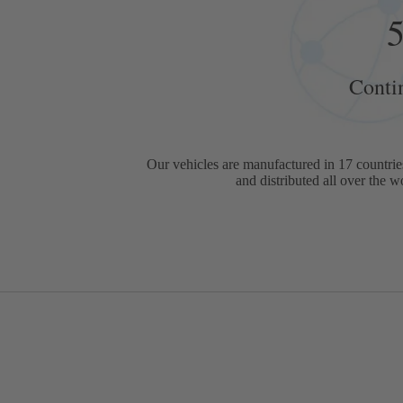
Conti
Our vehicles are manufactured in 17 countries
and distributed all over the w