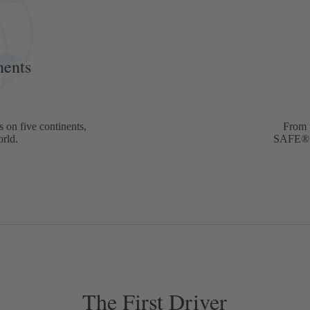
5
nents
 on five continents,
From 
orld.
SAFE® b
The First Driver