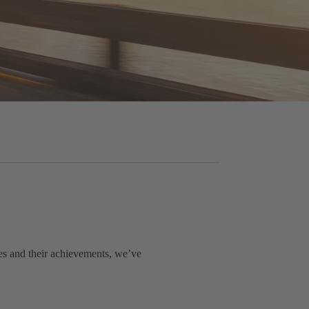
es and their achievements, we’ve