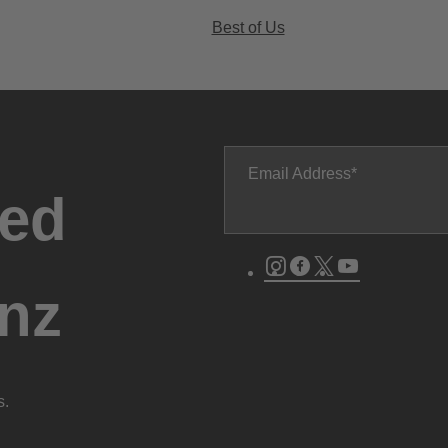
Best of Us
Email Address
ted
Instagram
Facebook
Twitter
Youtube
nz
s.