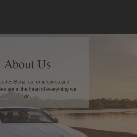
About Us
cedes-Benz, our employees and
es are at the heart of everything we
do.