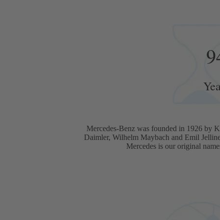
9
Yea
Mercedes-Benz was founded in 1926 by Ka
Daimler, Wilhelm Maybach and Emil Jellin
Mercedes is our original name