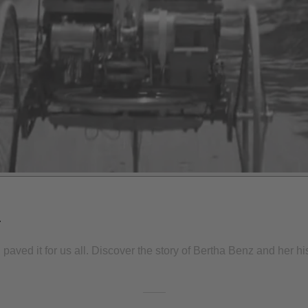
r
ved it for us all. Discover the story of Bertha Benz and her histo