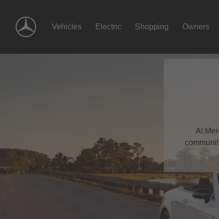
Skip
Navigation
Vehicles
Electric
Shopping
Owners
At Mer
communiti