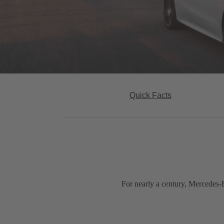
Quick Facts
For nearly a century, Mercedes-