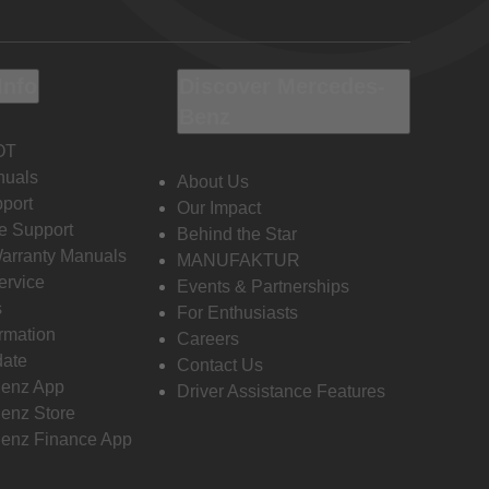
Info
Discover Mercedes-
Benz
OT
nuals
About Us
port
Our Impact
e Support
Behind the Star
Warranty Manuals
MANUFAKTUR
ervice
Events & Partnerships
s
For Enthusiasts
ormation
Careers
date
Contact Us
enz App
Driver Assistance Features
enz Store
enz Finance App