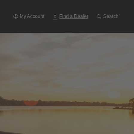
Go
To
Navigation
My Account
Find a Dealer
Search