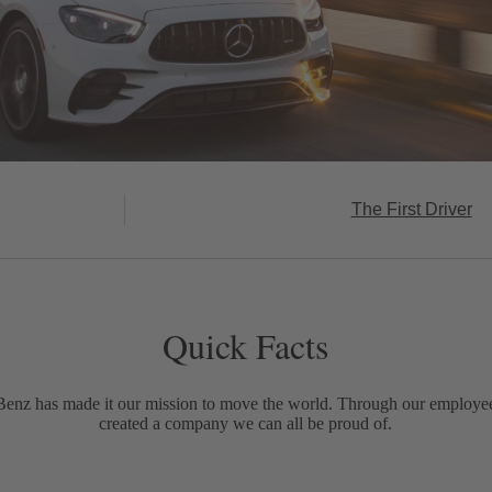
The First Driver
Quick Facts
Benz has made it our mission to move the world. Through our employe
created a company we can all be proud of.