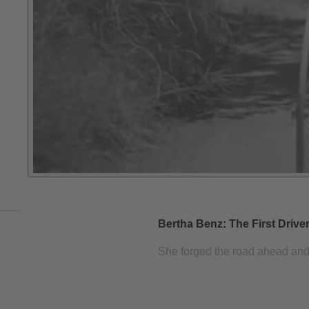
Bertha Benz: The First Drive
She forged the road ahead and pa