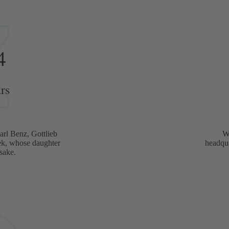
4
rs
rl Benz, Gottlieb
W
ek, whose daughter
headqua
sake.