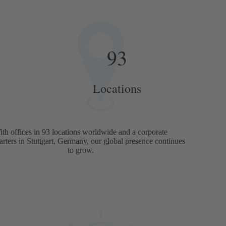
93
Locations
ith offices in 93 locations worldwide and a corporate
rters in Stuttgart, Germany, our global presence continues
to grow.