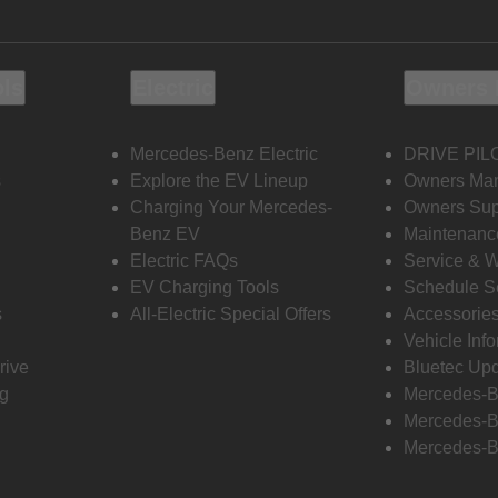
ols
Electric
Owners 
Mercedes-Benz Electric
DRIVE PIL
s
Explore the EV Lineup
Owners Ma
Charging Your Mercedes-
Owners Sup
Benz EV
Maintenanc
Electric FAQs
Service & 
EV Charging Tools
Schedule S
s
All-Electric Special Offers
Accessorie
Vehicle Inf
rive
Bluetec Up
ng
Mercedes-B
Mercedes-B
Mercedes-B