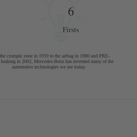
6
Firsts
the crumple zone in 1959 to the airbag in 1980 and PRE-
raking in 2002, Mercedes-Benz has invented many of the
automotive technologies we see today.