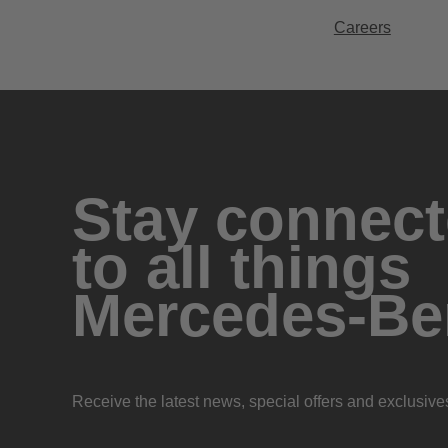
Careers
Stay connec
to all things
Mercedes-Be
Receive the latest news, special offers and exclusive