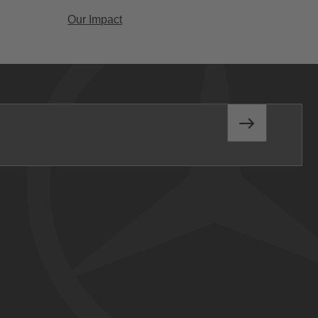
Our Impact