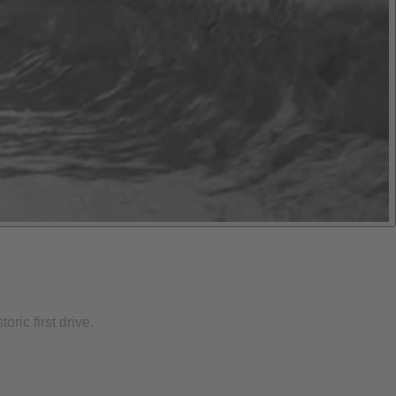
ric first drive.