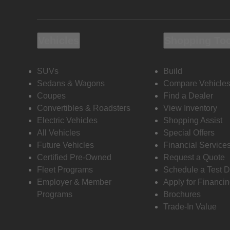
Vehicles
Shopping To
SUVs
Build
Sedans & Wagons
Compare Vehicle
Coupes
Find a Dealer
Convertibles & Roadsters
View Inventory
Electric Vehicles
Shopping Assist
All Vehicles
Special Offers
Future Vehicles
Financial Service
Certified Pre-Owned
Request a Quote
Fleet Programs
Schedule a Test D
Employer & Member
Apply for Financi
Programs
Brochures
Trade-In Value