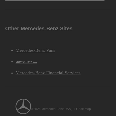
Other Mercedes-Benz Sites
Mercedes-Benz Vans
AMG
Mercedes-Benz Financial Services
©2026 Mercedes-Benz USA, LLC
Site Map