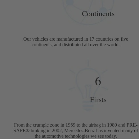
Continents
Our vehicles are manufactured in 17 countries on five
continents, and distributed all over the world.
6
Firsts
From the crumple zone in 1959 to the airbag in 1980 and PRE-
SAFE® braking in 2002, Mercedes-Benz has invented many of
the automotive technologies we see today.