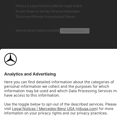
Privacy & Legal Notices
California Legal Notice
Do Not Share or Sell My Personal Information
Disconnect Remote Access
Annual Report
Interest-Based Ads
Accessibility
View Disclaimer