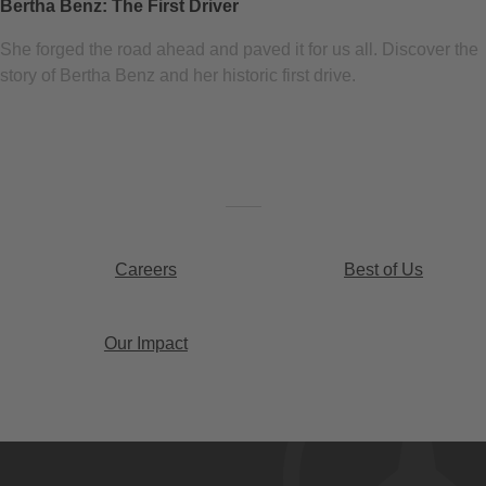
Bertha Benz: The First Driver
She forged the road ahead and paved it for us all. Discover the
story of Bertha Benz and her historic first drive.
Careers
Best of Us
Our Impact