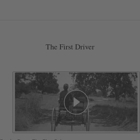
The First Driver