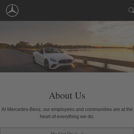
Skip
Navigation
About Us
At Mercedes-Benz, our employees and communities are at the
heart of everything we do.