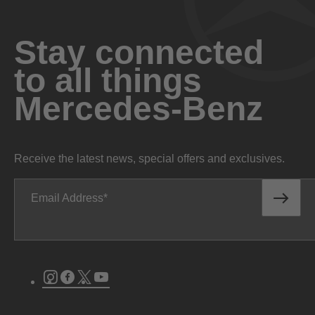
Stay connected
to all things
Mercedes-Benz
Receive the latest news, special offers and exclusives.
Email Address
Instagram
Facebook
Twitter
Youtube