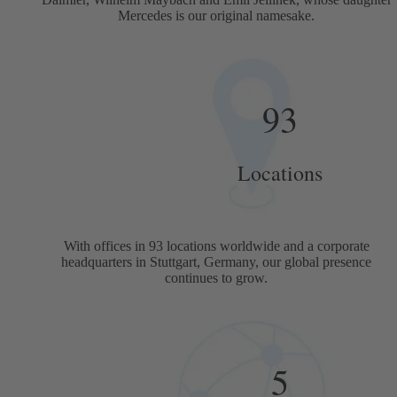
Mercedes is our original namesake.
93
Locations
With offices in 93 locations worldwide and a corporate
headquarters in Stuttgart, Germany, our global presence
continues to grow.
5