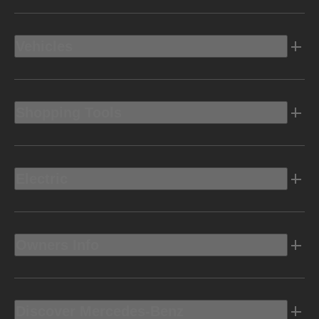
Vehicles
Shopping Tools
Electric
Owners Info
Discover Mercedes-Benz