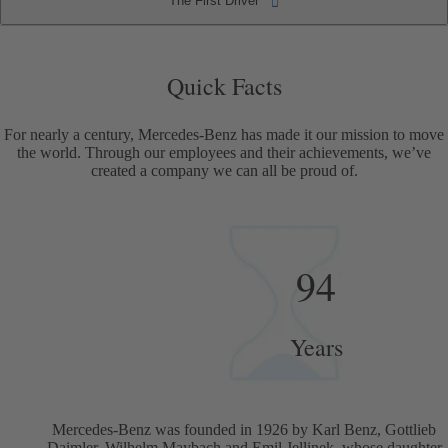
The First Driver
The First Driver
Quick Facts
Quick Facts
For nearly a century, Mercedes-Benz has made it our mission to move
the world. Through our employees and their achievements, we’ve
created a company we can all be proud of.
94
Years
Mercedes-Benz was founded in 1926 by Karl Benz, Gottlieb
Daimler, Wilhelm Maybach and Emil Jellinek, whose daughter