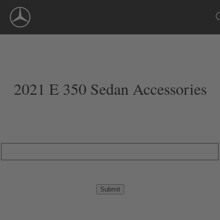
Skip
Navigation
2021 E 350 Sedan Accessories
Submit