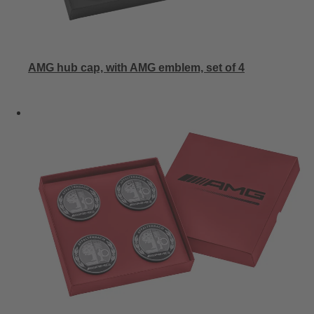
AMG hub cap, with AMG emblem, set of 4