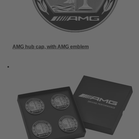
AMG hub cap, with AMG emblem