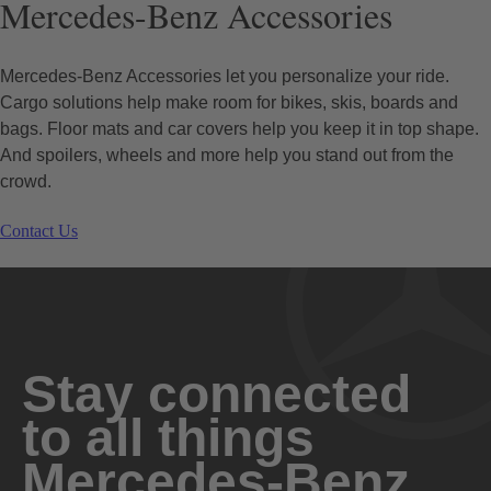
Mercedes-Benz Accessories
Mercedes-Benz Accessories let you personalize your ride.
Cargo solutions help make room for bikes, skis, boards and
bags. Floor mats and car covers help you keep it in top shape.
And spoilers, wheels and more help you stand out from the
crowd.
Contact Us
Stay connected
to all things
Mercedes-Benz