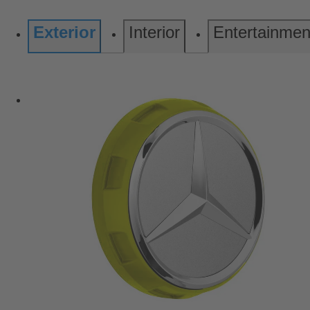
Exterior
Interior
Entertainmen