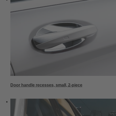
Door handle recesses, small, 2-piece