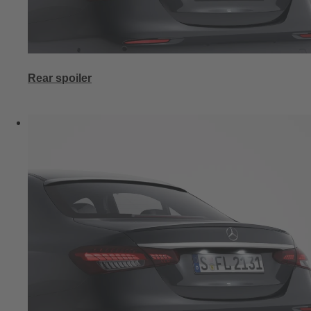
Rear spoiler