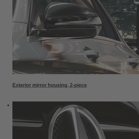
Exterior mirror housing, 2-piece