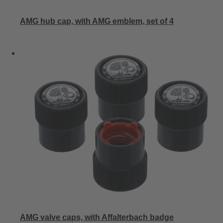
AMG hub cap, with AMG emblem, set of 4
AMG valve caps, with Affalterbach badge