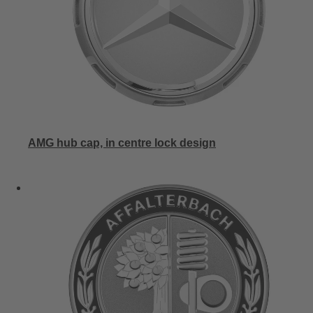
AMG hub cap, in centre lock design