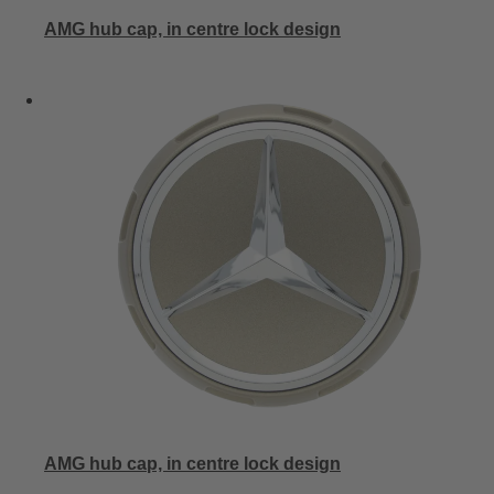
AMG hub cap, in centre lock design
AMG hub cap, in centre lock design