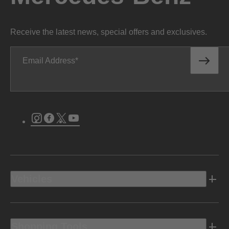
Receive the latest news, special offers and exclusives.
Email Address
Instagram
Facebook
Twitter
Youtube
Vehicles
Shopping Tools