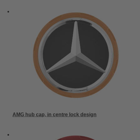
AMG hub cap, in centre lock design