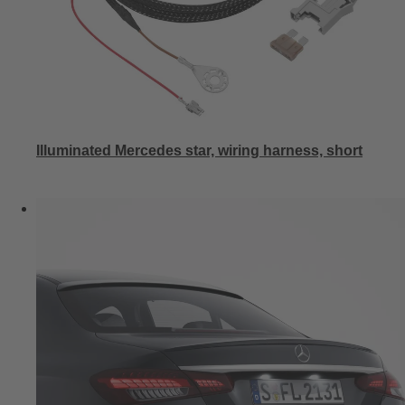
Illuminated Mercedes star, wiring harness, short