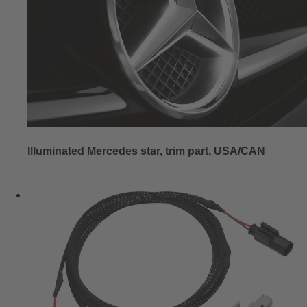
Illuminated Mercedes star, trim part, USA/CAN