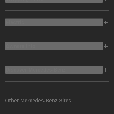
Electric
Owners Info
Discover Mercedes-Benz
Other Mercedes-Benz Sites