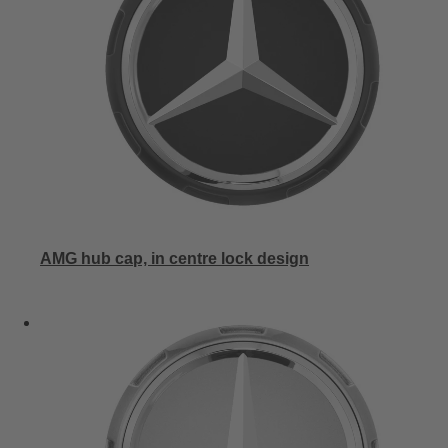
AMG hub cap, in centre lock design