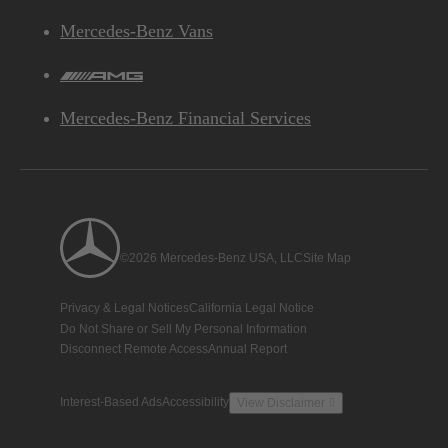
Mercedes-Benz Vans
AMG
Mercedes-Benz Financial Services
©2026 Mercedes-Benz USA, LLC
Site Map
Privacy & Legal Notices
California Legal Notice
Do Not Share or Sell My Personal Information
Disconnect Remote Access
Annual Report
Interest-Based Ads
Accessibility
View Disclaimer