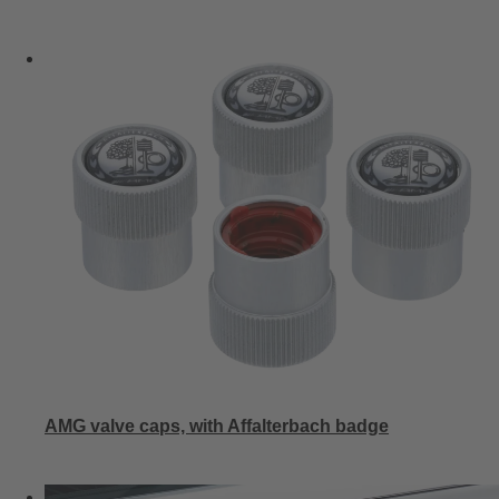
AMG valve caps, with Affalterbach badge