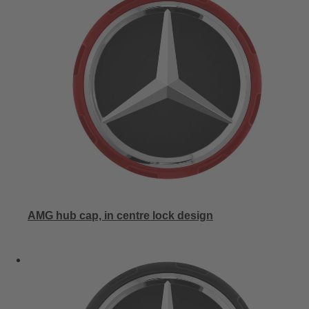
AMG hub cap, in centre lock design