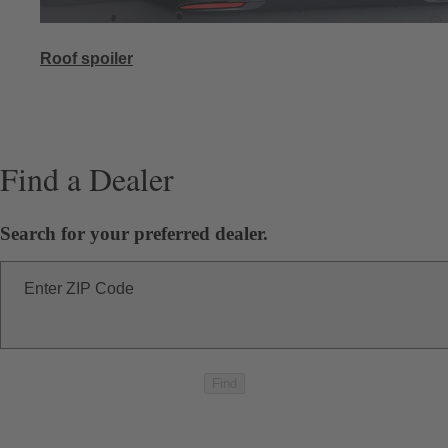
Roof spoiler
Find a Dealer
Search for your preferred dealer.
Enter ZIP Code
Find