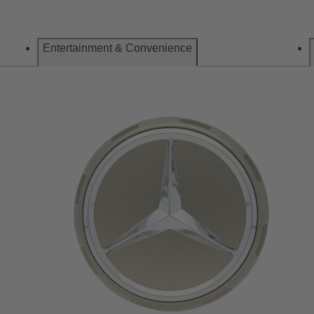
Entertainment & Convenience