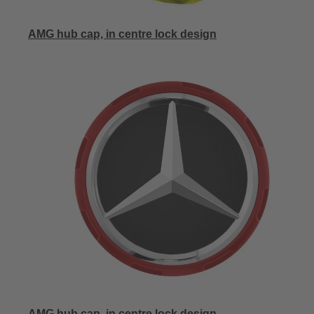
AMG hub cap, in centre lock design
AMG hub cap, in centre lock design