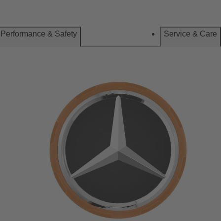
Performance & Safety
Service & Care