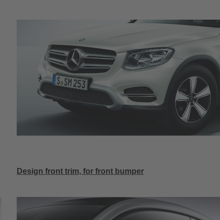
Design front trim, for front bumper