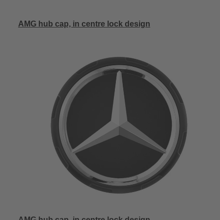
AMG hub cap, in centre lock design
AMG hub cap, in centre lock design