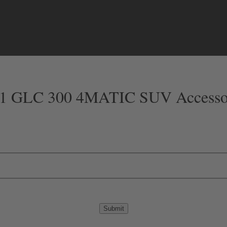
1 GLC 300 4MATIC SUV Accesso
Submit