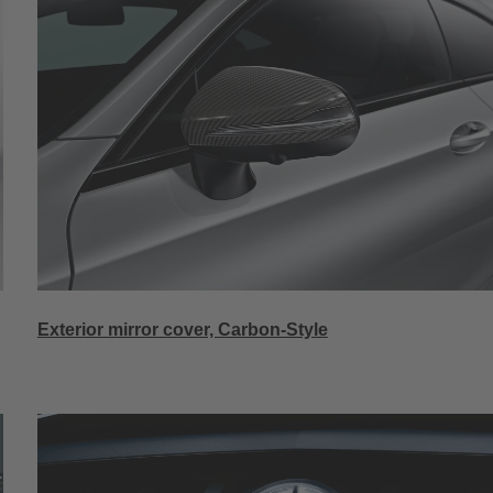
Exterior mirror cover, Carbon-Style