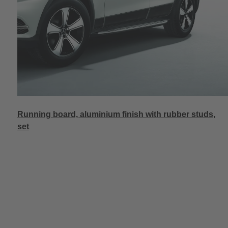
Running board, aluminium finish with rubber studs,
set