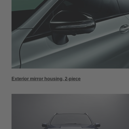
Exterior mirror housing, 2-piece