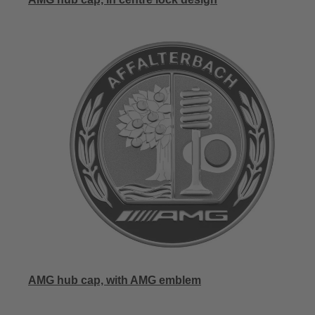
AMG hub cap, with AMG emblem