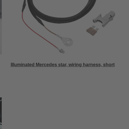
Illuminated Mercedes star, wiring harness, short