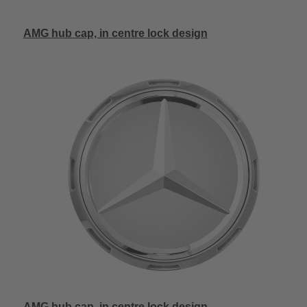
AMG hub cap, in centre lock design
AMG hub cap, in centre lock design