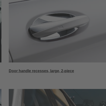
Door handle recesses, large, 2-piece