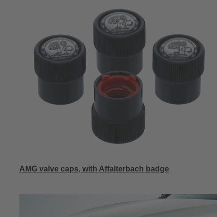
AMG valve caps, with Affalterbach badge