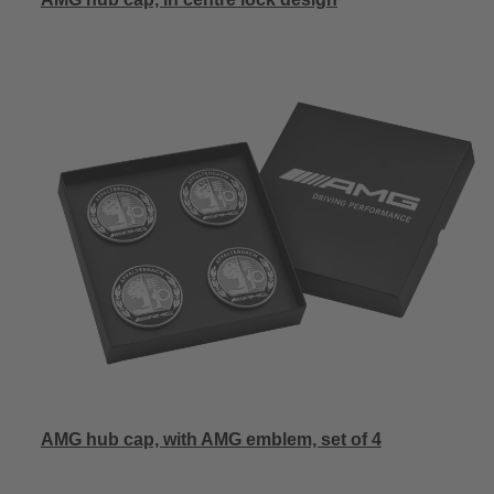
AMG hub cap, with AMG emblem, set of 4