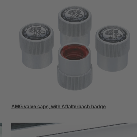
AMG valve caps, with Affalterbach badge