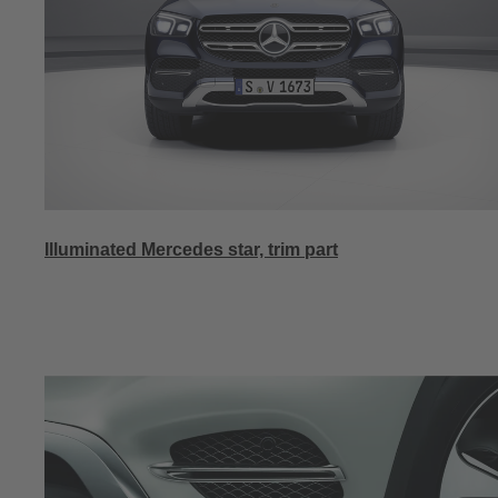
Illuminated Mercedes star, trim part