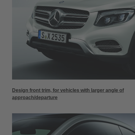
Design front trim, for vehicles with larger angle of
approach/departure