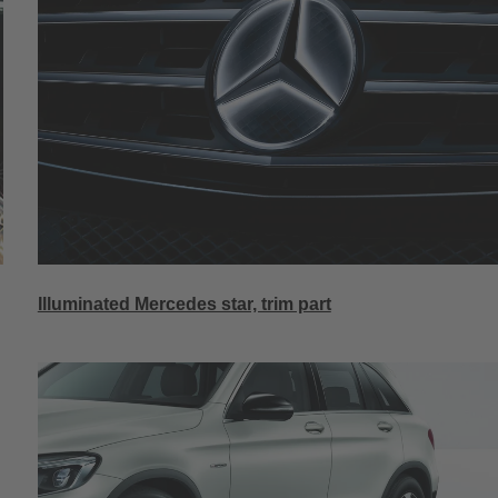
Illuminated Mercedes star, trim part