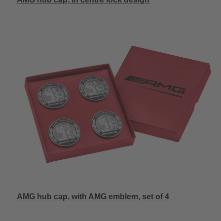
AMG hub cap, with AMG emblem, set of 4