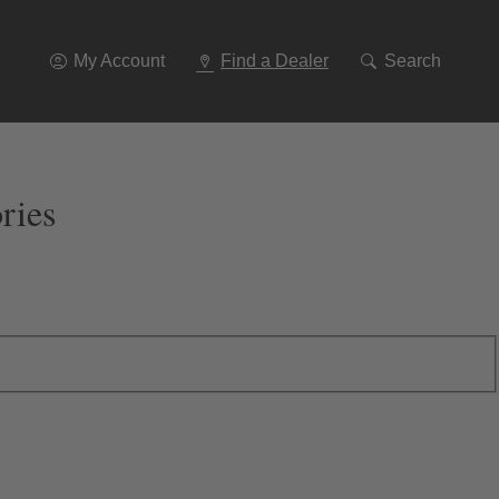
Go
To
Navigation
My Account
Find a Dealer
Search
ries