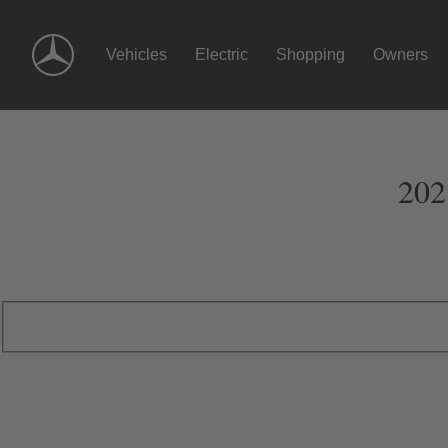
Skip
Navigation
Vehicles
Electric
Shopping
Owners
202