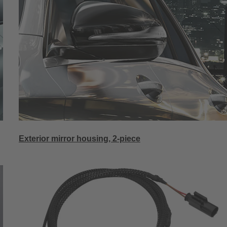
Exterior mirror housing, 2-piece