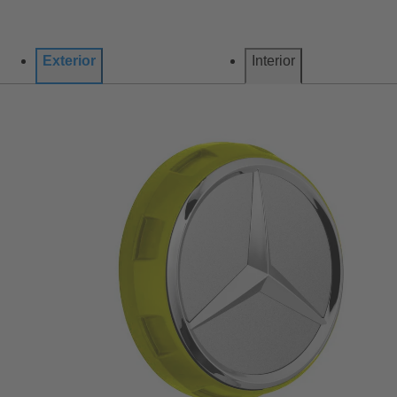
Exterior
Interior