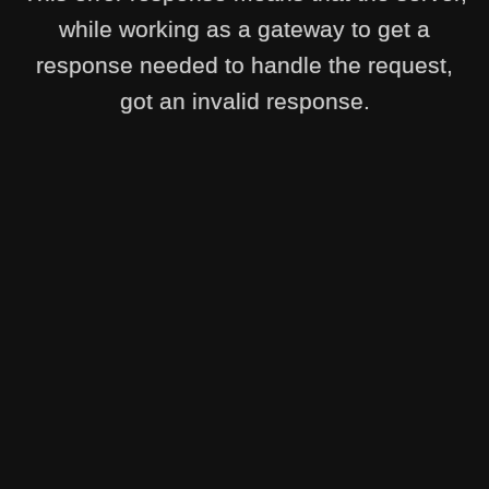
while working as a gateway to get a
response needed to handle the request,
got an invalid response.