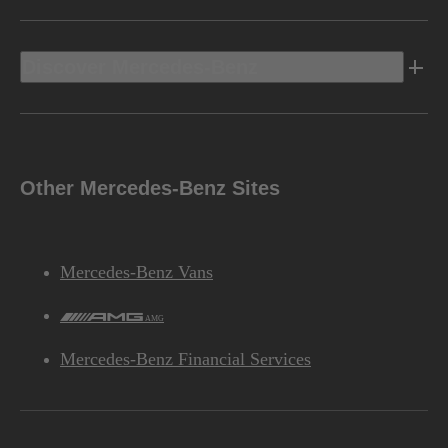
Discover Mercedes-Benz
Other Mercedes-Benz Sites
Mercedes-Benz Vans
AMG
Mercedes-Benz Financial Services