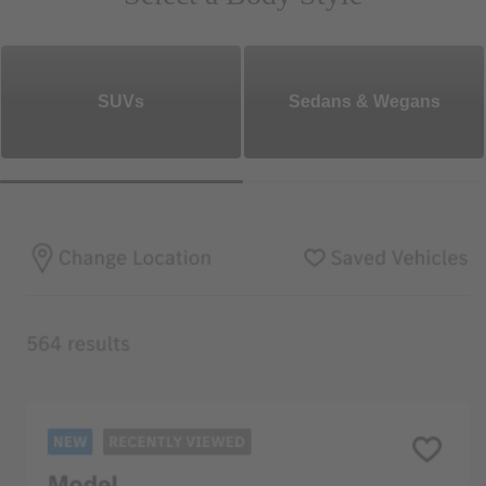
SUVs
Sedans & Wegans