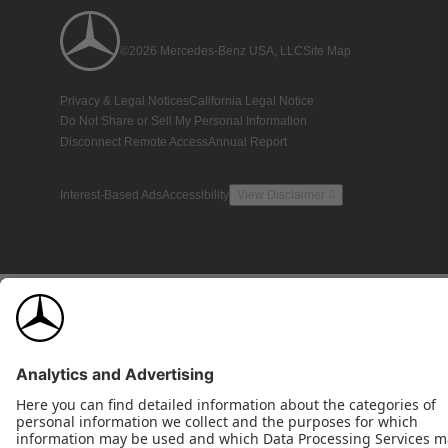
©2026 Mercedes-Benz USA, LLC
Site Map
Privacy & Legal Notices
California Legal Notice
Do Not Share or Sell My Personal Information
Disconnect Remote Access
Annual Report
Interest-Based Ads
Accessibility
View Disclaimer