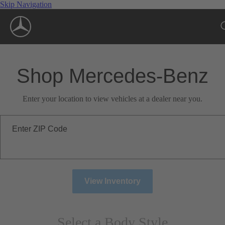
Skip Navigation
Shop Mercedes-Benz
Enter your location to view vehicles at a dealer near you.
Enter ZIP Code
View Inventory
Select a Body Style