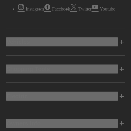
Instagram
Facebook
Twitter
Youtube
Vehicles
Shopping Tools
Electric
Owners Info