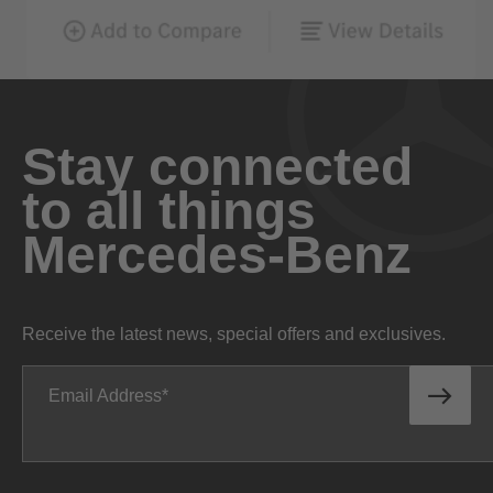
Stay connected
to all things
Mercedes-Benz
Receive the latest news, special offers and exclusives.
Email Address